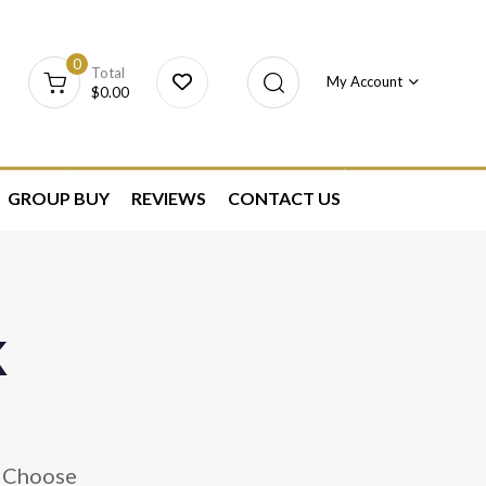
0
Total
My Account
$
0.00
GROUP BUY
REVIEWS
CONTACT US
k
. Choose