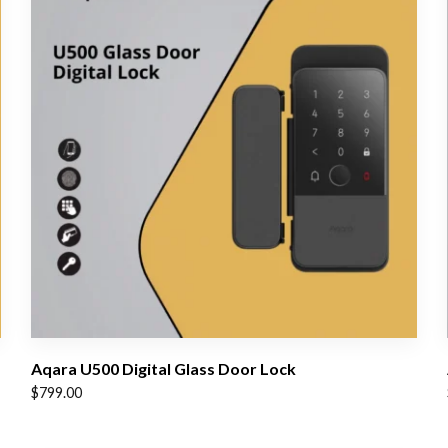
Aqara U500 Digital Glass Door Lock
$
799.00