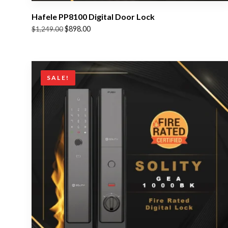
Hafele PP8100 Digital Door Lock
Original
Current
$
898.00
$
1,249.00
price
price
was:
is:
$1,249.00.
$898.00.
SALE!