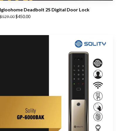
Igloohome Deadbolt 2S Digital Door Lock
Original
Current
$
450.00
$
529.00
price
price
was:
is:
$529.00.
$450.00.