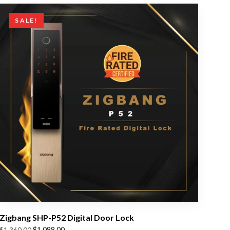
SALE!
Zigbang SHP-P52 Digital Door Lock
Original
Current
$
1,088.00