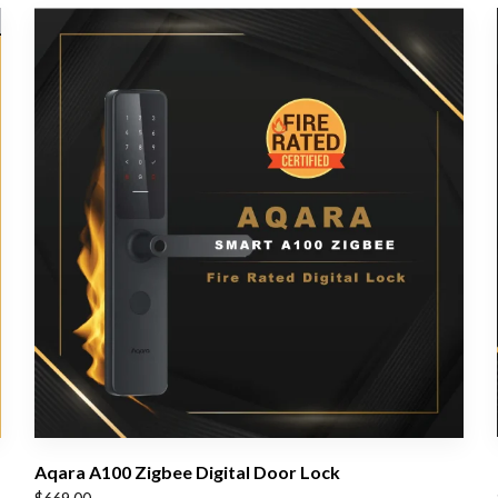
Aqara A100 Zigbee Digital Door Lock