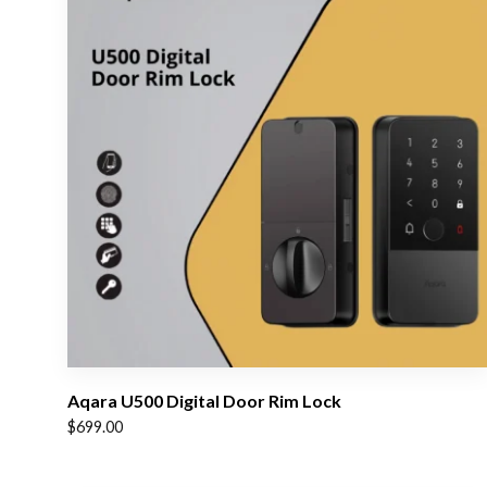
Aqara U500 Digital Door Rim Lock
$
699.00