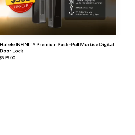
Hafele INFINITY Premium Push–Pull Mortise Digital
Door Lock
$
999.00