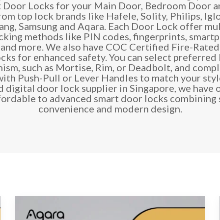
t Door Locks for your Main Door, Bedroom Door a
om top lock brands like Hafele, Solity, Philips, Ig
ang, Samsung and Aqara. Each Door Lock offer mul
cking methods like PIN codes, fingerprints, smart
 and more. We also have COC Certified
Fire-Rated 
ocks
for enhanced safety. You can select preferred
ism, such as Mortise, Rim, or Deadbolt, and compl
with Push-Pull or Lever Handles to match your style
d digital door lock supplier in Singapore, we have 
fordable to advanced smart door locks combining s
convenience and modern design.