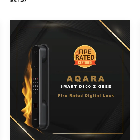
$
669.00