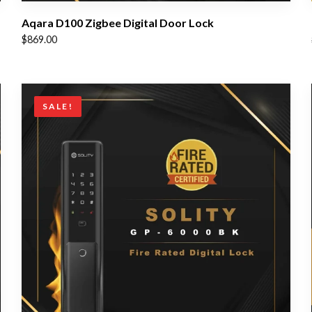
Aqara D100 Zigbee Digital Door Lock
$
869.00
SALE!