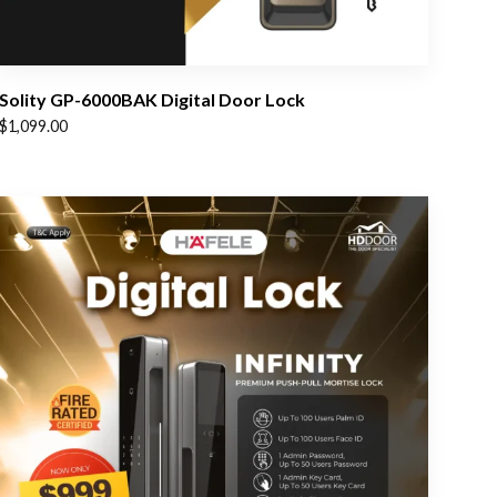
Solity GP-6000BAK Digital Door Lock
$
1,099.00