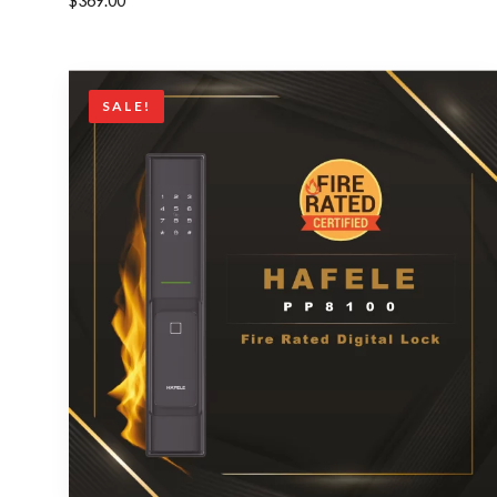
$
369.00
SALE!