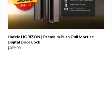
Hafele HORIZON | Premium Push-Pull Mortise
Digital Door Lock
$
899.00