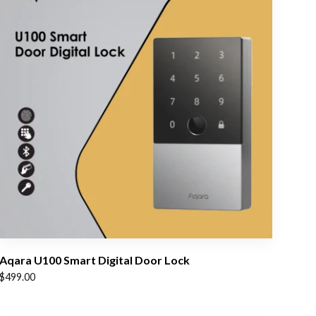
Aqara U100 Smart Digital Door Lock
$
499.00