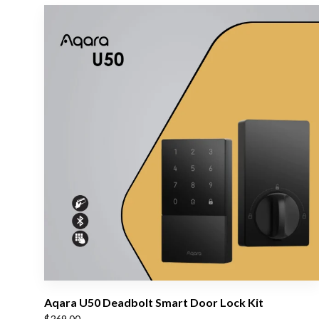
Aqara U50 Deadbolt Smart Door Lock Kit