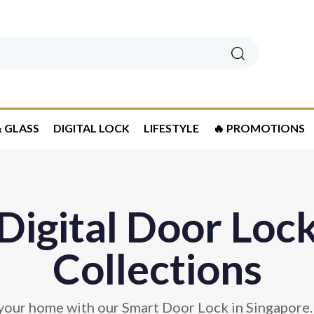
Search
 GLASS
DIGITAL LOCK
LIFESTYLE
🔥 PROMOTIONS
Digital Door Loc
Collections
your home with our Smart Door Lock in Singapore