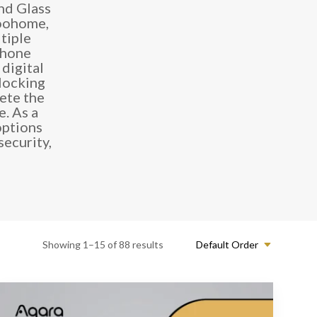
nd Glass
loohome,
tiple
phone
digital
 locking
ete the
. As a
options
ecurity,
Showing 1–15 of 88 results
Default Order