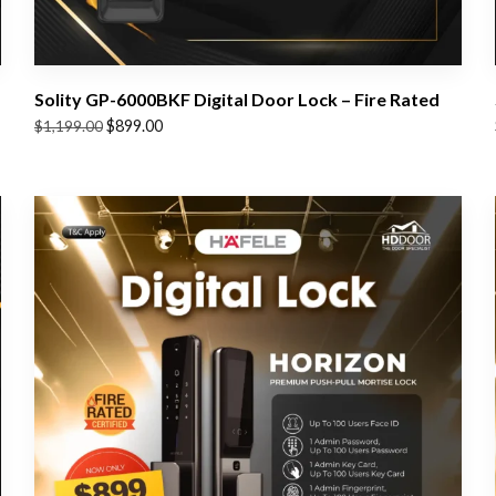
Solity GP-6000BKF Digital Door Lock – Fire Rated
Original
Current
$
899.00
$
1,199.00
price
price
was:
is:
$1,199.00.
$899.00.