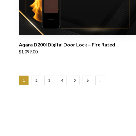
Aqara D200i Digital Door Lock – Fire Rated
$
1,099.00
1
2
3
4
5
6
→