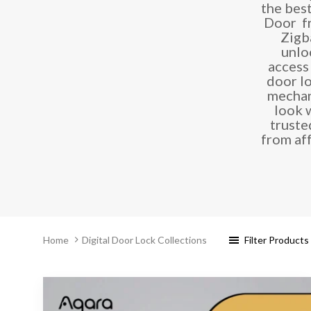
the bes
Door fr
Zigb
unlo
access
door l
mechan
look 
truste
from af
Filter Products
Home
Digital Door Lock Collections