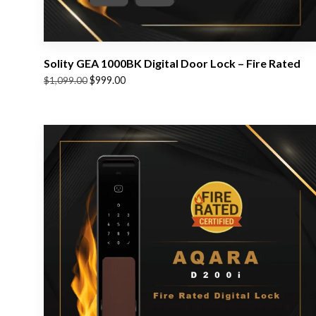
Solity GEA 1000BK Digital Door Lock – Fire Rated
Original
Current
$
999.00
$
1,099.00
price
price
was:
is:
$1,099.00.
$999.00.