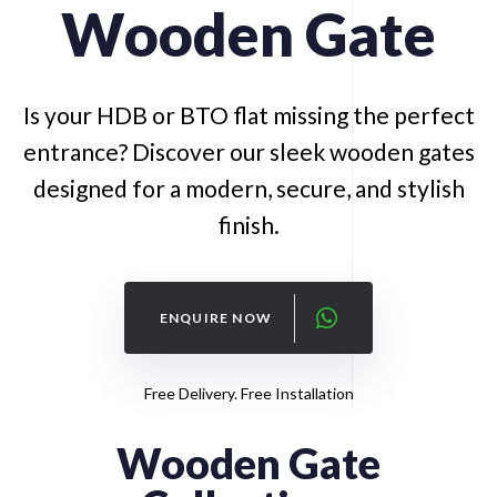
Wooden
Gate
Is your HDB or BTO flat missing the perfect
entrance? Discover our sleek wooden gates
designed for a modern, secure, and stylish
finish.
ENQUIRE NOW
Free Delivery. Free Installation
Wooden Gate