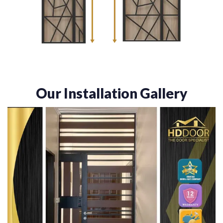
Our Installation Gallery