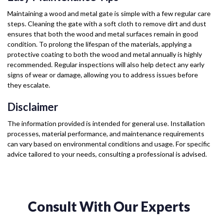
Maintaining a wood and metal gate is simple with a few regular care
steps. Cleaning the gate with a soft cloth to remove dirt and dust
ensures that both the wood and metal surfaces remain in good
condition. To prolong the lifespan of the materials, applying a
protective coating to both the wood and metal annually is highly
recommended. Regular inspections will also help detect any early
signs of wear or damage, allowing you to address issues before
they escalate.
Disclaimer
The information provided is intended for general use. Installation
processes, material performance, and maintenance requirements
can vary based on environmental conditions and usage. For specific
advice tailored to your needs, consulting a professional is advised.
Consult With Our Experts