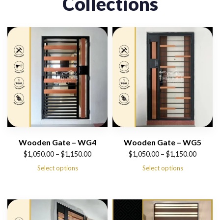
Collections
Wooden Gate – WG4
Wooden Gate – WG5
Price
Price
$
1,050.00
–
$
1,150.00
$
1,050.00
–
$
1,150.00
range:
range:
Select options
Select options
$1,050.00
$1,050.00
through
through
$1,150.00
$1,150.00