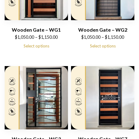
Wooden Gate – WG1
Wooden Gate – WG2
Price
Price
$
1,050.00
–
$
1,150.00
$
1,050.00
–
$
1,150.00
range:
range:
Select options
Select options
$1,050.00
$1,050.00
through
through
$1,150.00
$1,150.00
Wooden Gate – WG3
Wooden Gate – WG7