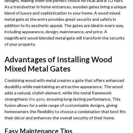
designs, making them the perfect choice for HDB and BTO flats.
As a trendsetter in home entrances, wooden gates bring a unique
blend of luxury and sophistication to your home. A wood mixed
metal gate at the entry provides great security and safety in
addition to its aesthetic appeal. The gates are ideal in every way,
including appearance, design, maintenance, and price. A
magnificent wood-blended metal gate will transform the security
of your property.
Advantages of Installing Wood
Mixed Metal Gates
Combining wood with metal creates a gate that offers enhanced
durability while maintaining an attractive appearance. The wood
adds a natural, stylish element, while the metal framework
strengthens
the gate
, ensuring long-lasting performance. This
fusion allows for a wide range of customizable designs, giving
homeowners the flexibility to choose a combination that best fits
their décor and enhances the overall security of their home.
Easy Maintenance Tips