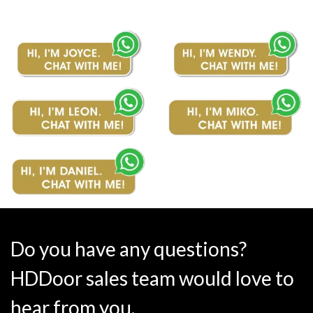
Do you have any questions?
HDDoor sales team would love to
hear from you.