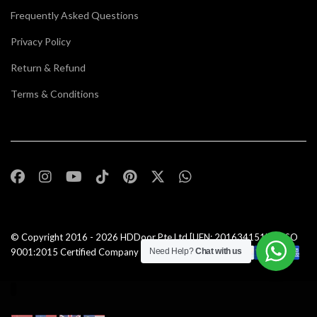
Frequently Asked Questions
Privacy Policy
Return & Refund
Terms & Conditions
© Copyright 2016 - 2026
HDDoor Pte Ltd
[UEN: 201634151N] | ISO
9001:2015 Certified Company |All Rights Reserved |
Need Help?
Chat with us