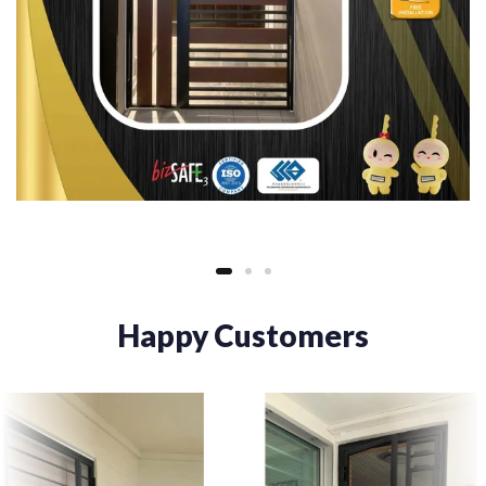
Happy Customers