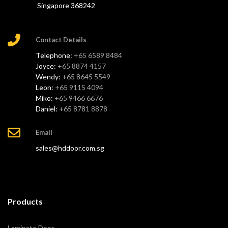
Singapore 368242
Contact Details
Telephone:
+65 6589 8484
Joyce:
+65 8874 4157
Wendy:
+65 8645 5549
Leon:
+65 9115 4094
Miko:
+65 9466 6676
Daniel:
+65 8781 8878
Email
sales@hddoor.com.sg
Products
Laminate Door