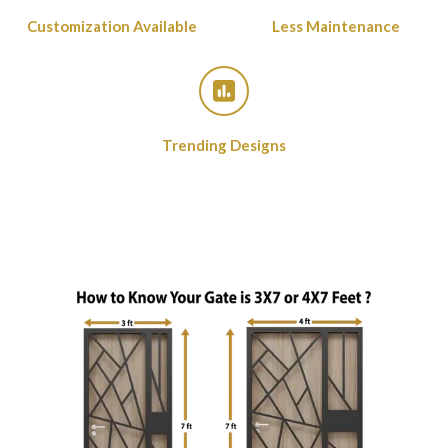
Customization Available
Less Maintenance
Trending Designs