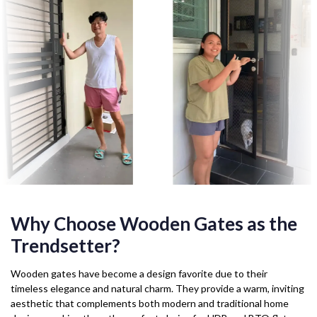
Why Choose Wooden Gates as the
Trendsetter?
Wooden gates have become a design favorite due to their
timeless elegance and natural charm. They provide a warm, inviting
aesthetic that complements both modern and traditional home