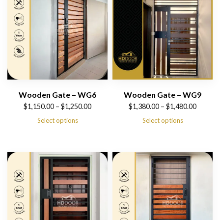
Wooden Gate – WG6
Wooden Gate – WG9
Price
Price
$
1,150.00
–
$
1,250.00
$
1,380.00
–
$
1,480.00
range:
range:
Select options
Select options
$1,150.00
$1,380.00
through
through
$1,250.00
$1,480.00