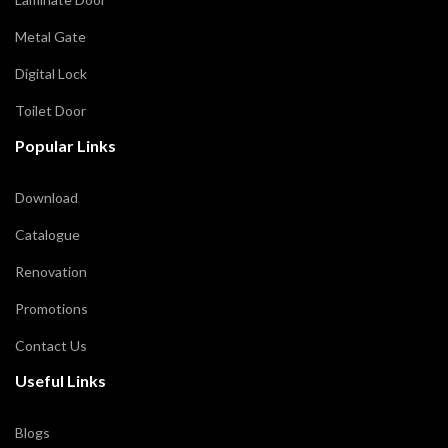
Metal Gate
Digital Lock
Toilet Door
Popular Links
Download
Catalogue
Renovation
Promotions
Contact Us
Useful Links
Blogs