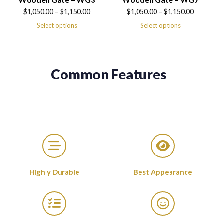
Price
Price
$
1,050.00
–
$
1,150.00
$
1,050.00
–
$
1,150.00
range:
range:
Select options
Select options
$1,050.00
$1,050.00
through
through
$1,150.00
$1,150.00
Common Features
Highly Durable
Best Appearance