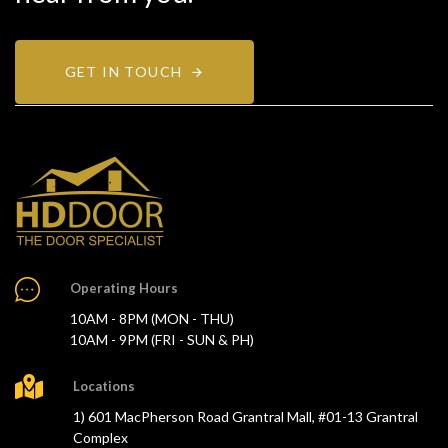
GET IN TOUCH
Operating Hours
10AM - 8PM (MON - THU)
10AM - 9PM (FRI - SUN & PH)
Locations
1) 601 MacPherson Road Grantral Mall, #01-13 Grantral
Complex