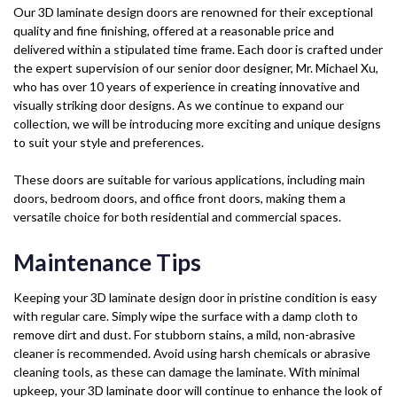
Our 3D laminate design doors are renowned for their exceptional
quality and fine finishing, offered at a reasonable price and
delivered within a stipulated time frame. Each door is crafted under
the expert supervision of our senior door designer, Mr. Michael Xu,
who has over 10 years of experience in creating innovative and
visually striking door designs. As we continue to expand our
collection, we will be introducing more exciting and unique designs
to suit your style and preferences.
These doors are suitable for various applications, including main
doors, bedroom doors, and office front doors, making them a
versatile choice for both residential and commercial spaces.
Maintenance Tips
Keeping your 3D laminate design door in pristine condition is easy
with regular care. Simply wipe the surface with a damp cloth to
remove dirt and dust. For stubborn stains, a mild, non-abrasive
cleaner is recommended. Avoid using harsh chemicals or abrasive
cleaning tools, as these can damage the laminate. With minimal
upkeep, your 3D laminate door will continue to enhance the look of