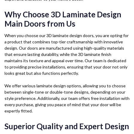
Why Choose 3D Laminate Design
Main Doors from Us
When you choose our 3D laminate design doors, you are opting for
a product that combines top-tier craftsmanship with innovative
design. Our doors are manufactured using high-quality materials
that ensure lasting durability, while the 3D laminate finish
maintains its texture and appeal over time. Our team is dedicated
to providing precise installations, ensuring that your door not only
looks great but also functions perfectly.
We offer various laminate design options, allowing you to choose
between single-tone or double-tone designs, depending on your
style preference. Additionally, our team offers free installation with
every purchase, giving you peace of mind that your door will be
expertly fitted.
Superior Quality and Expert Design