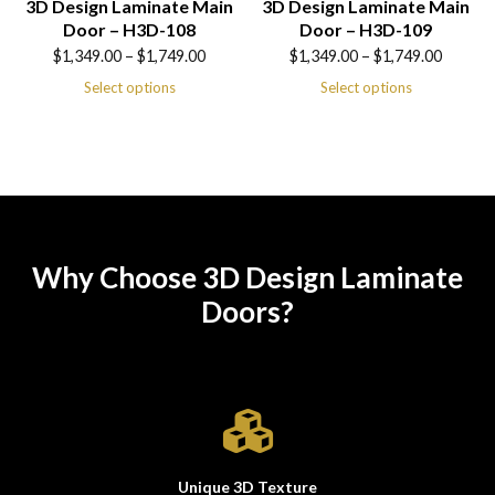
3D Design Laminate Main
3D Design Laminate Main
Door – H3D-108
Door – H3D-109
Price
Price
$
1,349.00
–
$
1,749.00
$
1,349.00
–
$
1,749.00
range:
range:
Select options
Select options
$1,349.00
$1,349.00
through
through
$1,749.00
$1,749.00
Why Choose 3D Design Laminate
Doors?
Unique 3D Texture