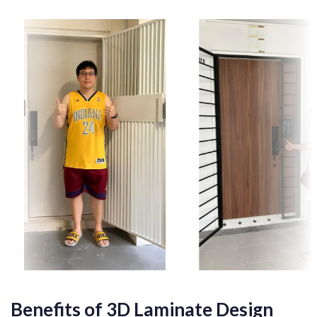
Benefits of 3D Laminate Design