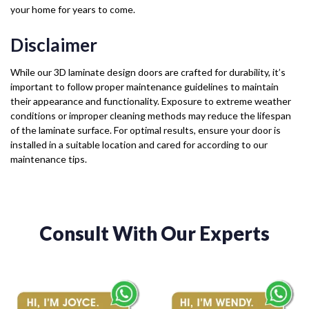
your home for years to come.
Disclaimer
While our 3D laminate design doors are crafted for durability, it’s
important to follow proper maintenance guidelines to maintain
their appearance and functionality. Exposure to extreme weather
conditions or improper cleaning methods may reduce the lifespan
of the laminate surface. For optimal results, ensure your door is
installed in a suitable location and cared for according to our
maintenance tips.
Consult With Our Experts