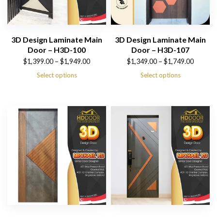
3D Design Laminate Main
3D Design Laminate Main
Door – H3D-100
Door – H3D-107
Price
Price
$
1,399.00
–
$
1,949.00
$
1,349.00
–
$
1,749.00
range:
range:
Select options
Select options
$1,399.00
$1,349.00
through
through
$1,949.00
$1,749.00