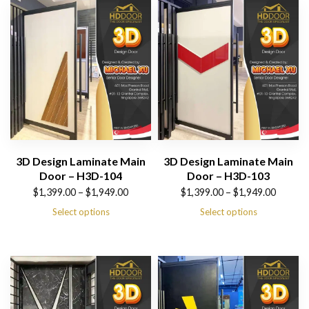
$1,949.00
$1,949.00
3D Design Laminate Main
3D Design Laminate Main
Door – H3D-104
Door – H3D-103
Price
Price
$
1,399.00
–
$
1,949.00
$
1,399.00
–
$
1,949.00
range:
range:
Select options
Select options
$1,399.00
$1,399.00
through
through
$1,949.00
$1,949.00