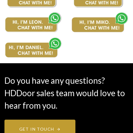
Do you have any questions?
HDDoor sales team would love to
hear from you.
GET IN TOUCH