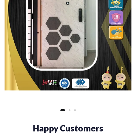
Happy Customers