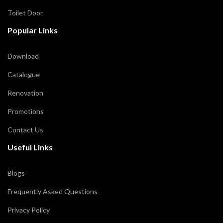
Toilet Door
Popular Links
Download
Catalogue
Renovation
Promotions
Contact Us
Useful Links
Blogs
Frequently Asked Questions
Privacy Policy