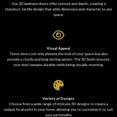
Our 3D laminate doors offer texture and depth, creating a
standout, tactile design that adds dimension and character to any
space.
Visual Appeal
These doors not only elevate the look of your space but also
provide a sturdy and long-lasting option. The 3D finish ensures
your door remains durable while being visually stunning.
Variety of Designs
Choose from a wide range of intricate 3D designs to create a
unique focal point in your home, allowing you to customize it to suit
your personality.