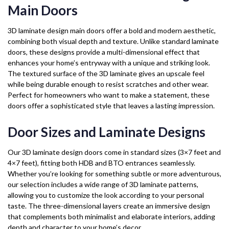
Main Doors
3D laminate design main doors offer a bold and modern aesthetic,
combining both visual depth and texture. Unlike standard laminate
doors, these designs provide a multi-dimensional effect that
enhances your home’s entryway with a unique and striking look.
The textured surface of the 3D laminate gives an upscale feel
while being durable enough to resist scratches and other wear.
Perfect for homeowners who want to make a statement, these
doors offer a sophisticated style that leaves a lasting impression.
Door Sizes and Laminate Designs
Our 3D laminate design doors come in standard sizes (3×7 feet and
4×7 feet), fitting both HDB and BTO entrances seamlessly.
Whether you’re looking for something subtle or more adventurous,
our selection includes a wide range of 3D laminate patterns,
allowing you to customize the look according to your personal
taste. The three-dimensional layers create an immersive design
that complements both minimalist and elaborate interiors, adding
depth and character to your home’s decor.