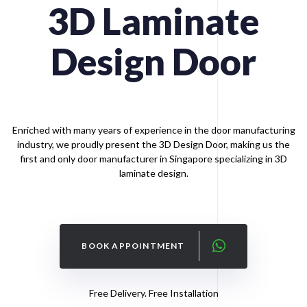
3D
Laminate
Design
Door
Enriched with many years of experience in the door manufacturing
industry, we proudly present the 3D Design Door, making us the
first and only door manufacturer in Singapore specializing in 3D
laminate design.
BOOK APPOINTMENT
Free Delivery. Free Installation