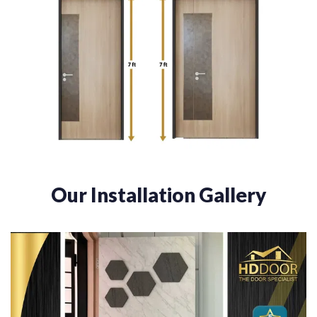
Our Installation Gallery