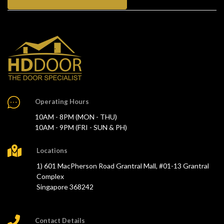
Operating Hours
10AM - 8PM (MON - THU)
10AM - 9PM (FRI - SUN & PH)
Locations
1) 601 MacPherson Road Grantral Mall, #01-13 Grantral
Complex
Singapore 368242
Contact Details