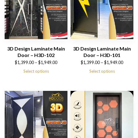
3D Design Laminate Main
3D Design Laminate Main
Door – H3D-102
Door – H3D-101
Price
Price
$
1,399.00
–
$
1,949.00
$
1,399.00
–
$
1,949.00
range:
range:
Select options
Select options
$1,399.00
$1,399.00
through
through
$1,949.00
$1,949.00