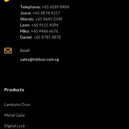
Telephone:
+65 6589 8484
Joyce:
+65 8874 4157
Wendy:
+65 8645 5549
Leon:
+65 9115 4094
Miko:
+65 9466 6676
Daniel:
+65 8781 8878
Email
sales@hddoor.com.sg
Products
Laminate Door
Metal Gate
Digital Lock