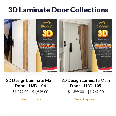
3D Laminate Door Collections
3D Design Laminate Main
3D Design Laminate Main
Door – H3D-106
Door – H3D-105
Price
Price
$
1,399.00
–
$
1,949.00
$
1,399.00
–
$
1,949.00
range:
range:
Select options
Select options
$1,399.00
$1,399.00
through
through