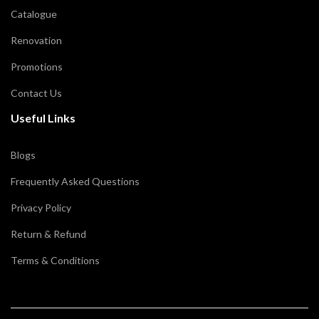
Catalogue
Renovation
Promotions
Contact Us
Useful Links
Blogs
Frequently Asked Questions
Privacy Policy
Return & Refund
Terms & Conditions