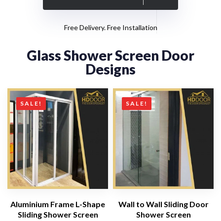
Free Delivery. Free Installation
Glass Shower Screen Door
Designs
SALE!
SALE!
Aluminium Frame L-Shape
Wall to Wall Sliding Door
Sliding Shower Screen
Shower Screen