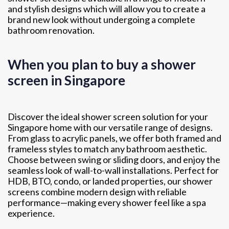
and stylish designs which will allow you to create a
brand new look without undergoing a complete
bathroom renovation.
When you plan to buy a shower
screen in Singapore
Discover the ideal shower screen solution for your
Singapore home with our versatile range of designs.
From glass to acrylic panels, we offer both framed and
frameless styles to match any bathroom aesthetic.
Choose between swing or sliding doors, and enjoy the
seamless look of wall-to-wall installations. Perfect for
HDB, BTO, condo, or landed properties, our shower
screens combine modern design with reliable
performance—making every shower feel like a spa
experience.