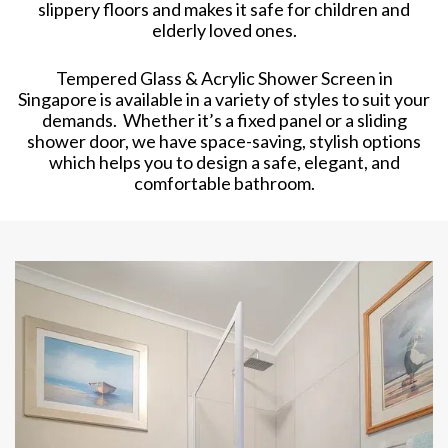
slippery floors and makes it safe for children and
elderly loved ones.
Tempered Glass & Acrylic Shower Screen in
Singapore is available in a variety of styles to suit your
demands. Whether it’s a fixed panel or a sliding
shower door, we have space-saving, stylish options
which helps you to design a safe, elegant, and
comfortable bathroom.