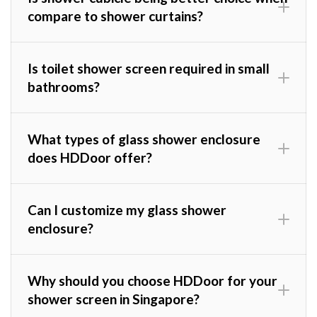
compare to shower curtains?
Is toilet shower screen required in small
bathrooms?
What types of glass shower enclosure
does HDDoor offer?
Can I customize my glass shower
enclosure?
Why should you choose HDDoor for your
shower screen in Singapore?