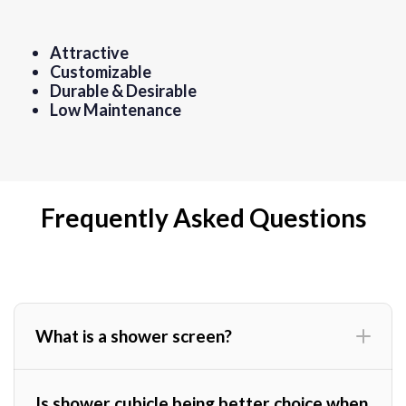
Attractive
Customizable
Durable & Desirable
Low Maintenance
Frequently Asked Questions
What is a shower screen?
Is shower cubicle being better choice when