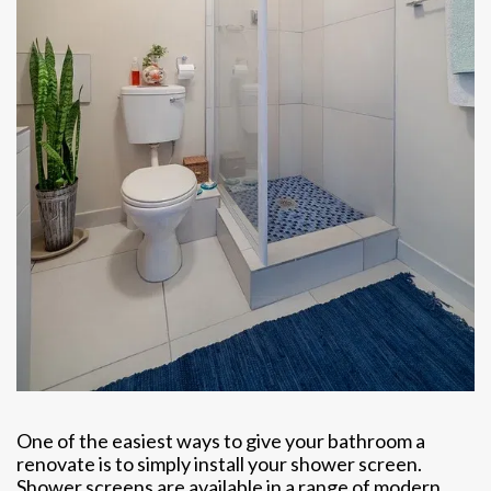
One of the easiest ways to give your bathroom a
renovate is to simply install your shower screen.
Shower screens are available in a range of modern