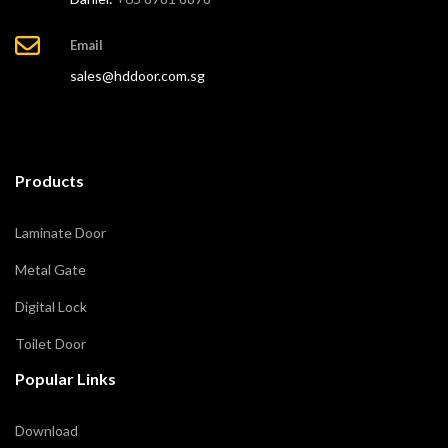
Email
sales@hddoor.com.sg
Products
Laminate Door
Metal Gate
Digital Lock
Toilet Door
Popular Links
Download