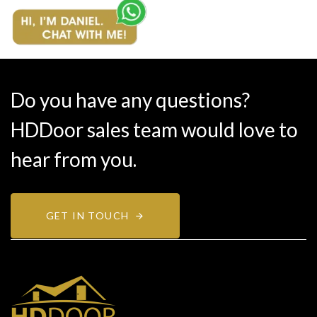
Do you have any questions?
HDDoor sales team would love to
hear from you.
GET IN TOUCH