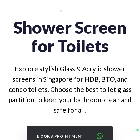
Shower
Screen
for
Toilets
Explore stylish Glass & Acrylic shower
screens in Singapore for HDB, BTO, and
condo toilets. Choose the best toilet glass
partition to keep your bathroom clean and
safe for all.
BOOK APPOINTMENT