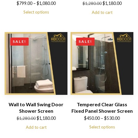
Price
Original
Current
$
799.00
–
$
1,080.00
$
1,180.00
$
1,280.00
range:
price
price
Select options
Add to cart
$799.00
was:
is:
through
$1,280.00.
$1,180.00.
$1,080.00
SALE!
SALE!
Wall to Wall Swing Door
Tempered Clear Glass
Shower Screen
Fixed Panel Shower Screen
Original
Current
Price
$
1,180.00
$
450.00
–
$
530.00
$
1,280.00
price
price
range:
Select options
Add to cart
was:
is:
$450.00