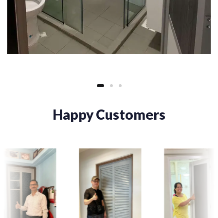
Happy Customers