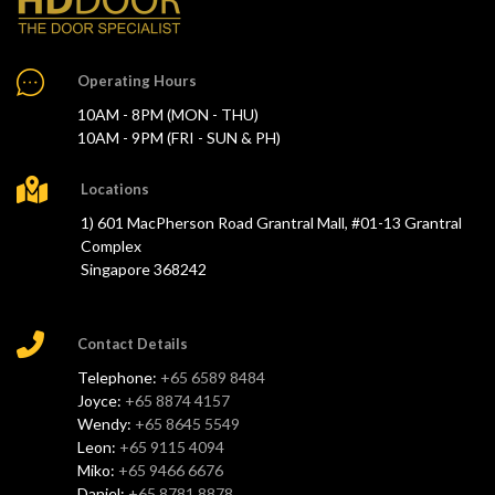
Operating Hours
10AM - 8PM (MON - THU)
10AM - 9PM (FRI - SUN & PH)
Locations
1) 601 MacPherson Road Grantral Mall, #01-13 Grantral
Complex
Singapore 368242
Contact Details
Telephone:
+65 6589 8484
Joyce:
+65 8874 4157
Wendy:
+65 8645 5549
Leon:
+65 9115 4094
Miko:
+65 9466 6676
Daniel:
+65 8781 8878