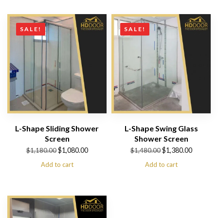
$1,280.00.
$1,180.00.
through
$530.00
SALE!
SALE!
L-Shape Sliding Shower
L-Shape Swing Glass
Screen
Shower Screen
Original
Current
Original
Current
$
1,080.00
$
1,380.00
$
1,180.00
$
1,480.00
price
price
price
price
Add to cart
Add to cart
was:
is:
was:
is:
$1,180.00.
$1,080.00.
$1,480.00.
$1,380.00.