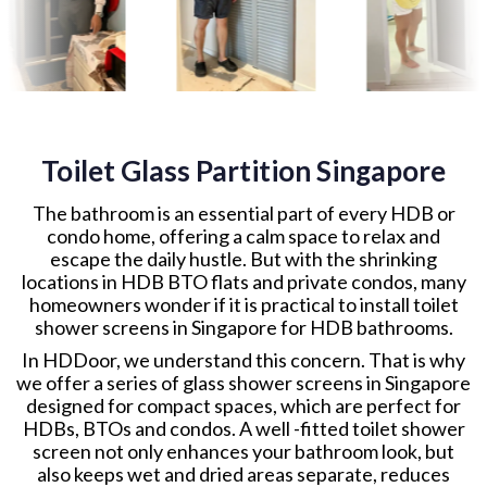
Toilet Glass Partition Singapore
The bathroom is an essential part of every HDB or
condo home, offering a calm space to relax and
escape the daily hustle. But with the shrinking
locations in HDB BTO flats and private condos, many
homeowners wonder if it is practical to install toilet
shower screens in Singapore for HDB bathrooms.
In HDDoor, we understand this concern. That is why
we offer a series of glass shower screens in Singapore
designed for compact spaces, which are perfect for
HDBs, BTOs and condos. A well -fitted toilet shower
screen not only enhances your bathroom look, but
also keeps wet and dried areas separate, reduces