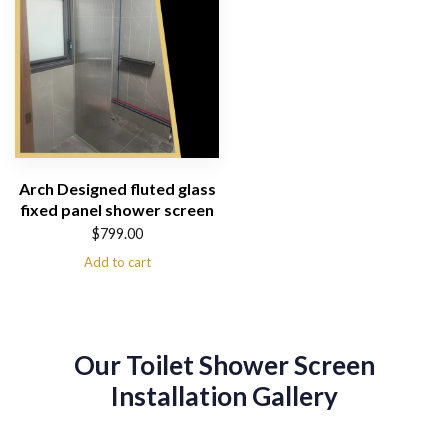
Arch Designed fluted glass
fixed panel shower screen
$
799.00
Add to cart
Our Toilet Shower Screen
Installation Gallery