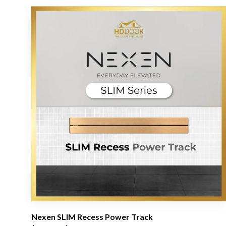
Nexen SLIM Recess Power Track