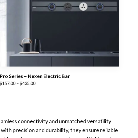
Pro Series – Nexen Electric Bar
Price
$
157.00
–
$
435.00
range:
$157.00
through
$435.00
eamless connectivity and unmatched versatility
with precision and durability, they ensure reliable