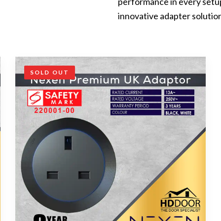
performance in every setu
innovative adapter solutio
SOLD OUT