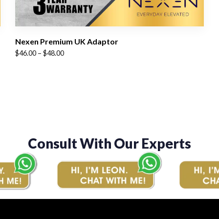
Nexen Premium UK Adaptor
Price
$
46.00
–
$
48.00
range:
$46.00
through
$48.00
Consult With Our Experts