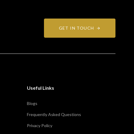
GET IN TOUCH
Useful Links
Blogs
Frequently Asked Questions
Privacy Policy