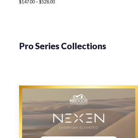
Price
$
147.00
–
$
528.00
range:
$147.00
through
$528.00
Pro Series Collections