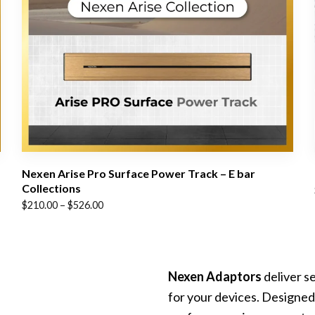
Nexen Arise Pro Surface Power Track – E bar
Collections
Price
$
210.00
–
$
526.00
range:
$210.00
through
Nexen Adaptors
deliver s
$526.00
for your devices. Designed 