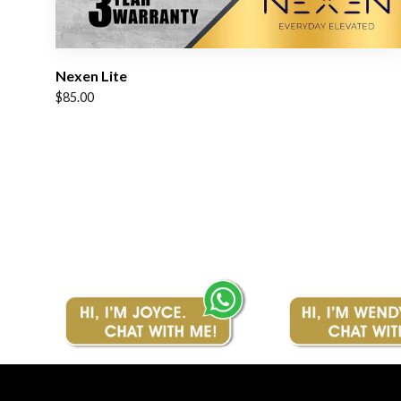
Nexen Lite
$
85.00