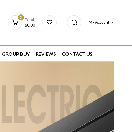
0
Total
My Account
$
0.00
GROUP BUY
REVIEWS
CONTACT US