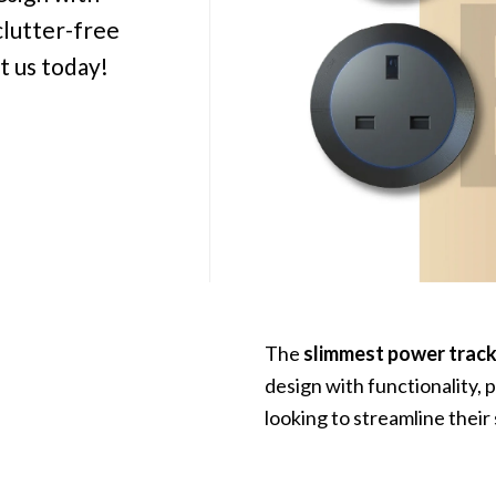
clutter-free
t us today!
The
slimmest power trac
design with functionality, 
looking to streamline their