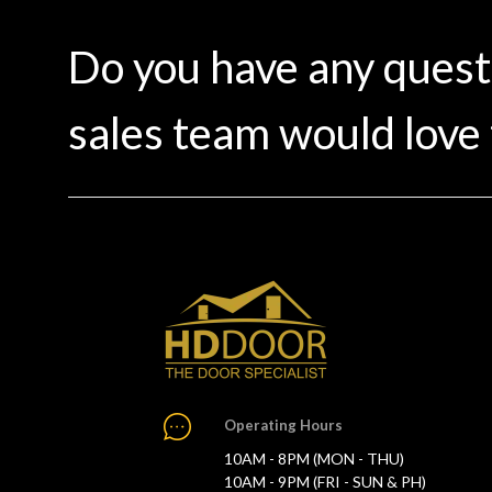
Do you have any ques
sales team would love 
Operating Hours
10AM - 8PM (MON - THU)
10AM - 9PM (FRI - SUN & PH)