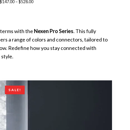
Price
$
147.00
–
$
528.00
range:
$147.00
through
terms with the
Nexen Pro Series
. This fully
$528.00
ers a range of colors and connectors, tailored to
flow. Redefine how you stay connected with
 style.
SALE!