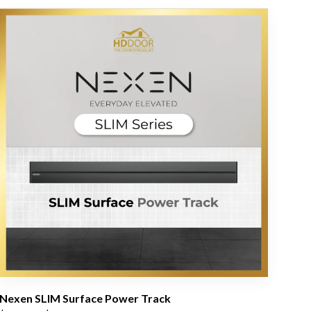
Nexen SLIM Surface Power Track