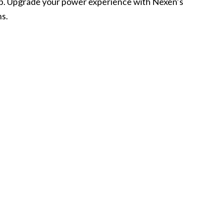
p. Upgrade your power experience with Nexen’s
ns.