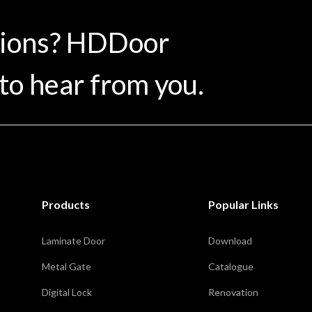
tions? HDDoor
to hear from you.
Products
Popular Links
Laminate Door
Download
Metal Gate
Catalogue
Digital Lock
Renovation