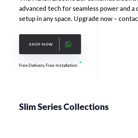
advanced tech for seamless power and a 
setup in any space. Upgrade now – contac
SHOP NOW
Free Delivery. Free Installation
Slim Series Collections