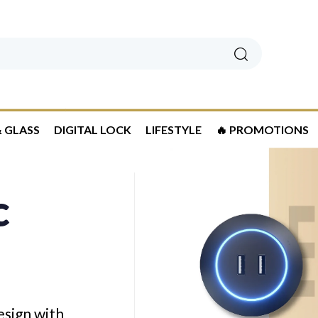
Search
 GLASS
DIGITAL LOCK
LIFESTYLE
🔥 PROMOTIONS
c
esign with