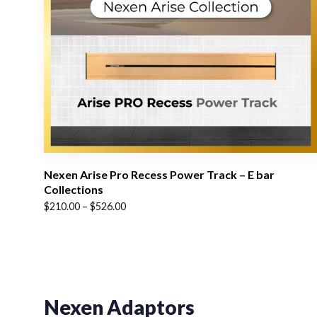
Nexen Arise Pro Recess Power Track – E bar
Collections
Price
$
210.00
–
$
526.00
range:
$210.00
through
$526.00
Nexen Adaptors