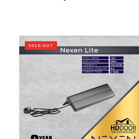
SOLD OUT