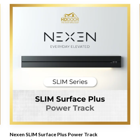
Nexen SLIM Surface Plus Power Track