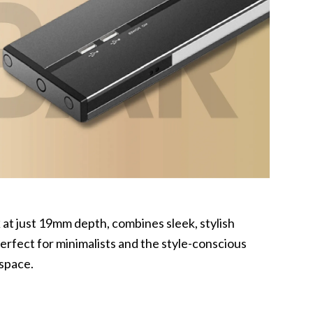
k
at just 19mm depth, combines sleek, stylish
perfect for minimalists and the style-conscious
 space.