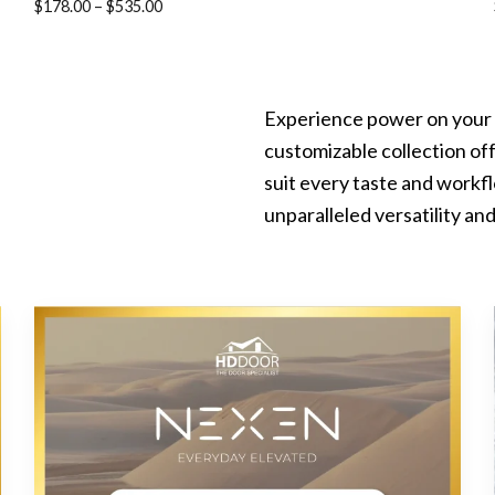
Price
$
178.00
–
$
535.00
range:
$178.00
through
Experience power on your 
$535.00
customizable collection off
suit every taste and work
unparalleled versatility and