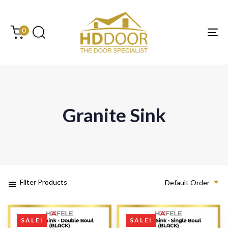
Skip
Skip
links
to
content
0
Tog
Granite Sink
Filter Products
Default Order
SALE!
SALE!