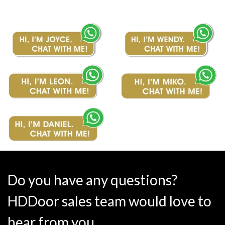
Do you have any questions?
HDDoor sales team would love to
hear from you.