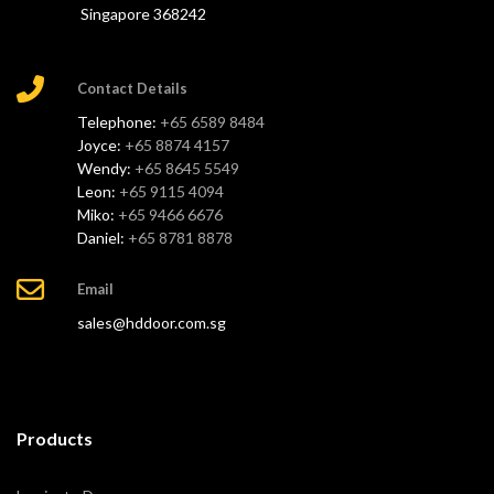
Singapore 368242
Contact Details
Telephone:
+65 6589 8484
Joyce:
+65 8874 4157
Wendy:
+65 8645 5549
Leon:
+65 9115 4094
Miko:
+65 9466 6676
Daniel:
+65 8781 8878
Email
sales@hddoor.com.sg
Products