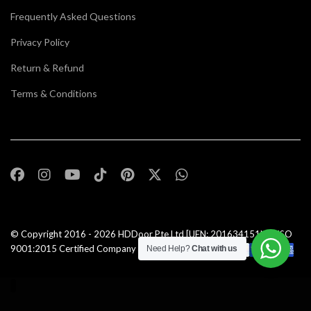
Frequently Asked Questions
Privacy Policy
Return & Refund
Terms & Conditions
© Copyright 2016 - 2026
HDDoor Pte Ltd
[UEN: 201634151N] | ISO
9001:2015 Certified Company |All Rights Reserved |
Need Help?
Chat with us