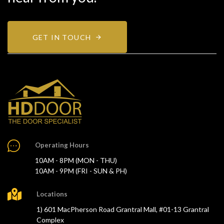
GET IN TOUCH
Operating Hours
10AM - 8PM (MON - THU)
10AM - 9PM (FRI - SUN & PH)
Locations
1) 601 MacPherson Road Grantral Mall, #01-13 Grantral
Complex