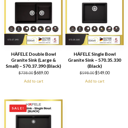
HÄFELE Double Bowl
HÄFELE Single Bowl
Granite Sink (Large &
Granite Sink – 570.35.330
Small) – 570.37.390 (Black)
(Black)
Original
Current
Original
Current
$
689.00
$
549.00
$
738.00
$
598.00
price
price
price
price
Add to cart
Add to cart
was:
is:
was:
is:
$738.00.
$689.00.
$598.00.
$549.00.
SALE!