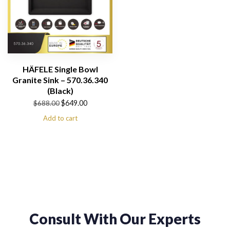
HÄFELE Single Bowl
Granite Sink – 570.36.340
(Black)
Original
Current
$
649.00
$
688.00
price
price
Add to cart
was:
is:
$688.00.
$649.00.
Consult With Our Experts