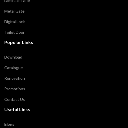
Laminate Door
Metal Gate
Digital Lock
Toilet Door
Popular Links
Download
Catalogue
Renovation
Promotions
Contact Us
Useful Links
Blogs