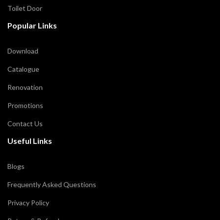
Toilet Door
Popular Links
Download
Catalogue
Renovation
Promotions
Contact Us
Useful Links
Blogs
Frequently Asked Questions
Privacy Policy