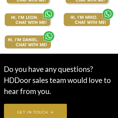
Do you have any questions?
HDDoor sales team would love to
hear from you.
GET IN TOUCH