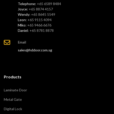
Telephone:
+65 6589 8484
Joyce:
+65 8874 4157
Wendy:
+65 8645 5549
Leon:
+65 9115 4094
Miko:
+65 9466 6676
Daniel:
+65 8781 8878
Email
sales@hddoor.com.sg
Products
Laminate Door
Metal Gate
Digital Lock