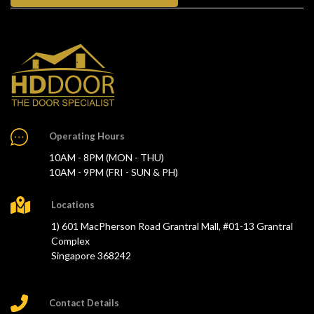
Operating Hours
10AM - 8PM (MON - THU)
10AM - 9PM (FRI - SUN & PH)
Locations
1) 601 MacPherson Road Grantral Mall, #01-13 Grantral
Complex
Singapore 368242
Contact Details