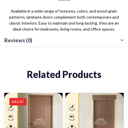
Available in a wide range of textures, colors, and wood-grain
patterns, laminate doors complement both contemporary and
classic interiors. Easy to maintain and long-lasting, they are an
ideal choice for bedrooms, living rooms, and office spaces.
Reviews (0)
Related Products
SALE!