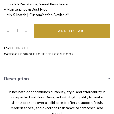
– Scratch Resistance, Sound Resistance,
– Maintenance & Dust Free
– Mix & Match | Customisation Available*
ADD TO CART
SKU:
STBD-13-4
CATEGORY:
SINGLE TONE BEDROOM DOOR
Description
A laminate door combines durability, style, and affordability in
one perfect solution. Designed with high-quality laminate
sheets pressed over a solid core, it offers a smooth finish,
modern appeal, and excellent resistance to scratches, and
sound.