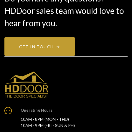
HDDoor sales team would love to
hear from you.
GET IN TOUCH
Operating Hours
10AM - 8PM (MON - THU)
10AM - 9PM (FRI - SUN & PH)