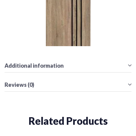
Additional information
Reviews (0)
Related Products