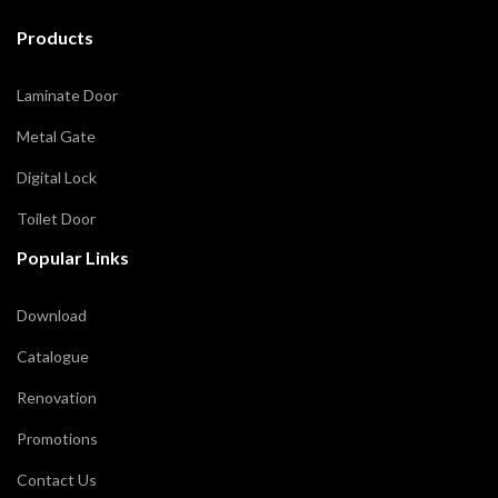
Products
Laminate Door
Metal Gate
Digital Lock
Toilet Door
Popular Links
Download
Catalogue
Renovation
Promotions
Contact Us