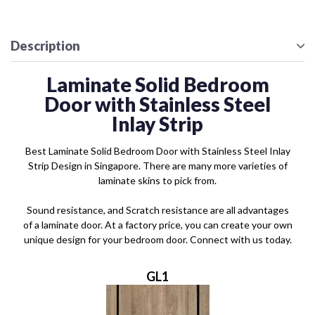
Description
Laminate Solid Bedroom
Door with Stainless Steel
Inlay Strip
Best Laminate Solid Bedroom Door with Stainless Steel Inlay
Strip Design in Singapore. There are many more varieties of
laminate skins to pick from.
Sound resistance, and Scratch resistance are all advantages
of a laminate door. At a factory price, you can create your own
unique design for your bedroom door. Connect with us today.
GL1