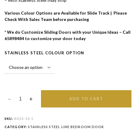
– With Stainless Steel Inlay Strip
Various Colour Options are Available for Slide Track | Please
Check With Sales Team before purchasing
* We do Customize Sliding Doors with your Unique Ideas – Call
65898484 to customize your door today
STAINLESS STEEL COLOUR OPTION
ADD TO CART
SKU:
BDSS-10-1
CATEGORY:
STAINLESS STEEL LINE BEDROOM DOOR