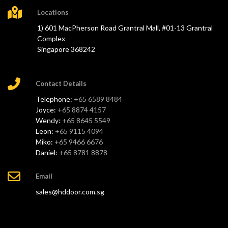
Locations
1) 601 MacPherson Road Grantral Mall, #01-13 Grantral
Complex
Singapore 368242
Contact Details
Telephone:
+65 6589 8484
Joyce:
+65 8874 4157
Wendy:
+65 8645 5549
Leon:
+65 9115 4094
Miko:
+65 9466 6676
Daniel:
+65 8781 8878
Email
sales@hddoor.com.sg