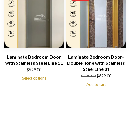
Laminate Bedroom Door
Laminate Bedroom Door-
with Stainless Steel Line 11
Double Tone with Stainless
Steel Line 01
$
529.00
Original
Current
$
629.00
$
720.00
Select options
price
price
Add to cart
was:
is:
$720.00.
$629.00.