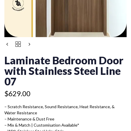
LAMINATE
BEDROOM
DOOR
Laminate Bedroom Door
WITH
STAINLESS
with Stainless Steel Line
STEEL
LINE
07
07
QUANTITY
$
629.00
– Scratch Resistance, Sound Resistance, Heat Resistance, &
Water Resistance
– Maintenance & Dust Free
– Mix & Match | Customisation Available*