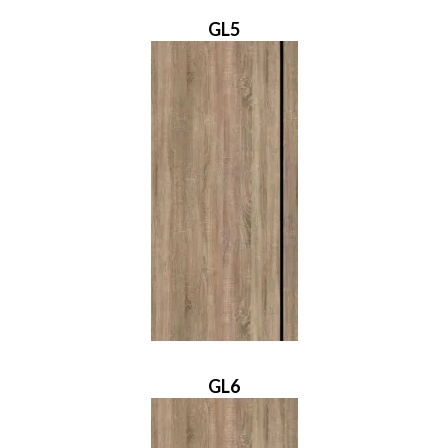
GL5
GL6