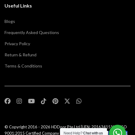
Useful Links
Blogs
Frequently Asked Questions
Privacy Policy
Return & Refund
Terms & Conditions
© Copyright 2016 - 2026
HDDoor Pte Ltd
[UEN: 201634151N] | ISO
9001:2015 Certified Company |All Rights Reserved |
Need Help?
Chat with us