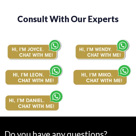
Consult With Our Experts
Do you have any questions?