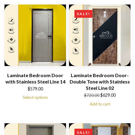
SALE!
Laminate Bedroom Door
Laminate Bedroom Door-
with Stainless Steel Line 14
Double Tone with Stainless
Steel Line 02
$
579.00
Original
Current
$
629.00
$
720.00
Select options
price
price
Add to cart
was:
is:
$720.00.
$629.00.
SALE!