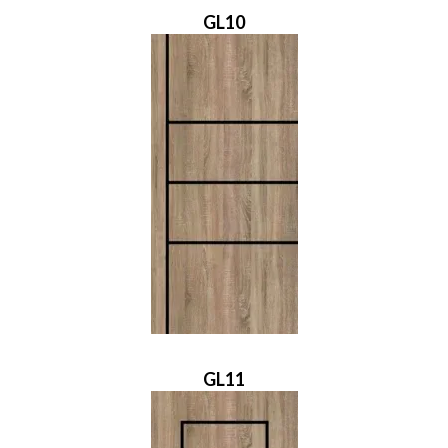
GL10
GL11