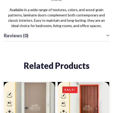
Available in a wide range of textures, colors, and wood-grain
patterns, laminate doors complement both contemporary and
classic interiors. Easy to maintain and long-lasting, they are an
ideal choice for bedrooms, living rooms, and office spaces.
Reviews (0)
Related Products
SALE!