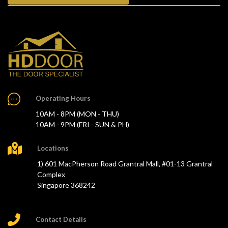
Operating Hours
10AM - 8PM (MON - THU)
10AM - 9PM (FRI - SUN & PH)
Locations
1) 601 MacPherson Road Grantral Mall, #01-13 Grantral
Complex
Singapore 368242
Contact Details