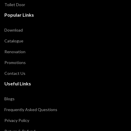
Toilet Door
Popular Links
Download
Catalogue
Renovation
Promotions
Contact Us
Useful Links
Blogs
Frequently Asked Questions
Privacy Policy