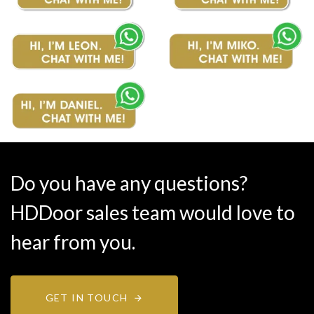
Do you have any questions?
HDDoor sales team would love to
hear from you.
GET IN TOUCH