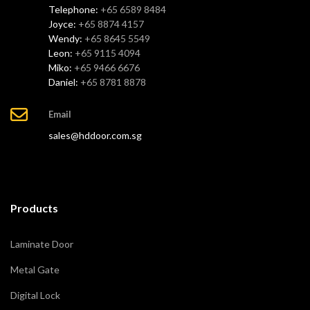
Telephone:
+65 6589 8484
Joyce:
+65 8874 4157
Wendy:
+65 8645 5549
Leon:
+65 9115 4094
Miko:
+65 9466 6676
Daniel:
+65 8781 8878
Email
sales@hddoor.com.sg
Products
Laminate Door
Metal Gate
Digital Lock