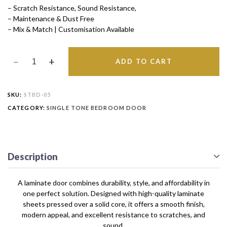
– Scratch Resistance, Sound Resistance,
– Maintenance & Dust Free
– Mix & Match | Customisation Available
ADD TO CART
SKU:
STBD-05
CATEGORY:
SINGLE TONE BEDROOM DOOR
Description
A laminate door combines durability, style, and affordability in
one perfect solution. Designed with high-quality laminate
sheets pressed over a solid core, it offers a smooth finish,
modern appeal, and excellent resistance to scratches, and
sound.