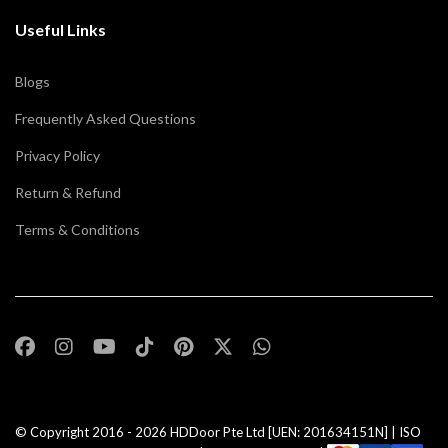
Useful Links
Blogs
Frequently Asked Questions
Privacy Policy
Return & Refund
Terms & Conditions
© Copyright 2016 - 2026
HDDoor Pte Ltd
[UEN: 201634151N] | ISO