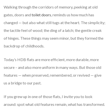
Walking through the corridors of memory, peeking at old
gates, doors and
toilet doors
, reminds us how much has
changed — but also what still tugs at the heart. The simplicity;
the tactile feel of wood; the ding of a latch; the gentle creak
of hinges. These things may seem minor, but they formed the
backdrop of childhoods.
Today’s HDB flats are more efficient, more durable, more
secure – and also more uniform in many ways. But those old
features — when preserved, remembered, or revived — give
us a bridge to our past.
If you grew up in one of those flats, I invite you to look
around: spot what old features remain, what has transformed.