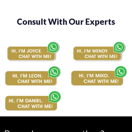
Consult With Our Experts