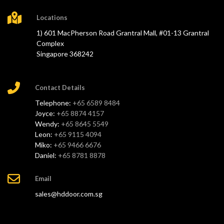
Locations
1) 601 MacPherson Road Grantral Mall, #01-13 Grantral
Complex
Singapore 368242
Contact Details
Telephone:
+65 6589 8484
Joyce:
+65 8874 4157
Wendy:
+65 8645 5549
Leon:
+65 9115 4094
Miko:
+65 9466 6676
Daniel:
+65 8781 8878
Email
sales@hddoor.com.sg