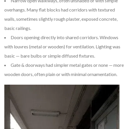
Narrow open walkways, often unshaded or with simple
overhangs. Many flat blocks had corridors with textured
walls, sometimes slightly rough plaster, exposed concrete,
basic railings.
Doors opening directly into shared corridors. Windows
with louvres (metal or wooden) for ventilation. Lighting was
basic — bare bulbs or simple diffused fixtures.
Gate & doorways had simpler metal gates or none — more
wooden doors, often plain or with minimal ornamentation.