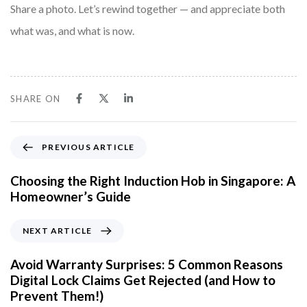
Share a photo. Let’s rewind together — and appreciate both
what was, and what is now.
SHARE ON
P
PREVIOUS ARTICLE
r
e
Choosing the Right Induction Hob in Singapore: A
v
Homeowner’s Guide
i
o
N
NEXT ARTICLE
u
e
s
x
Avoid Warranty Surprises: 5 Common Reasons
A
t
Digital Lock Claims Get Rejected (and How to
r
A
Prevent Them!)
t
r