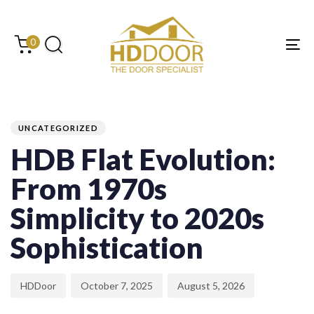
Skip
Skip
links
to
content
0
Tog
PUBLISHED
Author
Published
Last
IN:
on:
updated:
UNCATEGORIZED
HDB Flat Evolution:
From 1970s
Simplicity to 2020s
Sophistication
HDDoor
October 7, 2025
August 5, 2026