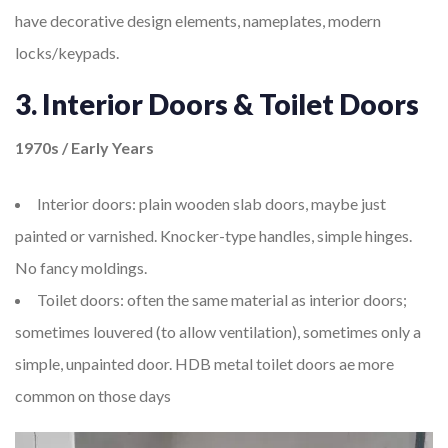
have decorative design elements, nameplates, modern
locks/keypads.
3. Interior Doors & Toilet Doors
1970s / Early Years
Interior doors: plain wooden slab doors, maybe just
painted or varnished. Knocker-type handles, simple hinges.
No fancy moldings.
Toilet doors: often the same material as interior doors;
sometimes louvered (to allow ventilation), sometimes only a
simple, unpainted door. HDB metal toilet doors ae more
common on those days