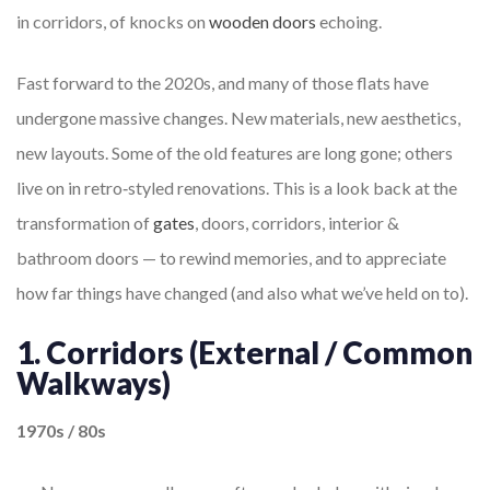
in corridors, of knocks on
wooden doors
echoing.
Fast forward to the 2020s, and many of those flats have
undergone massive changes. New materials, new aesthetics,
new layouts. Some of the old features are long gone; others
live on in retro‐styled renovations. This is a look back at the
transformation of
gates
, doors, corridors, interior &
bathroom doors — to rewind memories, and to appreciate
how far things have changed (and also what we’ve held on to).
1. Corridors (External / Common
Walkways)
1970s / 80s