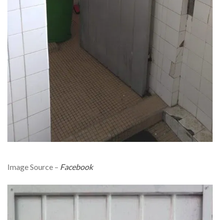
Image Source –
Facebook