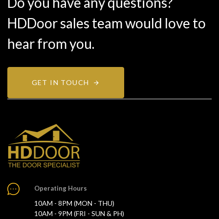
Do you have any questions?
HDDoor sales team would love to
hear from you.
GET IN TOUCH
Operating Hours
10AM - 8PM (MON - THU)
10AM - 9PM (FRI - SUN & PH)