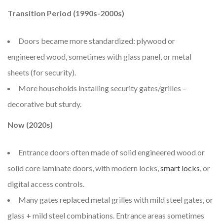
Transition Period (1990s-2000s)
Doors became more standardized: plywood or
engineered wood, sometimes with glass panel, or metal
sheets (for security).
More households installing security gates/grilles –
decorative but sturdy.
Now (2020s)
Entrance doors often made of solid engineered wood or
solid core laminate doors, with modern locks,
smart locks
, or
digital access controls.
Many gates replaced metal grilles with mild steel gates, or
glass + mild steel combinations. Entrance areas sometimes