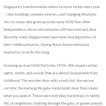
Singapore’s transformation seems to move faster every year
— new buildings, modern interiors, and changing lifestyles.
Yet, for many who grew up in the early HDB flats after
independence, those old memories still feel vivid and alive.
Recently, many Singaporeans have been sharing photos of
their childhood homes. Seeing these shared memories
inspired us to write this blog.
Growing up in an HDB flat in the 1970s–80s meant certain
sights, smells, and sounds that are almost inseparable from
childhood. The wooden door with a mail‐slot, the narrow
corridor, the metal grille gate, metal toilet door that creaks
when you open it. These were everyday backdrops to family
life, of neighbours chatting through the gate, of games played