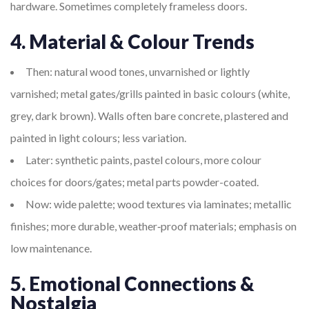
hardware. Sometimes completely frameless doors.
4. Material & Colour Trends
Then: natural wood tones, unvarnished or lightly
varnished; metal gates/grills painted in basic colours (white,
grey, dark brown). Walls often bare concrete, plastered and
painted in light colours; less variation.
Later: synthetic paints, pastel colours, more colour
choices for doors/gates; metal parts powder-coated.
Now: wide palette; wood textures via laminates; metallic
finishes; more durable, weather‐proof materials; emphasis on
low maintenance.
5. Emotional Connections &
Nostalgia