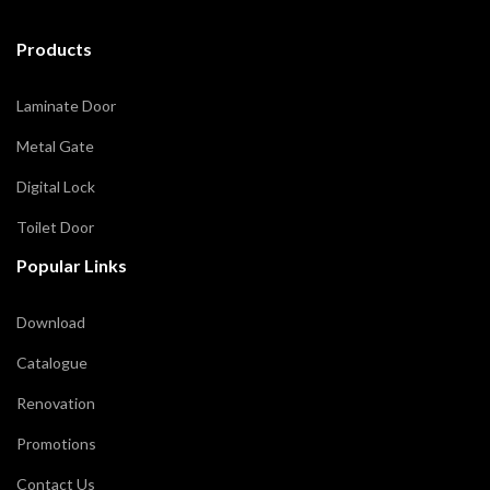
Products
Laminate Door
Metal Gate
Digital Lock
Toilet Door
Popular Links
Download
Catalogue
Renovation
Promotions
Contact Us