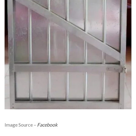
Image Source –
Facebook