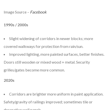
Image Source –
Facebook
1990s / 2000s
Slight widening of corridors in newer blocks; more
covered walkways for protection from rain/sun.
Improved lighting, more painted surfaces, better finishes.
Doors still wooden or mixed wood + metal. Security
grilles/gates become more common.
2020s
Corridors are brighter more uniform in paint application.
Safety/gravity of railings improved; sometimes tile or
decorative wall panels.