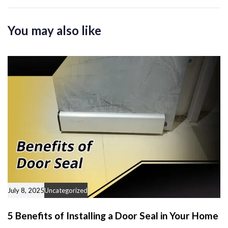
i
t
c
i
You may also like
l
c
e
l
e
July 8, 2025
Uncategorized
5 Benefits of Installing a Door Seal in Your Home