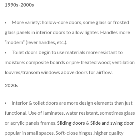
1990s-2000s
More variety: hollow-core doors, some glass or frosted
glass panels in interior doors to allow lighter. Handles more
“modern” (lever handles, etc.).
Toilet doors begin to use materials more resistant to
moisture: composite boards or pre-treated wood; ventilation
louvres/transom windows above doors for airflow.
2020s
Interior & toilet doors are more design elements than just
functional. Use of laminates, water resistant, sometimes glass
or acrylic panels frames.
Sliding doors
&
Slide and swing door
popular in small spaces. Soft-close hinges, higher quality