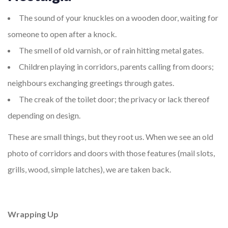
The sound of your knuckles on a wooden door, waiting for
someone to open after a knock.
The smell of old varnish, or of rain hitting metal gates.
Children playing in corridors, parents calling from doors;
neighbours exchanging greetings through gates.
The creak of the toilet door; the privacy or lack thereof
depending on design.
These are small things, but they root us. When we see an old
photo of corridors and doors with those features (mail slots,
grills, wood, simple latches), we are taken back.
Wrapping Up