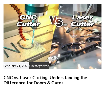
February 21, 2025
Uncategorized
CNC vs. Laser Cutting: Understanding the
Difference for Doors & Gates