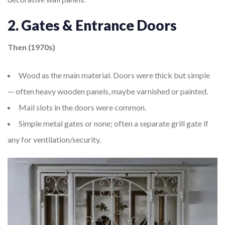
2. Gates & Entrance Doors
Then (1970s)
Wood as the main material. Doors were thick but simple
— often heavy wooden panels, maybe varnished or painted.
Mail slots in the doors were common.
Simple metal gates or none; often a separate grill gate if
any for ventilation/security.