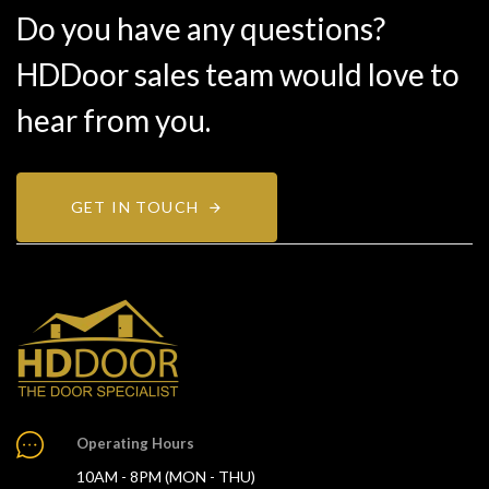
Do you have any questions?
HDDoor sales team would love to
hear from you.
GET IN TOUCH
Operating Hours
10AM - 8PM (MON - THU)