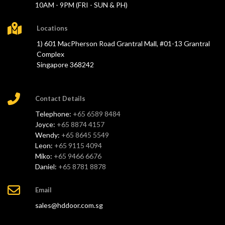
10AM - 9PM (FRI - SUN & PH)
Locations
1) 601 MacPherson Road Grantral Mall, #01-13 Grantral
Complex
Singapore 368242
Contact Details
Telephone:
+65 6589 8484
Joyce:
+65 8874 4157
Wendy:
+65 8645 5549
Leon:
+65 9115 4094
Miko:
+65 9466 6676
Daniel:
+65 8781 8878
Email
sales@hddoor.com.sg