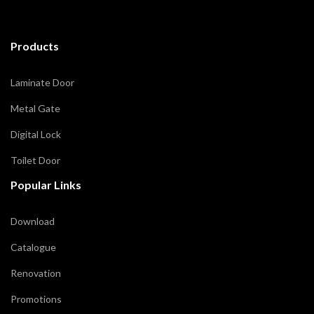
Products
Laminate Door
Metal Gate
Digital Lock
Toilet Door
Popular Links
Download
Catalogue
Renovation
Promotions