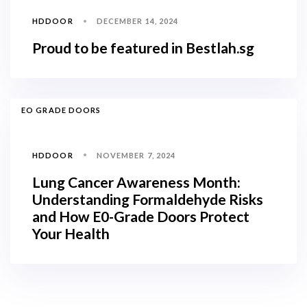
HDDOOR
DECEMBER 14, 2024
Proud to be featured in Bestlah.sg
TAGS
EO GRADE DOORS
HDDOOR
NOVEMBER 7, 2024
Lung Cancer Awareness Month:
Understanding Formaldehyde Risks
and How E0-Grade Doors Protect
Your Health