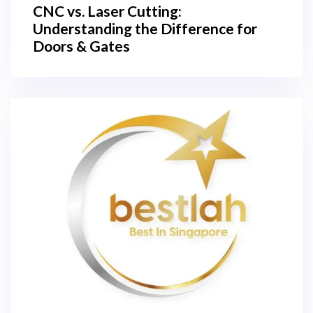
CNC vs. Laser Cutting:
Understanding the Difference for
Doors & Gates