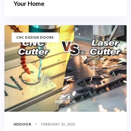
Your Home
TAGS
CNC DESIGN DOORS
HDDOOR
FEBRUARY 21, 2025