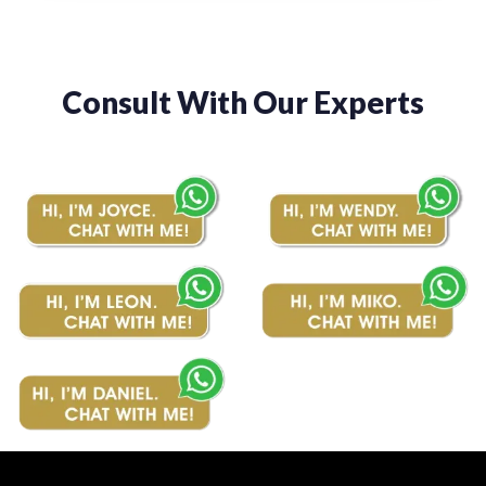
Consult With Our Experts