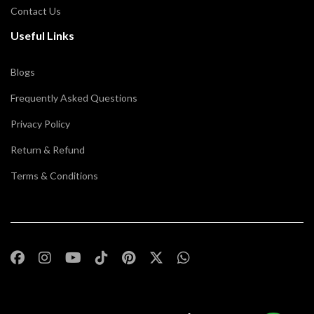
Contact Us
Useful Links
Blogs
Frequently Asked Questions
Privacy Policy
Return & Refund
Terms & Conditions