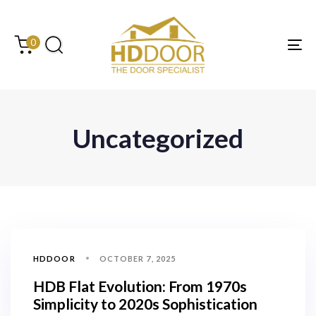
Skip
Skip
links
to
content
0
Tog
Uncategorized
HDDOOR
OCTOBER 7, 2025
HDB Flat Evolution: From 1970s
Simplicity to 2020s Sophistication