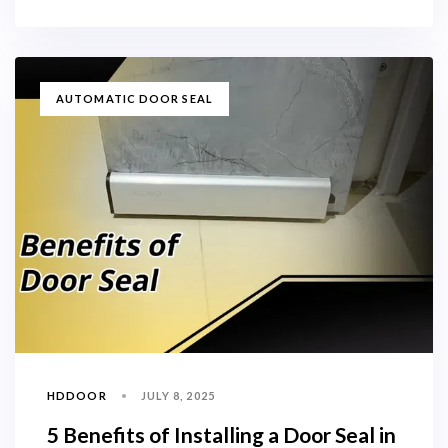
TAGS
AUTOMATIC DOOR SEAL
HDDOOR
JULY 8, 2025
5 Benefits of Installing a Door Seal in