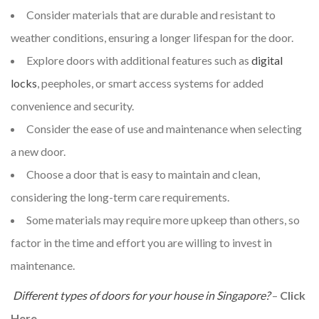
Consider materials that are durable and resistant to
weather conditions, ensuring a longer lifespan for the door.
Explore doors with additional features such as
digital
locks
, peepholes, or smart access systems for added
convenience and security.
Consider the ease of use and maintenance when selecting
a new door.
Choose a door that is easy to maintain and clean,
considering the long-term care requirements.
Some materials may require more upkeep than others, so
factor in the time and effort you are willing to invest in
maintenance.
Different types of doors for your house in Singapore?
–
Click
Here