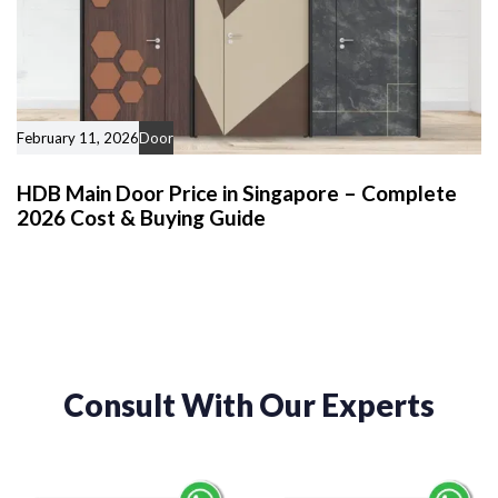
February 11, 2026
Door
HDB Main Door Price in Singapore – Complete
2026 Cost & Buying Guide
Consult With Our Experts