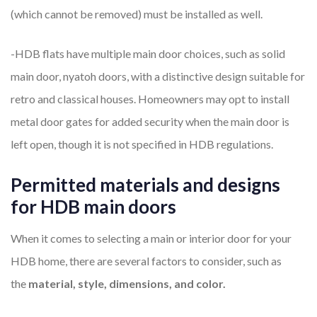
(which cannot be removed) must be installed as well.
-HDB flats have multiple main door choices, such as solid
main door, nyatoh doors, with a distinctive design suitable for
retro and classical houses. Homeowners may opt to install
metal door gates for added security when the main door is
left open, though it is not specified in HDB regulations.
Permitted materials and designs
for HDB main doors
When it comes to selecting a main or interior door for your
HDB home, there are several factors to consider, such as
the
material, style, dimensions, and color.