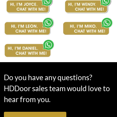
Do you have any questions?
HDDoor sales team would love to
hear from you.