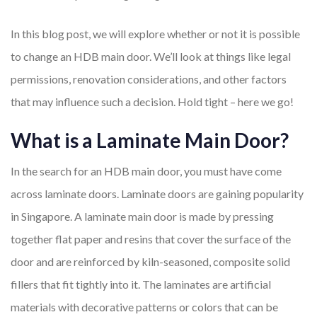
In this blog post, we will explore whether or not it is possible
to change an HDB main door. We’ll look at things like legal
permissions, renovation considerations, and other factors
that may influence such a decision. Hold tight – here we go!
What is a Laminate Main Door?
In the search for an HDB main door, you must have come
across laminate doors. Laminate doors are gaining popularity
in Singapore. A laminate main door is made by pressing
together flat paper and resins that cover the surface of the
door and are reinforced by kiln-seasoned, composite solid
fillers that fit tightly into it. The laminates are artificial
materials with decorative patterns or colors that can be