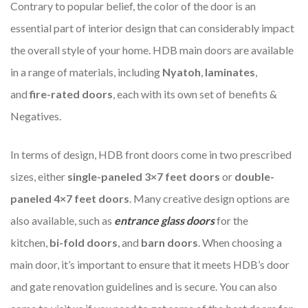
Contrary to popular belief, the color of the door is an
essential part of interior design that can considerably impact
the overall style of your home. HDB main doors are available
in a range of materials, including
Nyatoh
,
laminates
,
and
fire-rated doors
, each with its own set of benefits &
Negatives.
In terms of design, HDB front doors come in two prescribed
sizes, either
single-paneled
3×7 feet doors
or
double-
paneled 4×7 feet doors
. Many creative design options are
also available, such as
entrance glass doors
for the
kitchen,
bi-fold doors
, and
barn doors
. When choosing a
main door, it’s important to ensure that it meets HDB’s door
and gate renovation guidelines and is secure. You can also