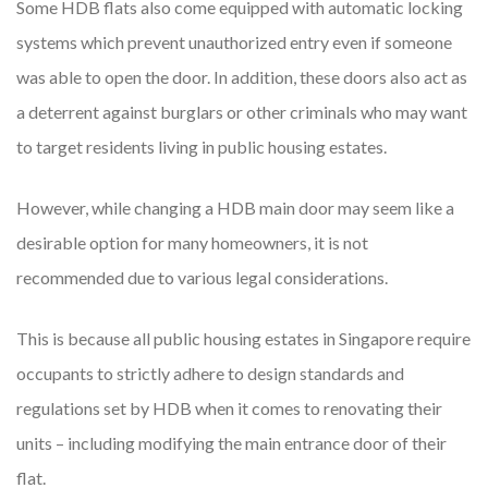
Some HDB flats also come equipped with automatic locking
systems which prevent unauthorized entry even if someone
was able to open the door. In addition, these doors also act as
a deterrent against burglars or other criminals who may want
to target residents living in public housing estates.
However, while changing a HDB main door may seem like a
desirable option for many homeowners, it is not
recommended due to various legal considerations.
This is because all public housing estates in Singapore require
occupants to strictly adhere to design standards and
regulations set by HDB when it comes to renovating their
units – including modifying the main entrance door of their
flat.