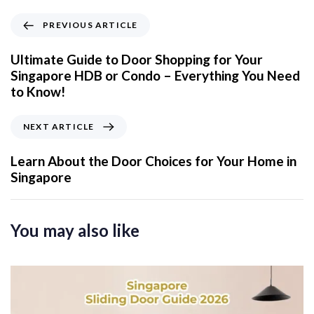
P
PREVIOUS ARTICLE
r
e
Ultimate Guide to Door Shopping for Your
v
Singapore HDB or Condo – Everything You Need
i
to Know!
o
u
N
NEXT ARTICLE
s
e
A
x
Learn About the Door Choices for Your Home in
r
t
Singapore
t
A
i
r
c
t
You may also like
l
i
e
c
l
e