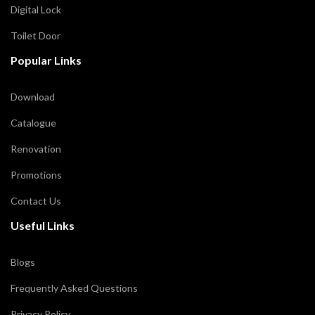
Digital Lock
Toilet Door
Popular Links
Download
Catalogue
Renovation
Promotions
Contact Us
Useful Links
Blogs
Frequently Asked Questions
Privacy Policy