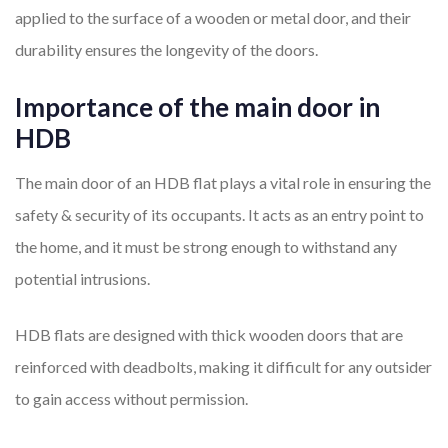
applied to the surface of a wooden or metal door, and their
durability ensures the longevity of the doors.
Importance of the main door in
HDB
The main door of an HDB flat plays a vital role in ensuring the
safety & security of its occupants. It acts as an entry point to
the home, and it must be strong enough to withstand any
potential intrusions.
HDB flats are designed with thick wooden doors that are
reinforced with deadbolts, making it difficult for any outsider
to gain access without permission.