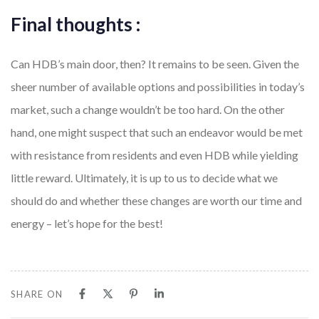
Final thoughts :
Can HDB’s main door, then? It remains to be seen. Given the
sheer number of available options and possibilities in today’s
market, such a change wouldn’t be too hard. On the other
hand, one might suspect that such an endeavor would be met
with resistance from residents and even HDB while yielding
little reward. Ultimately, it is up to us to decide what we
should do and whether these changes are worth our time and
energy – let’s hope for the best!
SHARE ON