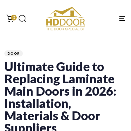
Skip
Skip
links
to
content
0
Tog
PUBLISHED
Author
Published
Last
IN:
on:
updated:
DOOR
Ultimate Guide to
Replacing Laminate
Main Doors in 2026:
Installation,
Materials & Door
Suppliers