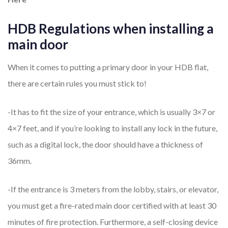
HDB Regulations when installing a
main door
When it comes to putting a primary door in your HDB flat,
there are certain rules you must stick to!
-It has to fit the size of your entrance, which is usually 3×7 or
4×7 feet, and if you’re looking to install any lock in the future,
such as a digital lock, the door should have a thickness of
36mm.
-If the entrance is 3 meters from the lobby, stairs, or elevator,
you must get a fire-rated main door certified with at least 30
minutes of fire protection. Furthermore, a self-closing device