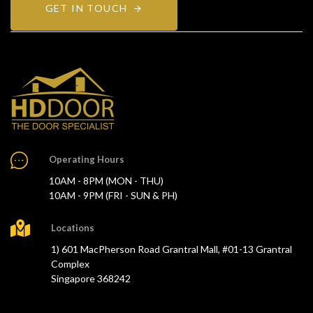
GET IN TOUCH
Operating Hours
10AM - 8PM (MON - THU)
10AM - 9PM (FRI - SUN & PH)
Locations
1) 601 MacPherson Road Grantral Mall, #01-13 Grantral
Complex
Singapore 368242