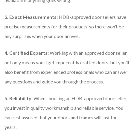
available if anything goes wrong.
3. Exact Measurements:
HDB-approved door sellers have
precise measurements for their products, so there won’t be
any surprises when your door arrives.
4. Certified Experts:
Working with an approved door seller
not only means you’ll get impeccably crafted doors, but you’ll
also benefit from experienced professionals who can answer
any questions and guide you through the process.
5. Reliability:
When choosing an HDB-approved door seller,
you invest in quality workmanship and reliable service. You
can rest assured that your doors and frames will last for
years.