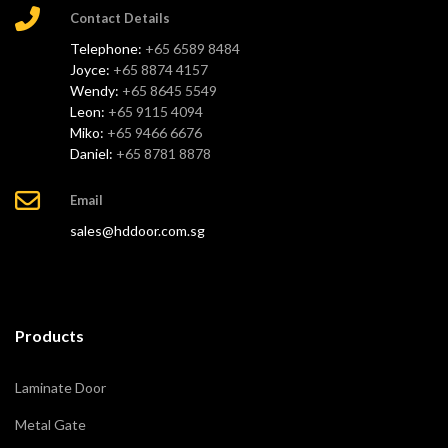
Contact Details
Telephone:
+65 6589 8484
Joyce:
+65 8874 4157
Wendy:
+65 8645 5549
Leon:
+65 9115 4094
Miko:
+65 9466 6676
Daniel:
+65 8781 8878
Email
sales@hddoor.com.sg
Products
Laminate Door
Metal Gate