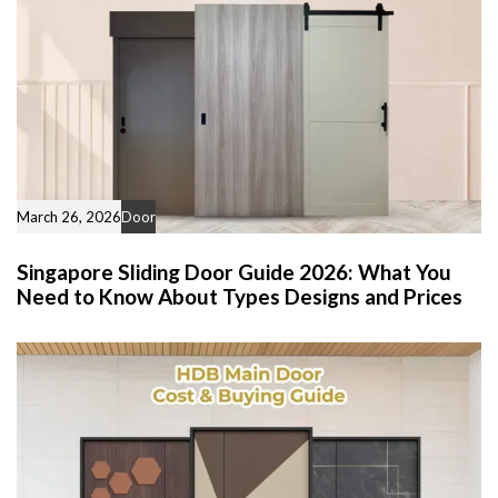
March 26, 2026
Door
Singapore Sliding Door Guide 2026: What You
Need to Know About Types Designs and Prices