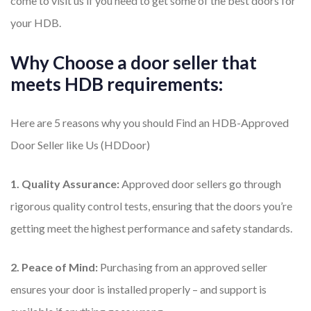
come to visit us if you need to get some of the best doors for
your HDB.
Why Choose a door seller that
meets HDB requirements:
Here are 5 reasons why you should Find an HDB-Approved
Door Seller like Us (HDDoor)
1. Quality Assurance:
Approved door sellers go through
rigorous quality control tests, ensuring that the doors you’re
getting meet the highest performance and safety standards.
2. Peace of Mind:
Purchasing from an approved seller
ensures your door is installed properly – and support is