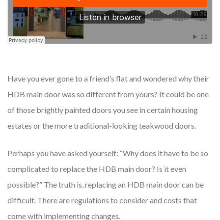
Have you ever gone to a friend’s flat and wondered why their
HDB main door was so different from yours? It could be one
of those brightly painted doors you see in certain housing
estates or the more traditional-looking teakwood doors.
Perhaps you have asked yourself: “Why does it have to be so
complicated to replace the HDB main door? Is it even
possible?” The truth is, replacing an HDB main door can be
difficult. There are regulations to consider and costs that
come with implementing changes.