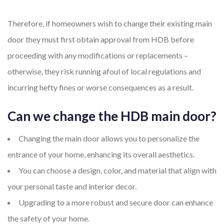
Therefore, if homeowners wish to change their existing main
door they must first obtain approval from HDB before
proceeding with any modifications or replacements –
otherwise, they risk running afoul of local regulations and
incurring hefty fines or worse consequences as a result.
Can we change the HDB main door?
Changing the main door allows you to personalize the
entrance of your home, enhancing its overall aesthetics.
You can choose a design, color, and material that align with
your personal taste and interior decor.
Upgrading to a more robust and secure door can enhance
the safety of your home.