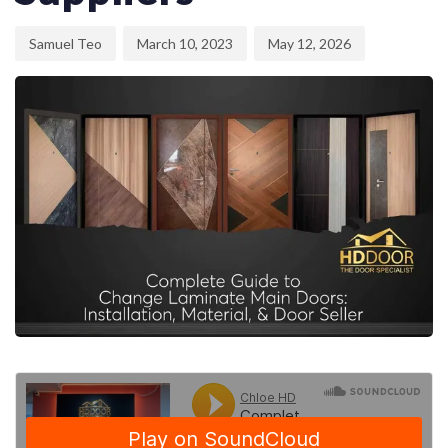
Samuel Teo
March 10, 2023
May 12, 2026