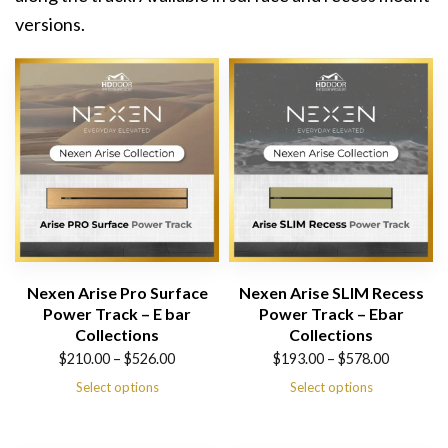
versions.
Nexen Arise Pro Surface
Nexen Arise SLIM Recess
Power Track – E bar
Power Track – Ebar
Collections
Collections
Price
Price
$
210.00
–
$
526.00
$
193.00
–
$
578.00
range:
range:
Select options
Select options
$210.00
$193.00
through
through