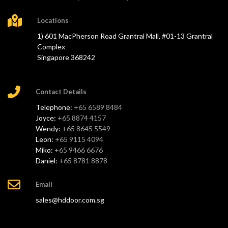
Locations
1) 601 MacPherson Road Grantral Mall, #01-13 Grantral
Complex
Singapore 368242
Contact Details
Telephone:
+65 6589 8484
Joyce:
+65 8874 4157
Wendy:
+65 8645 5549
Leon:
+65 9115 4094
Miko:
+65 9466 6676
Daniel:
+65 8781 8878
Email
sales@hddoor.com.sg