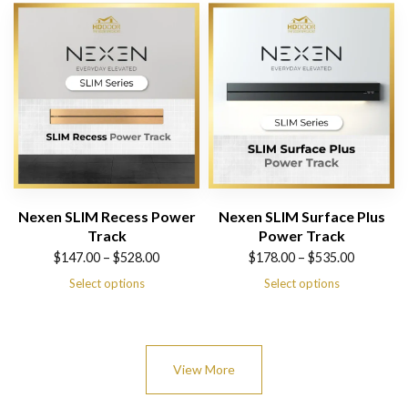
$526.00
$578.00
Nexen SLIM Recess Power
Nexen SLIM Surface Plus
Track
Power Track
Price
Price
$
147.00
–
$
528.00
$
178.00
–
$
535.00
range:
range:
Select options
Select options
$147.00
$178.00
through
through
$528.00
$535.00
View More