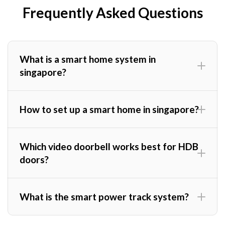
Frequently Asked Questions
What is a smart home system in
singapore?
How to set up a smart home in singapore?
Which video doorbell works best for HDB
doors?
What is the smart power track system?