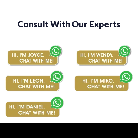
Consult With Our Experts