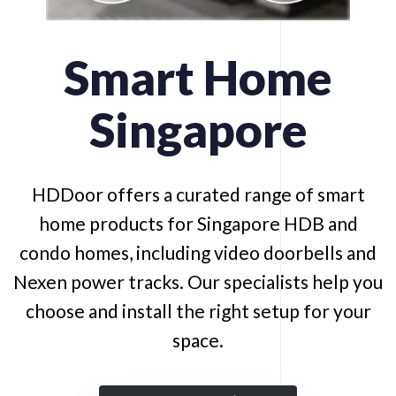
Smart
Home
Singapore
HDDoor offers a curated range of smart
home products for Singapore HDB and
condo homes, including video doorbells and
Nexen power tracks. Our specialists help you
choose and install the right setup for your
space.