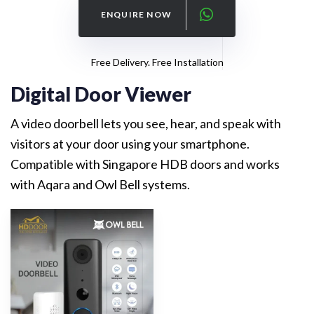
ENQUIRE NOW
Free Delivery. Free Installation
Digital Door Viewer
A video doorbell lets you see, hear, and speak with
visitors at your door using your smartphone.
Compatible with Singapore HDB doors and works
with Aqara and Owl Bell systems.