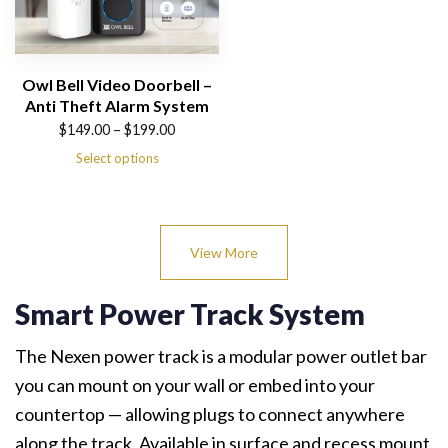
Owl Bell Video Doorbell –
Anti Theft Alarm System
Price
$
149.00
–
$
199.00
range:
Select options
$149.00
through
$199.00
View More
Smart Power Track System
The Nexen power track is a modular power outlet bar
you can mount on your wall or embed into your
countertop — allowing plugs to connect anywhere
along the track. Available in surface and recess mount