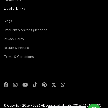
Useful Links
Blogs
Frequently Asked Questions
Privacy Policy
Return & Refund
Terms & Conditions
© Copyright 2016 - 2026
HDDoor Pte Ltd
[UEN: 201634151N] | ISO