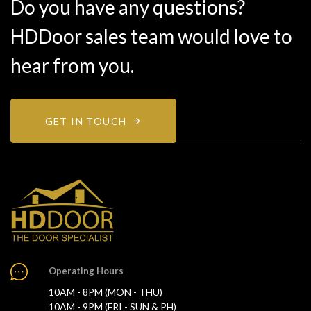
Do you have any questions?
HDDoor sales team would love to
hear from you.
GET IN TOUCH
Operating Hours
10AM - 8PM (MON - THU)
10AM - 9PM (FRI - SUN & PH)