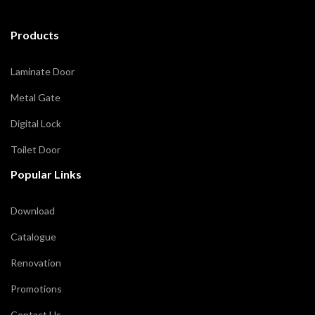
Products
Laminate Door
Metal Gate
Digital Lock
Toilet Door
Popular Links
Download
Catalogue
Renovation
Promotions
Contact Us