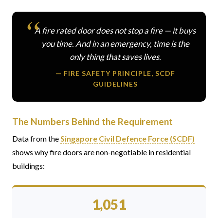
A fire rated door does not stop a fire — it buys
you time. And in an emergency, time is the
only thing that saves lives.
— FIRE SAFETY PRINCIPLE, SCDF
GUIDELINES
The Numbers Behind the Requirement
Data from the
Singapore Civil Defence Force (SCDF)
shows why fire doors are non-negotiable in residential
buildings:
1,051