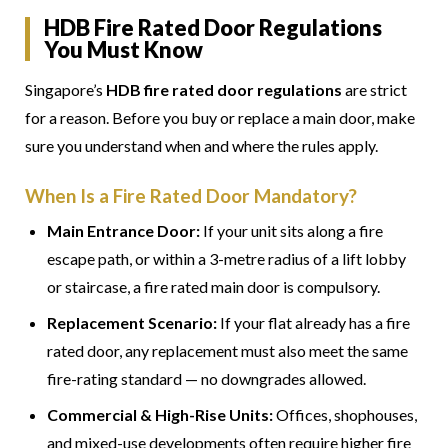
HDB Fire Rated Door Regulations
You Must Know
Singapore’s
HDB fire rated door regulations
are strict
for a reason. Before you buy or replace a main door, make
sure you understand when and where the rules apply.
When Is a Fire Rated Door Mandatory?
Main Entrance Door:
If your unit sits along a fire
escape path, or within a 3-metre radius of a lift lobby
or staircase, a fire rated main door is compulsory.
Replacement Scenario:
If your flat already has a fire
rated door, any replacement must also meet the same
fire-rating standard — no downgrades allowed.
Commercial & High-Rise Units:
Offices, shophouses,
and mixed-use developments often require higher fire