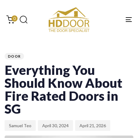
Skip
Skip
links
to
content
0
Tog
PUBLISHED
Author
Published
Last
IN:
on:
updated:
DOOR
Everything You
Should Know About
Fire Rated Doors in
SG
Samuel Teo
April 30, 2024
April 21, 2026