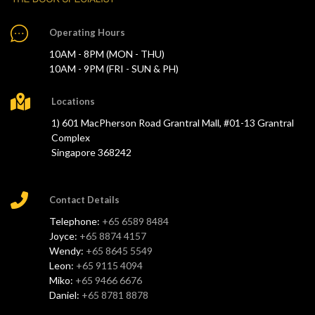
Operating Hours
10AM - 8PM (MON - THU)
10AM - 9PM (FRI - SUN & PH)
Locations
1) 601 MacPherson Road Grantral Mall, #01-13 Grantral
Complex
Singapore 368242
Contact Details
Telephone:
+65 6589 8484
Joyce:
+65 8874 4157
Wendy:
+65 8645 5549
Leon:
+65 9115 4094
Miko:
+65 9466 6676
Daniel:
+65 8781 8878