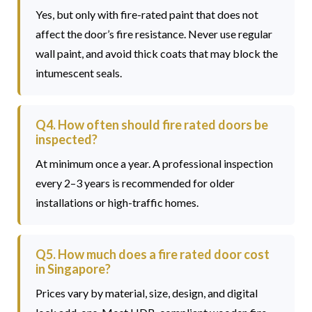
Yes, but only with fire-rated paint that does not
affect the door’s fire resistance. Never use regular
wall paint, and avoid thick coats that may block the
intumescent seals.
Q4. How often should fire rated doors be
inspected?
At minimum once a year. A professional inspection
every 2–3 years is recommended for older
installations or high-traffic homes.
Q5. How much does a fire rated door cost
in Singapore?
Prices vary by material, size, design, and digital