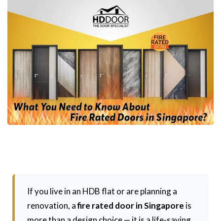
If you live in an HDB flat or are planning a
renovation, a
fire rated door in Singapore
is
more than a design choice — it is a life-saving