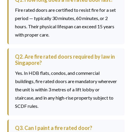
Fire rated doors are certified to resist fire for a set
period — typically 30 minutes, 60 minutes, or 2
hours. Their physical lifespan can exceed 15 years
with proper care.
Q2. Are fire rated doors required by law in
Singapore?
Yes. In HDB flats, condos, and commercial
buildings, fire rated doors are mandatory wherever
the unit is within 3 metres of a lift lobby or
staircase, and in any high-rise property subject to
SCDF rules.
Q3. Can I paint a fire rated door?