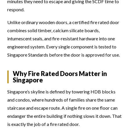
minutes they need to escape and giving the SCDF time to
respond.
Unlike ordinary wooden doors, a certified fire rated door
combines solid timber, calcium silicate boards,
intumescent seals, and fire-resistant hardware into one
engineered system. Every single component is tested to
Singapore Standards before the door is approved for use.
Why Fire Rated Doors Matter in
Singapore
Singapore’s skyline is defined by towering HDB blocks
and condos, where hundreds of families share the same
staircase and escape route. A single fire on one floor can
endanger the entire building if nothing slows it down. That
is exactly the job of a fire rated door.