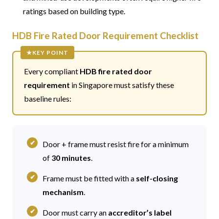
ratings based on building type.
HDB Fire Rated Door Requirement Checklist
Every compliant
HDB fire rated door
requirement
in Singapore must satisfy these
baseline rules:
Door + frame must resist fire for a minimum
of
30 minutes
.
Frame must be fitted with a
self-closing
mechanism
.
Door must carry an
accreditor’s label