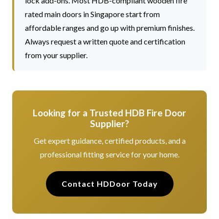
lock add-ons. Most HDB-compliant wooden fire
rated main doors in Singapore start from
affordable ranges and go up with premium finishes.
Always request a written quote and certification
from your supplier.
Looking for a Trusted HDB Fire Door
Supplier?
Get expert guidance, certified products, and a
professional fitting service for your home.
Contact HDDoor Today