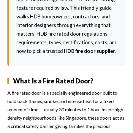
feature required by law. This friendly guide
walks HDB homeowners, contractors, and
interior designers through everything that
matters: HDB fire rated door regulations,
requirements, types, certifications, costs, and
how to pick a trusted
HDB fire door supplier
.
What Is a Fire Rated Door?
A fire rated door is a specially engineered door built to
hold back flames, smoke, and intense heat for a fixed
amount of time — usually 30 minutes to 1 hour. Inside high-
density neighbourhoods like Singapore, these doors act as
a critical safety barrier, giving families the precious