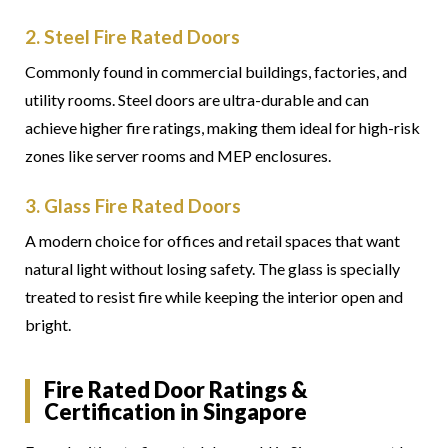
2. Steel Fire Rated Doors
Commonly found in commercial buildings, factories, and
utility rooms. Steel doors are ultra-durable and can
achieve higher fire ratings, making them ideal for high-risk
zones like server rooms and MEP enclosures.
3. Glass Fire Rated Doors
A modern choice for offices and retail spaces that want
natural light without losing safety. The glass is specially
treated to resist fire while keeping the interior open and
bright.
Fire Rated Door Ratings &
Certification in Singapore