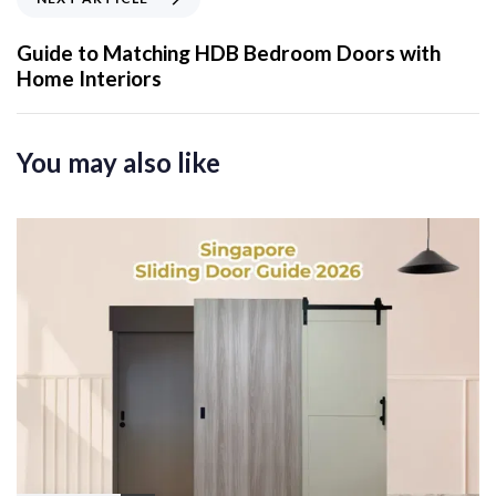
u
e
s
x
Guide to Matching HDB Bedroom Doors with
A
t
Home Interiors
r
A
t
r
i
t
You may also like
c
i
l
c
e
l
e