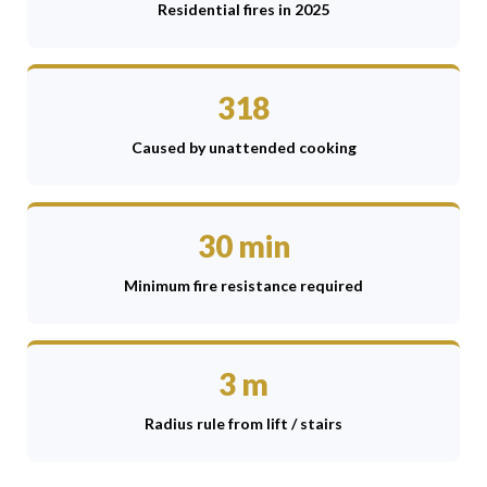
Residential fires in 2025
318
Caused by unattended cooking
30 min
Minimum fire resistance required
3 m
Radius rule from lift / stairs