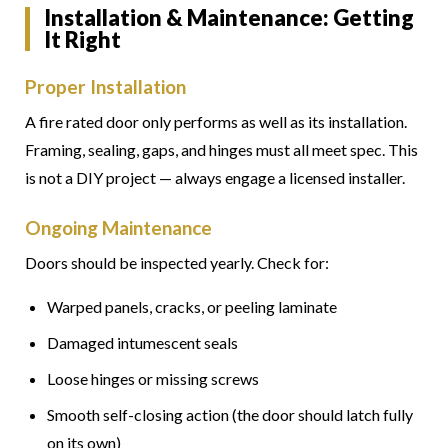
Installation & Maintenance: Getting
It Right
Proper Installation
A fire rated door only performs as well as its installation.
Framing, sealing, gaps, and hinges must all meet spec. This
is not a DIY project — always engage a licensed installer.
Ongoing Maintenance
Doors should be inspected yearly. Check for:
Warped panels, cracks, or peeling laminate
Damaged intumescent seals
Loose hinges or missing screws
Smooth self-closing action (the door should latch fully
on its own)