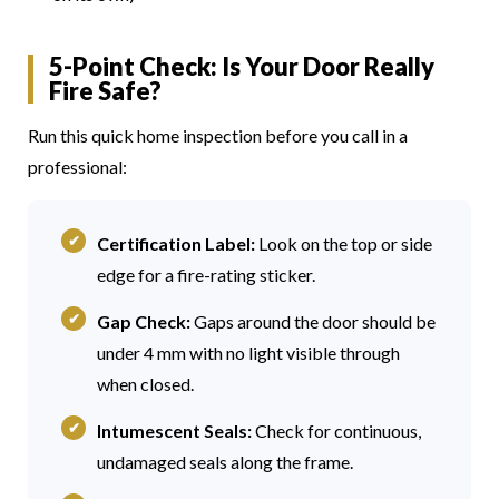
5-Point Check: Is Your Door Really
Fire Safe?
Run this quick home inspection before you call in a
professional:
Certification Label:
Look on the top or side
edge for a fire-rating sticker.
Gap Check:
Gaps around the door should be
under 4 mm with no light visible through
when closed.
Intumescent Seals:
Check for continuous,
undamaged seals along the frame.