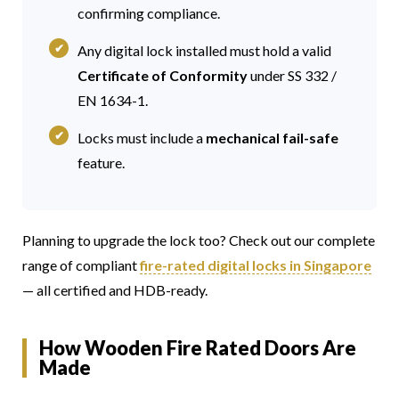
confirming compliance.
Any digital lock installed must hold a valid
Certificate of Conformity
under SS 332 /
EN 1634-1.
Locks must include a
mechanical fail-safe
feature.
Planning to upgrade the lock too? Check out our complete
range of compliant
fire-rated digital locks in Singapore
— all certified and HDB-ready.
How Wooden Fire Rated Doors Are
Made