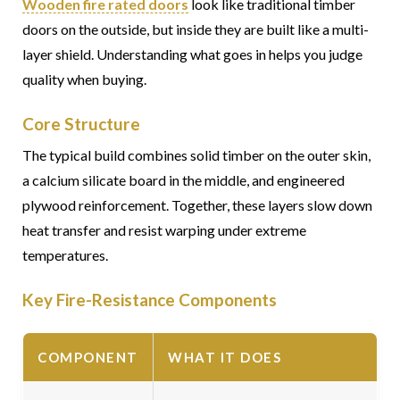
Wooden fire rated doors
look like traditional timber
doors on the outside, but inside they are built like a multi-
layer shield. Understanding what goes in helps you judge
quality when buying.
Core Structure
The typical build combines solid timber on the outer skin,
a calcium silicate board in the middle, and engineered
plywood reinforcement. Together, these layers slow down
heat transfer and resist warping under extreme
temperatures.
Key Fire-Resistance Components
COMPONENT
WHAT IT DOES