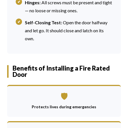
Hinges:
All screws must be present and tight
— no loose or missing ones.
Self-Closing Test:
Open the door halfway
and let go. It should close and latch on its
own.
Benefits of Installing a Fire Rated
Door
🛡
Protects lives during emergencies