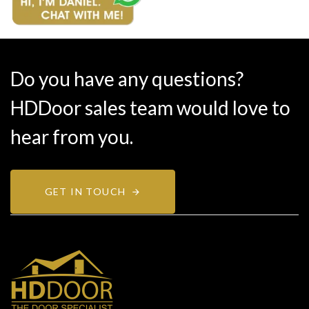
Do you have any questions?
HDDoor sales team would love to
hear from you.
GET IN TOUCH