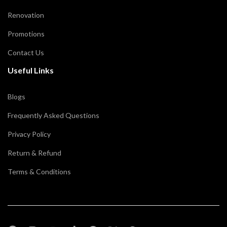
Renovation
Promotions
Contact Us
Useful Links
Blogs
Frequently Asked Questions
Privacy Policy
Return & Refund
Terms & Conditions