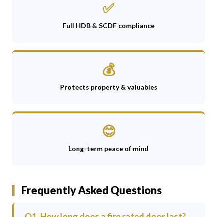
✅
Full HDB & SCDF compliance
💰
Protects property & valuables
😊
Long-term peace of mind
Frequently Asked Questions
Q1. How long does a fire rated door last?