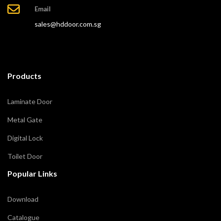
Email
sales@hddoor.com.sg
Products
Laminate Door
Metal Gate
Digital Lock
Toilet Door
Popular Links
Download
Catalogue