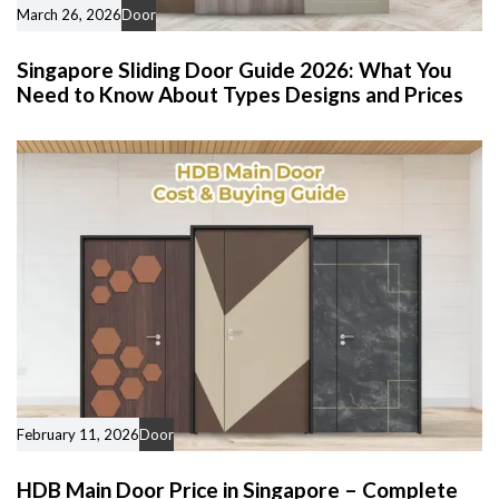
March 26, 2026
Door
Singapore Sliding Door Guide 2026: What You
Need to Know About Types Designs and Prices
February 11, 2026
Door
HDB Main Door Price in Singapore – Complete