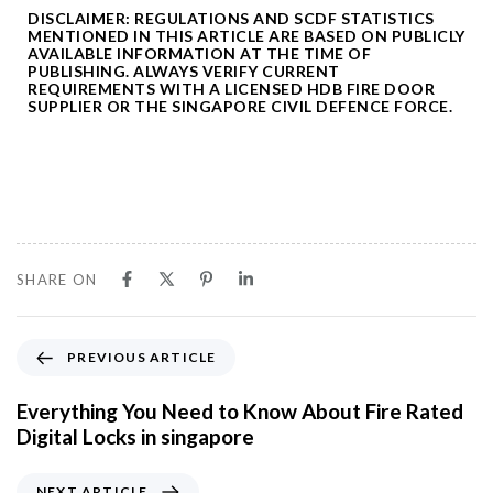
DISCLAIMER: REGULATIONS AND SCDF STATISTICS
MENTIONED IN THIS ARTICLE ARE BASED ON PUBLICLY
AVAILABLE INFORMATION AT THE TIME OF
PUBLISHING. ALWAYS VERIFY CURRENT
REQUIREMENTS WITH A LICENSED HDB FIRE DOOR
SUPPLIER OR THE SINGAPORE CIVIL DEFENCE FORCE.
SHARE ON
P
PREVIOUS ARTICLE
r
e
Everything You Need to Know About Fire Rated
v
Digital Locks in singapore
i
o
N
NEXT ARTICLE