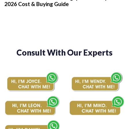
2026 Cost & Buying Guide
Consult With Our Experts