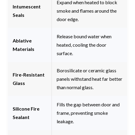
Expand when heated to block
Intumescent
smoke and flames around the
Seals
door edge.
Release bound water when
Ablative
heated, cooling the door
Materials
surface.
Borosilicate or ceramic glass
Fire-Resistant
panels withstand heat far better
Glass
than normal glass.
Fills the gap between door and
Silicone Fire
frame, preventing smoke
Sealant
leakage.