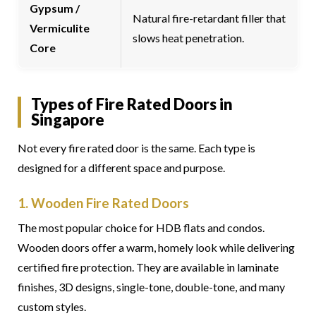
Gypsum /
Natural fire-retardant filler that
Vermiculite
slows heat penetration.
Core
Types of Fire Rated Doors in
Singapore
Not every fire rated door is the same. Each type is
designed for a different space and purpose.
1. Wooden Fire Rated Doors
The most popular choice for HDB flats and condos.
Wooden doors offer a warm, homely look while delivering
certified fire protection. They are available in laminate
finishes, 3D designs, single-tone, double-tone, and many
custom styles.