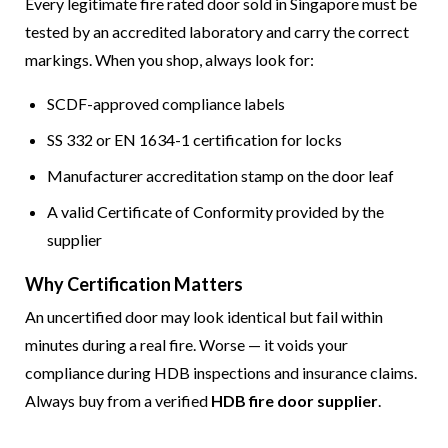
Every legitimate fire rated door sold in Singapore must be
tested by an accredited laboratory and carry the correct
markings. When you shop, always look for:
SCDF-approved compliance labels
SS 332 or EN 1634-1 certification for locks
Manufacturer accreditation stamp on the door leaf
A valid Certificate of Conformity provided by the
supplier
Why Certification Matters
An uncertified door may look identical but fail within
minutes during a real fire. Worse — it voids your
compliance during HDB inspections and insurance claims.
Always buy from a verified
HDB fire door supplier
.