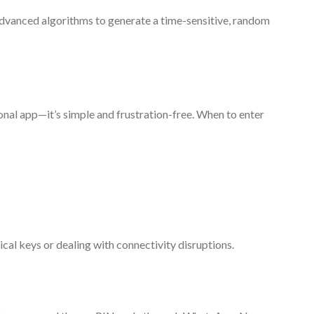
advanced algorithms to generate a time-sensitive, random
onal app—it’s simple and frustration-free. When to enter
al keys or dealing with connectivity disruptions.