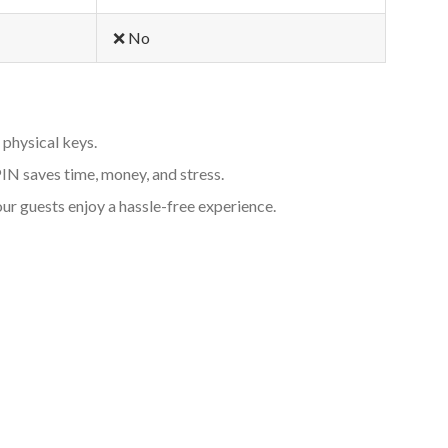
❌ No
 physical keys.
PIN saves time, money, and stress.
ur guests enjoy a hassle-free experience.