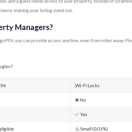
ation, and a guest needs access to your property. Instead of scra
rience, making your listing stand out.
perty Managers?
oPIN, you can provide access anytime, even from miles away. Plus,
ogies?
PIN
Wi-Fi Locks
❌ No
✅ Yes
ligible
⚠️ Small (0.01%)