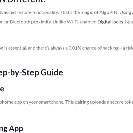
dvanced remote functionality. That’s the magic of AlgoPIN. Using 
ion or Bluetooth proximity. Unlike Wi-Fi-enabled
Digital locks
, Ig
on is essential, and there’s always a 0.01% chance of hacking—a ris
ep-by-Step Guide
ne
loohome app on your smartphone. This pairing uploads a secure toke
ing App