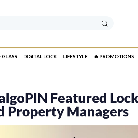
Search
 GLASS
DIGITAL LOCK
LIFESTYLE
🔥 PROMOTIONS
lgoPIN Featured Locks
d Property Managers