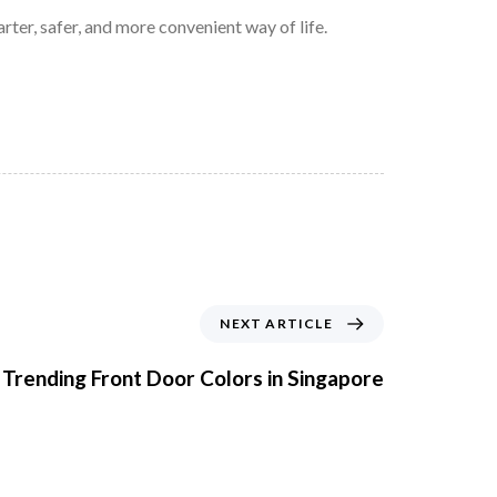
er, safer, and more convenient way of life.
NEXT ARTICLE
 Trending Front Door Colors in Singapore