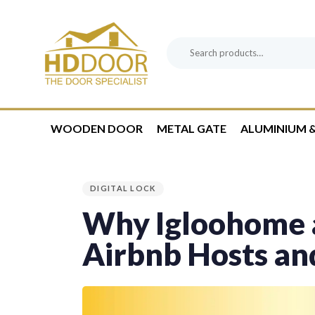
Skip
Skip
links
to
content
Search
Product
for:
Category:
WOODEN DOOR
METAL GATE
ALUMINIUM &
PUBLISHED
IN:
DIGITAL LOCK
Why Igloohome a
Airbnb Hosts an