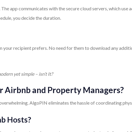
. The app communicates with the secure cloud servers, which use 
hedule, you decide the duration.
rm your recipient prefers. No need for them to download any additi
odern yet simple – isn’t It?
for Airbnb and Property Managers?
verwhelming. AlgoPIN eliminates the hassle of coordinating physic
nb Hosts?