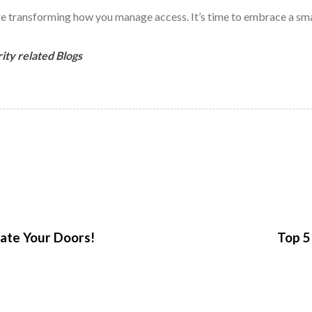
 transforming how you manage access. It’s time to embrace a smart
ity related Blogs
N
e
x
ate Your Doors!
Top 5
t
A
r
t
i