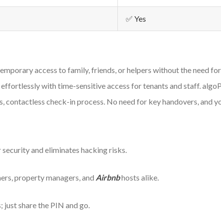
✅ Yes
temporary access to family, friends, or helpers without the need for
ffortlessly with time-sensitive access for tenants and staff. algo
, contactless check-in process. No need for key handovers, and yo
 security and eliminates hacking risks.
ners, property managers, and
Airbnb
hosts alike.
 just share the PIN and go.