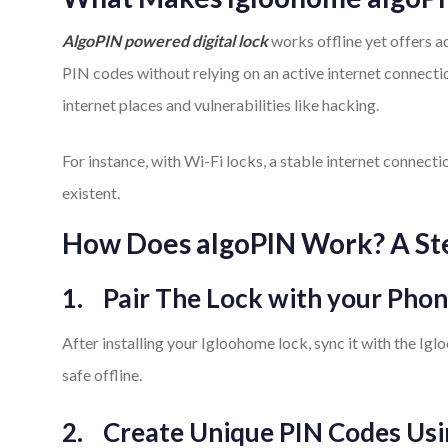
AlgoPIN powered digital lock
works offline yet offers a
PIN codes without relying on an active internet connect
internet places and vulnerabilities like hacking.
For instance, with Wi-Fi locks, a stable internet connecti
existent.
How Does algoPIN Work? A St
1.
Pair The Lock with your Pho
After installing your Igloohome lock, sync it with the Ig
safe offline.
2.
Create Unique PIN Codes Us