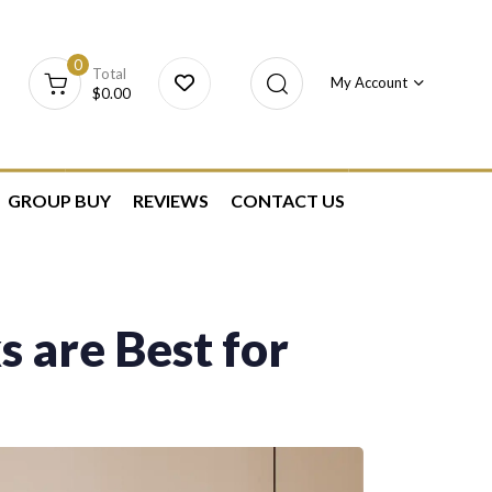
0
Total
My Account
$
0.00
GROUP BUY
REVIEWS
CONTACT US
 are Best for