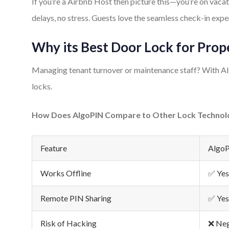
If you’re a Airbnb Host then picture this—you’re on vac
delays, no stress. Guests love the seamless check-in expe
Why its Best Door Lock for Pro
Managing tenant turnover or maintenance staff? With Alg
locks.
How Does AlgoPIN Compare to Other Lock Technol
Feature
Algo
Works Offline
✅ Yes
Remote PIN Sharing
✅ Yes
Risk of Hacking
❌ Neg