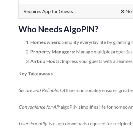
Requires App for Guests
❌ No
Who Needs AlgoPIN?
Homeowners:
Simplify everyday life by granting 
Property Managers:
Manage multiple properties e
Airbnb Hosts:
Impress your guests with a seamless
Key Takeaways
Secure and Reliable:
Offline functionality ensures greater
Convenience for All:
algoPIN simplifies life for homeow
User-Friendly:
No app downloads required for recipients;