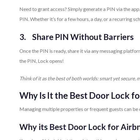
Need to grant access? Simply generate a PIN via the app
PIN. Whether it’s for a few hours, a day, or a recurring sc
3.
Share PIN Without Barriers
Once the PIN is ready, share it via any messaging platfo
the PIN, Lock opens!
Think of it as the best of both worlds: smart yet secure, m
Why Is It the Best Door Lock 
Managing multiple properties or frequent guests can be o
Why its Best Door Lock for Airb