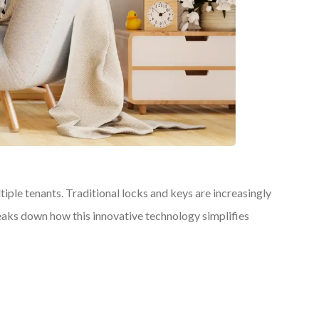
le tenants. Traditional locks and keys are increasingly
reaks down how this innovative technology simplifies