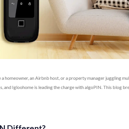
 homeowner, an Airbnb host, or a property manager juggling multip
ons, and Igloohome is leading the charge with algoPIN. This blog b
N Different?