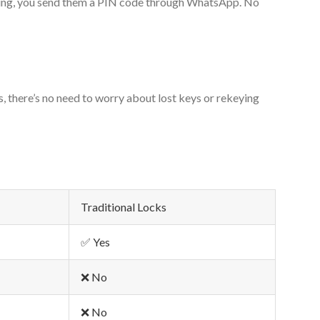
mbling, you send them a PIN code through WhatsApp. No
 there’s no need to worry about lost keys or rekeying
Traditional Locks
✅ Yes
❌ No
❌ No