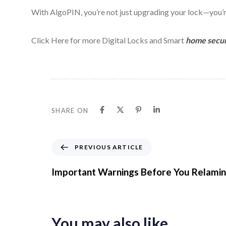
With AlgoPIN, you’re not just upgrading your lock—you’re
Click Here for more Digital Locks and Smart
home secur
SHARE ON
P
PREVIOUS ARTICLE
r
e
Important Warnings Before You Relamin
v
i
o
u
You may also like
s