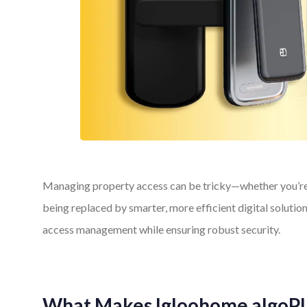
Managing property access can be tricky—whether you’re a
being replaced by smarter, more efficient digital soluti
access management while ensuring robust security.
What Makes Igloohome algoPI