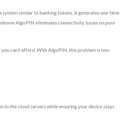
a system similar to banking tokens, it generates one-time
loohome AlgoPIN eliminates connectivity issues on poor
k you can’t afford. With AlgoPIN, this problem is non-
n to the cloud servers while ensuring your device stays