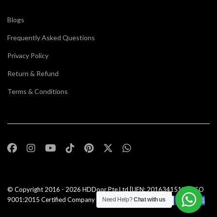
Blogs
Frequently Asked Questions
Privacy Policy
Return & Refund
Terms & Conditions
© Copyright 2016 - 2026
HDDoor Pte Ltd
[UEN: 201634151N] | ISO
9001:2015 Certified Company |All Rights Reserved |
Need Help?
Chat with us