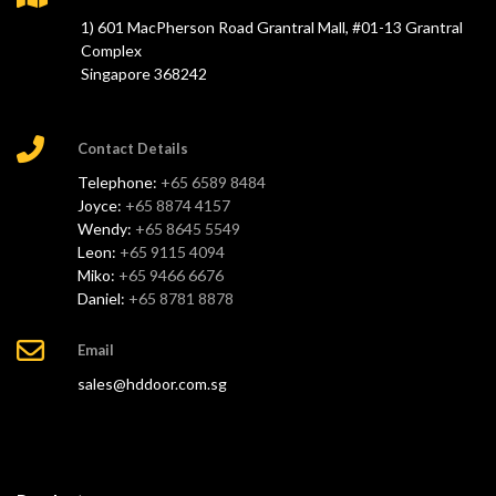
1) 601 MacPherson Road Grantral Mall, #01-13 Grantral
Complex
Singapore 368242
Contact Details
Telephone:
+65 6589 8484
Joyce:
+65 8874 4157
Wendy:
+65 8645 5549
Leon:
+65 9115 4094
Miko:
+65 9466 6676
Daniel:
+65 8781 8878
Email
sales@hddoor.com.sg