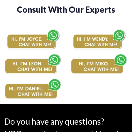
Consult With Our Experts
Do you have any questions?