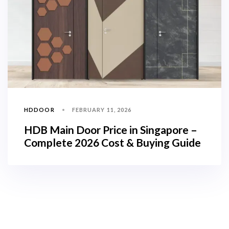
HDDOOR
FEBRUARY 11, 2026
HDB Main Door Price in Singapore –
Complete 2026 Cost & Buying Guide