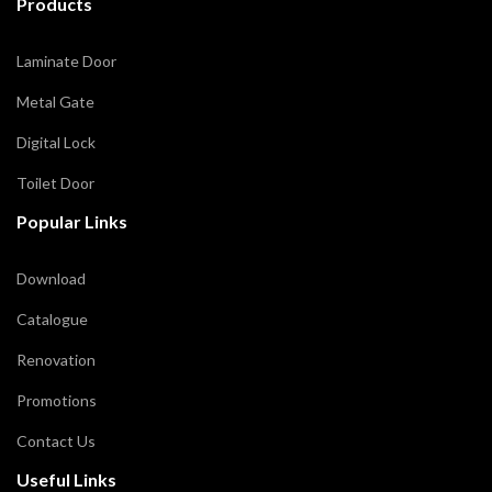
Products
Laminate Door
Metal Gate
Digital Lock
Toilet Door
Popular Links
Download
Catalogue
Renovation
Promotions
Contact Us
Useful Links