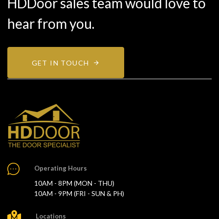
HDDoor sales team would love to
hear from you.
GET IN TOUCH
Operating Hours
10AM - 8PM (MON - THU)
10AM - 9PM (FRI - SUN & PH)
Locations