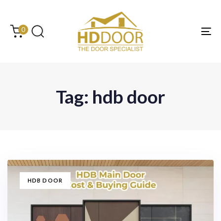
Skip
Skip
links
to
content
0
Tog
Tag: hdb door
TAGS
HDB DOOR