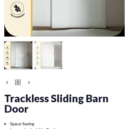
Trackless Sliding Barn
Door
Space-Saving