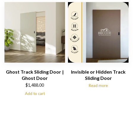
Ghost Track Sliding Door |
Invisible or Hidden Track
Ghost Door
Sliding Door
$
1,488.00
Read more
Add to cart