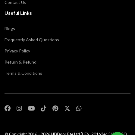
Contact Us
Useful Links
Blogs
Frequently Asked Questions
Privacy Policy
Return & Refund
Terms & Conditions
© Copyright 2016 - 2026
HDDoor Pte Ltd
[UEN: 201634151N] | ISO