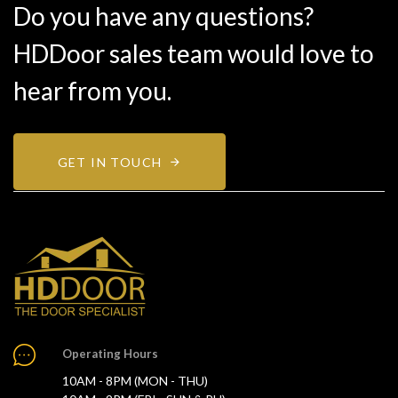
Do you have any questions?
HDDoor sales team would love to
hear from you.
GET IN TOUCH
Operating Hours
10AM - 8PM (MON - THU)