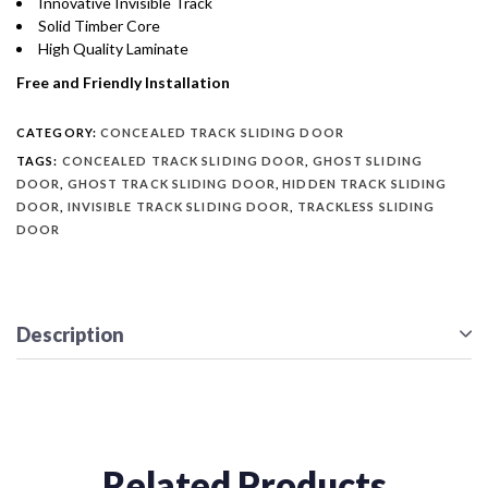
Innovative Invisible Track
Solid Timber Core
High Quality Laminate
Free and Friendly Installation
CATEGORY:
CONCEALED TRACK SLIDING DOOR
TAGS:
CONCEALED TRACK SLIDING DOOR
,
GHOST SLIDING
DOOR
,
GHOST TRACK SLIDING DOOR
,
HIDDEN TRACK SLIDING
DOOR
,
INVISIBLE TRACK SLIDING DOOR
,
TRACKLESS SLIDING
DOOR
Description
Related Products