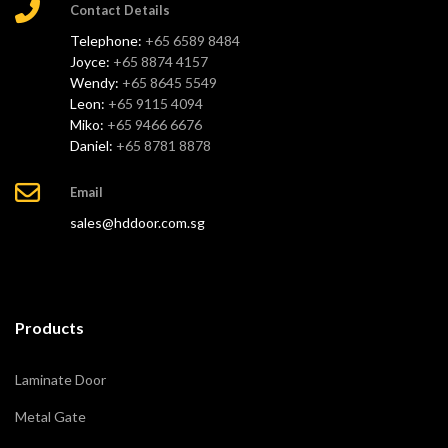
Contact Details
Telephone:
+65 6589 8484
Joyce:
+65 8874 4157
Wendy:
+65 8645 5549
Leon:
+65 9115 4094
Miko:
+65 9466 6676
Daniel:
+65 8781 8878
Email
sales@hddoor.com.sg
Products
Laminate Door
Metal Gate