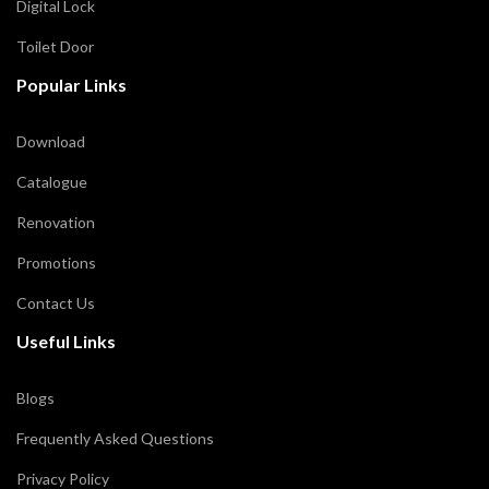
Digital Lock
Toilet Door
Popular Links
Download
Catalogue
Renovation
Promotions
Contact Us
Useful Links
Blogs
Frequently Asked Questions
Privacy Policy