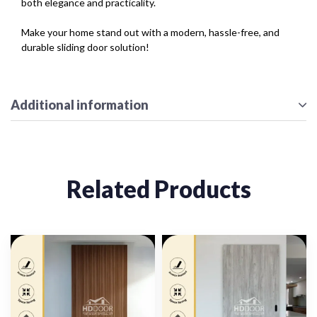
both elegance and practicality.
Make your home stand out with a modern, hassle-free, and
durable sliding door solution!
Additional information
Related Products