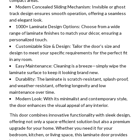
compact areas.
Modern Concealed Sliding Mechanism: Invisible or ghost
track design ensures smooth operation, offering a seamless
and elegant look.
1000+ Laminate Design Options: Choose from a wide
range of laminate finishes to match your décor, ensuring a
personalized touch.
Customizable Size & Design: Tailor the door’s size and
design to meet your specific requirements for the perfect fit
in any room.
Easy Maintenance: Cleaning is a breeze—simply wipe the
laminate surface to keep it looking brand new.
Durability: The laminate is scratch-resistant, splash-proof,
and weather-resistant, offering longevity and low
maintenance over time.
Modern Look: With its minimalist and contemporary style,
the door enhances the visual appeal of any interior.
This door combines innovative functionality with sleek design,
offering not only a space-efficient solution but also a premium
upgrade for your home. Whether you need it for your
bedroom, kitchen, or living space, this laminate door provides