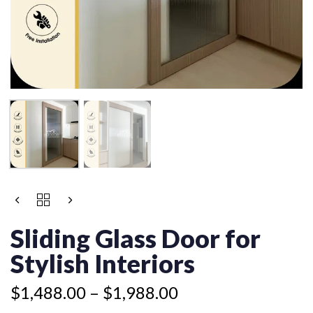
Price
SLIDING
range:
GLASS
$1,488.00
DOOR
Sliding Glass Door for
FOR
through
STYLISH
Stylish Interiors
$1,988.00
INTERIORS
QUANTITY
$
1,488.00
–
$
1,988.00