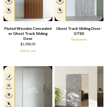
Fluted Wooden Concealed
Ghost Track Sliding Door-
or Ghost Track Sliding
GTSD
Door
Read more
$
1,988.00
Add to cart