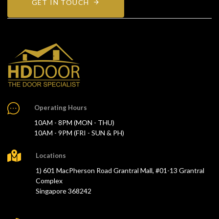
GET IN TOUCH
Operating Hours
10AM - 8PM (MON - THU)
10AM - 9PM (FRI - SUN & PH)
Locations
1) 601 MacPherson Road Grantral Mall, #01-13 Grantral
Complex
Singapore 368242