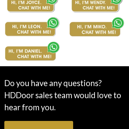
Do you have any questions?
HDDoor sales team would love to
hear from you.