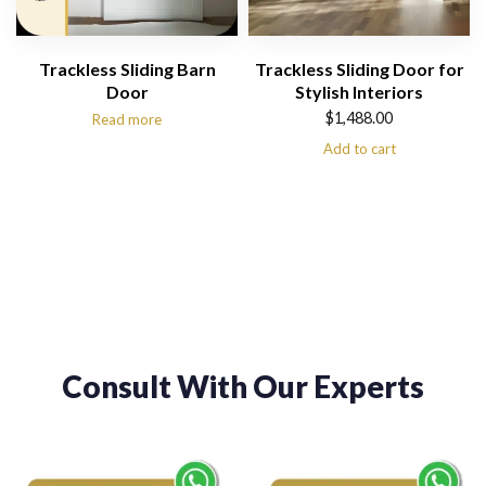
Trackless Sliding Barn
Trackless Sliding Door for
Door
Stylish Interiors
$
1,488.00
Read more
Add to cart
Consult With Our Experts