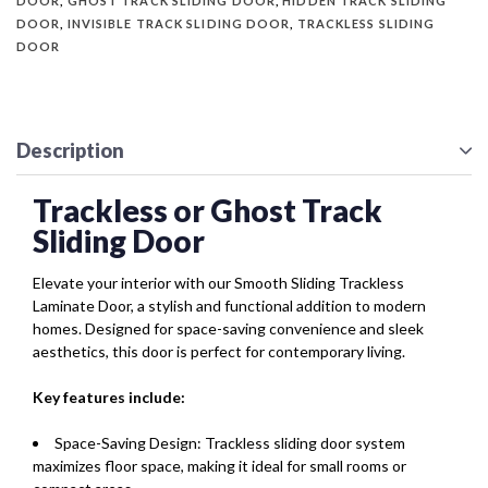
DOOR
,
GHOST TRACK SLIDING DOOR
,
HIDDEN TRACK SLIDING
DOOR
,
INVISIBLE TRACK SLIDING DOOR
,
TRACKLESS SLIDING
DOOR
Description
Trackless or Ghost Track
Sliding Door
Elevate your interior with our Smooth Sliding Trackless
Laminate Door, a stylish and functional addition to modern
homes. Designed for space-saving convenience and sleek
aesthetics, this door is perfect for contemporary living.
Key features include:
Space-Saving Design: Trackless sliding door system
maximizes floor space, making it ideal for small rooms or