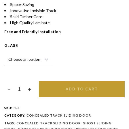
Space-Saving
Innovative Invisible Track
Solid Timber Core
High Quality Laminate
Free and Friendly Installation
GLASS
ADD TO CART
SKU:
N/A
CATEGORY:
CONCEALED TRACK SLIDING DOOR
TAGS:
CONCEALED TRACK SLIDING DOOR
,
GHOST SLIDING