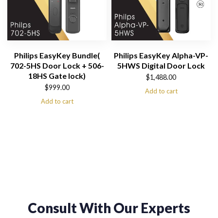
Philips EasyKey Bundle(
Philips EasyKey Alpha-VP-
702-5HS Door Lock + 506-
5HWS Digital Door Lock
18HS Gate lock)
$
1,488.00
$
999.00
Add to cart
Add to cart
Consult With Our Experts