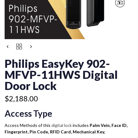
PHILIPS
EASYKEY
902-
Philips EasyKey 902-
MFVP-
11HWS
MFVP-11HWS Digital
DIGITAL
DOOR
Door Lock
LOCK
QUANTITY
$
2,188.00
Access Type
Access Methods of this
digital lock
includes
Palm Vein, Face ID,
Fingerprint, Pin Code, RFID Card, Mechanical Key,