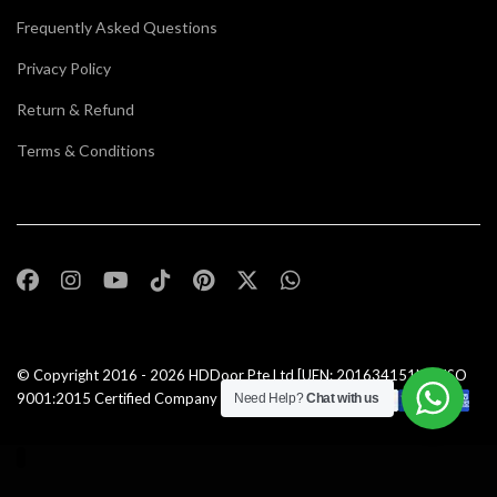
Frequently Asked Questions
Privacy Policy
Return & Refund
Terms & Conditions
© Copyright 2016 - 2026
HDDoor Pte Ltd
[UEN: 201634151N] | ISO
9001:2015 Certified Company |All Rights Reserved |
Need Help?
Chat with us