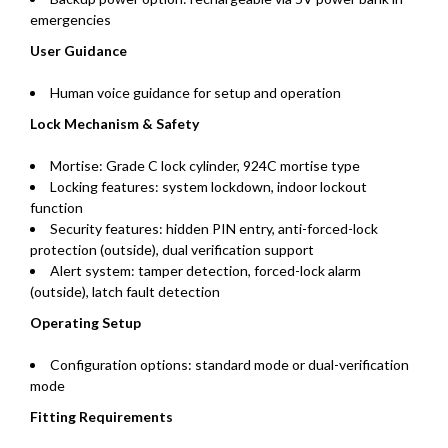
emergencies
User Guidance
Human voice guidance for setup and operation
Lock Mechanism & Safety
Mortise: Grade C lock cylinder, 924C mortise type
Locking features: system lockdown, indoor lockout
function
Security features: hidden PIN entry, anti-forced-lock
protection (outside), dual verification support
Alert system: tamper detection, forced-lock alarm
(outside), latch fault detection
Operating Setup
Configuration options: standard mode or dual-verification
mode
Fitting Requirements