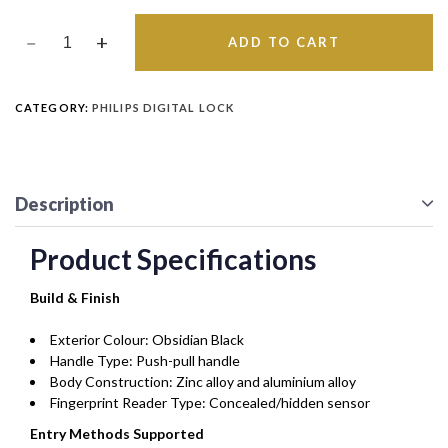
ADD TO CART
CATEGORY:
PHILIPS DIGITAL LOCK
Description
Product Specifications
Build & Finish
Exterior Colour: Obsidian Black
Handle Type: Push-pull handle
Body Construction: Zinc alloy and aluminium alloy
Fingerprint Reader Type: Concealed/hidden sensor
Entry Methods Supported