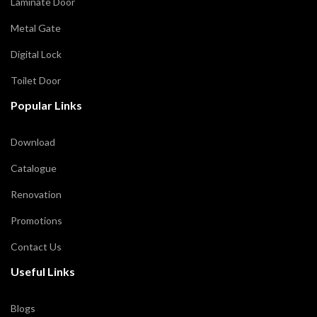
Laminate Door
Metal Gate
Digital Lock
Toilet Door
Popular Links
Download
Catalogue
Renovation
Promotions
Contact Us
Useful Links
Blogs