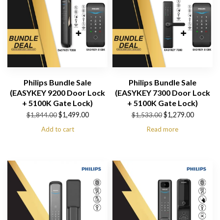
Philips Bundle Sale
Philips Bundle Sale
(EASYKEY 9200 Door Lock
(EASYKEY 7300 Door Lock
+ 5100K Gate Lock)
+ 5100K Gate Lock)
Original
Current
Original
Current
$
1,499.00
$
1,279.00
$
1,844.00
$
1,533.00
price
price
price
price
Add to cart
Read more
was:
is:
was:
is:
$1,844.00.
$1,499.00.
$1,533.00.
$1,279.00.