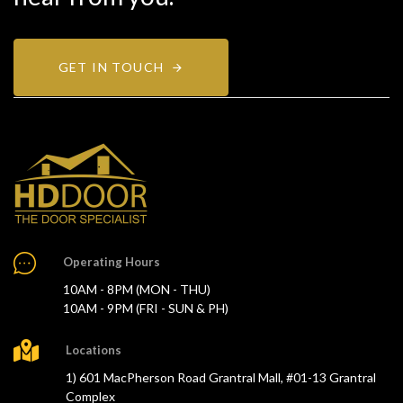
GET IN TOUCH
Operating Hours
10AM - 8PM (MON - THU)
10AM - 9PM (FRI - SUN & PH)
Locations
1) 601 MacPherson Road Grantral Mall, #01-13 Grantral
Complex