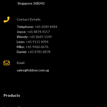
Singapore 368242
Contact Details
Telephone:
+65 6589 8484
Joyce:
+65 8874 4157
Wendy:
+65 8645 5549
Leon:
+65 9115 4094
Miko:
+65 9466 6676
Daniel:
+65 8781 8878
Email
sales@hddoor.com.sg
Products