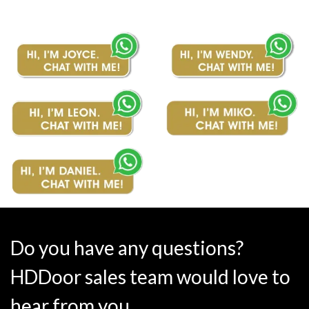
Do you have any questions?
HDDoor sales team would love to
hear from you.