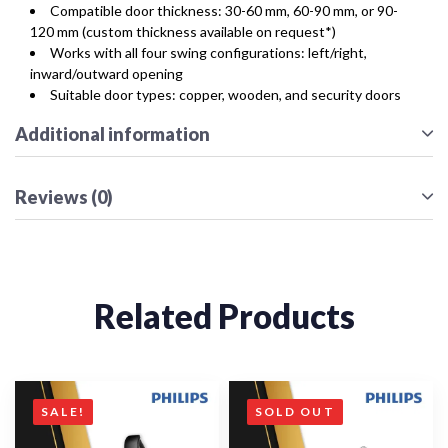
Compatible door thickness: 30-60 mm, 60-90 mm, or 90-
120 mm (custom thickness available on request*)
Works with all four swing configurations: left/right,
inward/outward opening
Suitable door types: copper, wooden, and security doors
Additional information
Reviews (0)
Related Products
SALE!
SOLD OUT