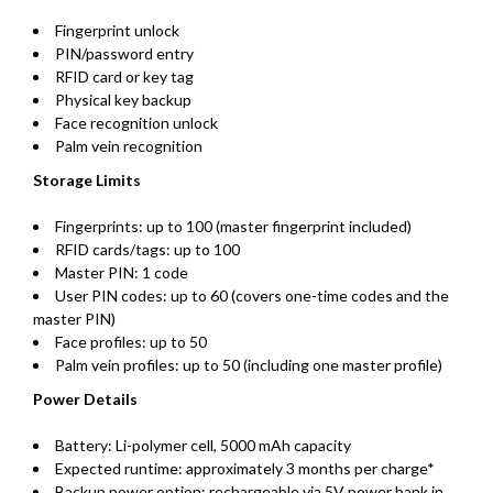
Fingerprint unlock
PIN/password entry
RFID card or key tag
Physical key backup
Face recognition unlock
Palm vein recognition
Storage Limits
Fingerprints: up to 100 (master fingerprint included)
RFID cards/tags: up to 100
Master PIN: 1 code
User PIN codes: up to 60 (covers one-time codes and the
master PIN)
Face profiles: up to 50
Palm vein profiles: up to 50 (including one master profile)
Power Details
Battery: Li-polymer cell, 5000 mAh capacity
Expected runtime: approximately 3 months per charge*
Backup power option: rechargeable via 5V power bank in