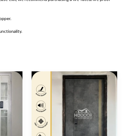
opper.
nctionality.