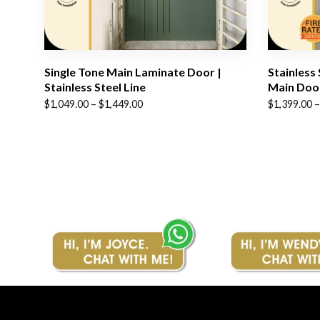
Single Tone Main Laminate Door |
Stainless
Stainless Steel Line
Main Doo
Price
Price
$
1,049.00
–
$
1,449.00
$
1,399.00
–
range:
range:
$1,049.00
$1,399.00
through
through
$1,449.00
$1,799.00