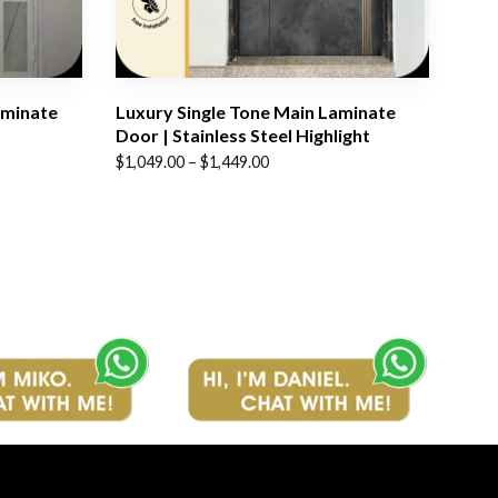
aminate
Luxury Single Tone Main Laminate
Door | Stainless Steel Highlight
Price
$
1,049.00
–
$
1,449.00
range:
$1,049.00
through
$1,449.00