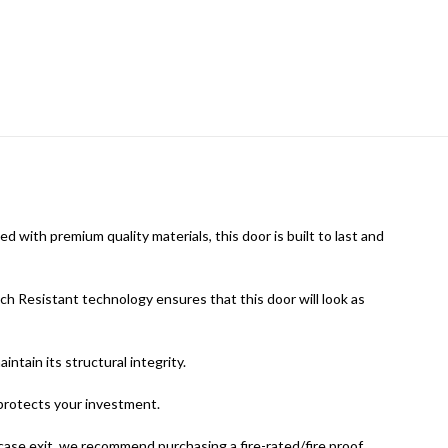
 with premium quality materials, this door is built to last and
tch Resistant technology ensures that this door will look as
ntain its structural integrity.
protects your investment.
ircase exit, we recommend purchasing a fire-rated/fire proof