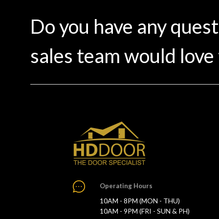
Do you have any ques
sales team would love 
Operating Hours
10AM - 8PM (MON - THU)
10AM - 9PM (FRI - SUN & PH)