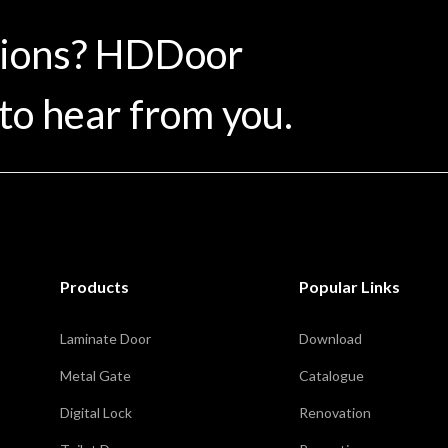
tions? HDDoor
to hear from you.
Products
Popular Links
Laminate Door
Download
Metal Gate
Catalogue
Digital Lock
Renovation