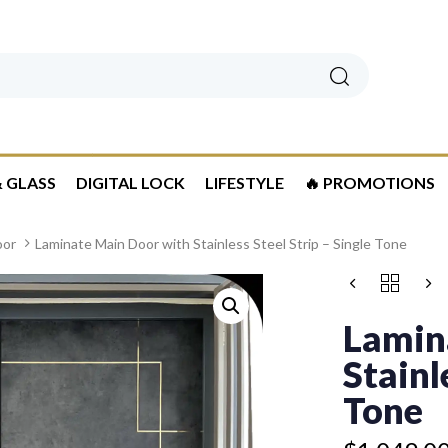
Search
 GLASS
DIGITAL LOCK
LIFESTYLE
🔥 PROMOTIONS
oor
Laminate Main Door with Stainless Steel Strip – Single Tone
Price
LAMINATE
range:
MAIN
$1,049.00
DOOR
Lamin
WITH
through
STAINLESS
Stainl
$1,449.00
STEEL
STRIP
Tone
-
SINGLE