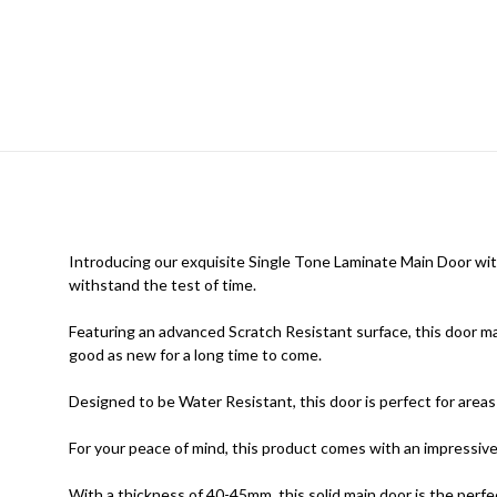
Introducing our exquisite Single Tone Laminate Main Door with S
withstand the test of time.
Featuring an advanced Scratch Resistant surface, this door mai
good as new for a long time to come.
Designed to be Water Resistant, this door is perfect for areas 
For your peace of mind, this product comes with an impressi
With a thickness of 40-45mm, this solid main door is the perfe