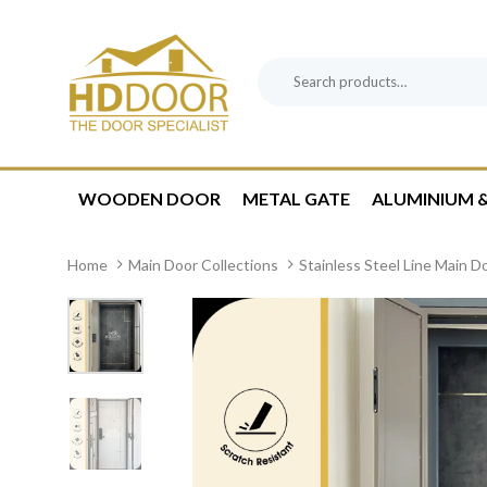
Skip
Skip
links
to
content
Search
Product
for:
Category:
WOODEN DOOR
METAL GATE
ALUMINIUM &
Home
Main Door Collections
Stainless Steel Line Main D