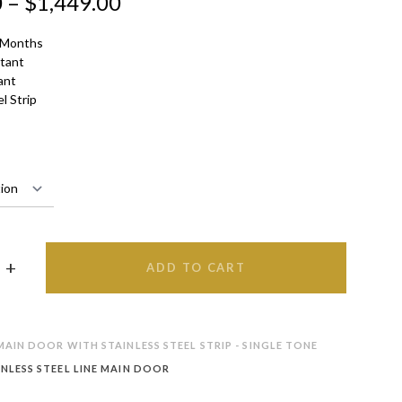
0
–
$
1,449.00
 Months
stant
ant
l Strip
ADD TO CART
AIN DOOR WITH STAINLESS STEEL STRIP - SINGLE TONE
INLESS STEEL LINE MAIN DOOR