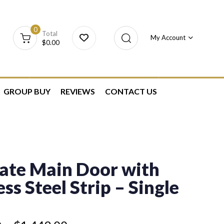
0
Total
My Account
$
0.00
GROUP BUY
REVIEWS
CONTACT US
ate Main Door with
ess Steel Strip – Single