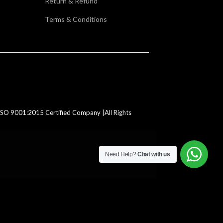
Return & Refund
Terms & Conditions
SO 9001:2015 Certified Company |All Rights
Need Help?
Chat with us