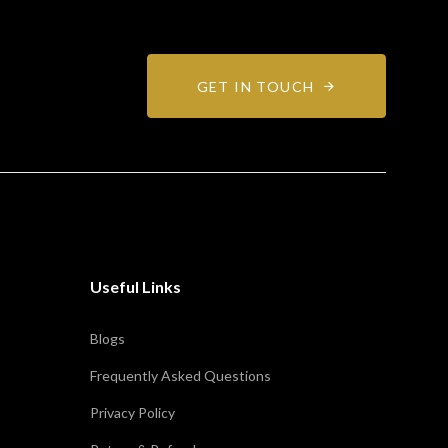
GET IN TOUCH
Useful Links
Blogs
Frequently Asked Questions
Privacy Policy