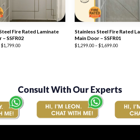
 Steel Fire Rated Laminate
Stainless Steel Fire Rated L
r – SSFR02
Main Door – SSFR01
Price
$
1,799.00
$
1,299.00
–
$
1,699.00
range:
$1,299.00
through
$1,699.00
Consult With Our Experts