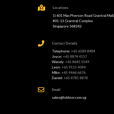
Locations
1) 601 MacPherson Road Grantral Mall
#01-13 Grantral Complex
Singapore 368242
Contact Details
Telephone:
+65 6589 8484
Joyce:
+65 8874 4157
Wendy:
+65 8645 5549
Leon:
+65 9115 4094
Miko:
+65 9466 6676
Daniel:
+65 8781 8878
Email
sales@hddoor.com.sg