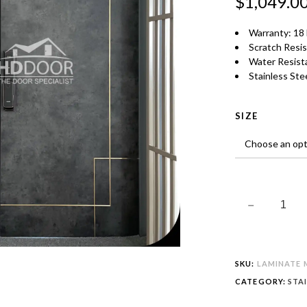
$
1,049.0
TONE
QUANTITY
Warranty: 18
Scratch Resi
Water Resist
Stainless Stee
SIZE
SKU:
LAMINATE M
CATEGORY:
STA