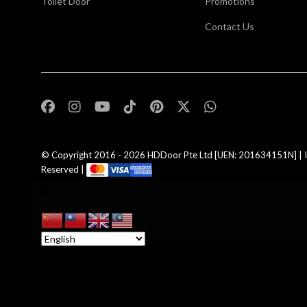
Toilet Door
Promotions
Contact Us
,
© Copyright 2016 - 2026
HDDoor Pte Ltd
[UEN: 201634151N] | I
Reserved |