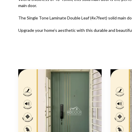
main door.
The Single Tone Laminate Double Leaf (4x7feet) solid main do
Upgrade your home’s aesthetic with this durable and beautiful