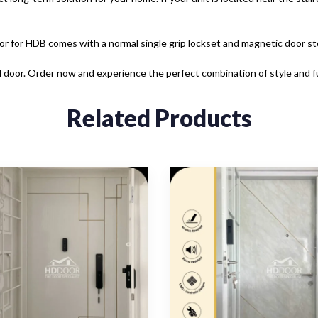
or for HDB comes with a normal single grip lockset and magnetic door st
 door. Order now and experience the perfect combination of style and fu
Related Products