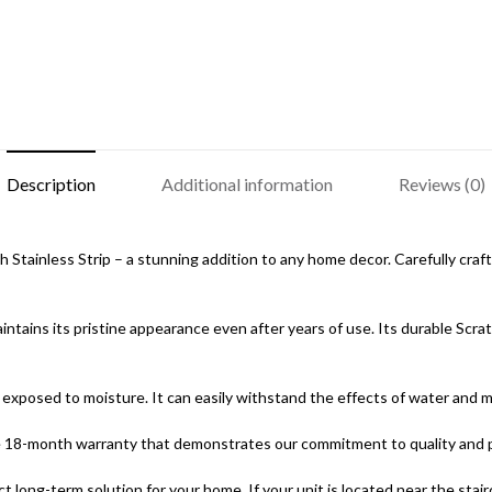
Description
Additional information
Reviews (0)
tainless Strip – a stunning addition to any home decor. Carefully crafted
ntains its pristine appearance even after years of use. Its durable Scra
exposed to moisture. It can easily withstand the effects of water and mai
ve 18-month warranty that demonstrates our commitment to quality and 
ct long-term solution for your home. If your unit is located near the sta