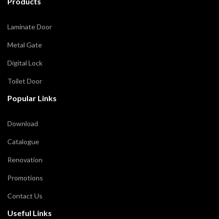
Products
Laminate Door
Metal Gate
Digital Lock
Toilet Door
Popular Links
Download
Catalogue
Renovation
Promotions
Contact Us
Useful Links