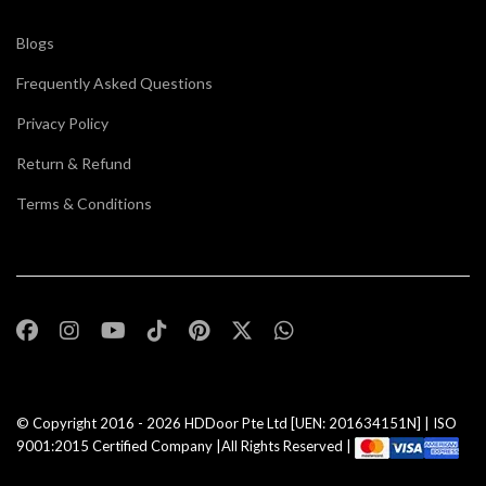
Blogs
Frequently Asked Questions
Privacy Policy
Return & Refund
Terms & Conditions
© Copyright 2016 - 2026
HDDoor Pte Ltd
[UEN: 201634151N] | ISO
9001:2015 Certified Company |All Rights Reserved |