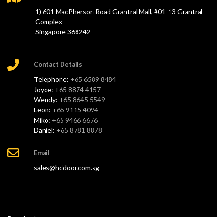
1) 601 MacPherson Road Grantral Mall, #01-13 Grantral
Complex
Singapore 368242
Contact Details
Telephone:
+65 6589 8484
Joyce:
+65 8874 4157
Wendy:
+65 8645 5549
Leon:
+65 9115 4094
Miko:
+65 9466 6676
Daniel:
+65 8781 8878
Email
sales@hddoor.com.sg