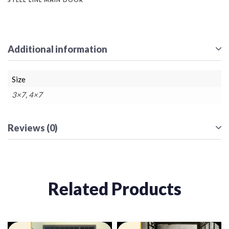
Additional information
Size
3×7, 4×7
Reviews (0)
Related Products