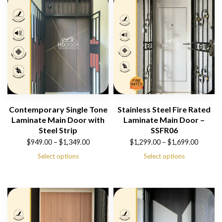
Contemporary Single Tone
Stainless Steel Fire Rated
Laminate Main Door with
Laminate Main Door –
Steel Strip
SSFR06
Price
Price
$
949.00
–
$
1,349.00
$
1,299.00
–
$
1,699.00
range:
range:
Select options
Select options
$949.00
$1,299.00
through
through
$1,349.00
$1,699.00