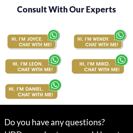
Consult With Our Experts
Do you have any questions?