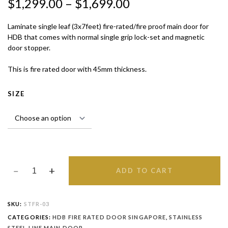
$
1,299.00
–
$
1,699.00
QUANTITY
Laminate single leaf (3x7feet) fire-rated/fire proof main door for
HDB that comes with normal single grip lock-set and magnetic
door stopper.
This is fire rated door with 45mm thickness.
SIZE
ADD TO CART
SKU:
STFR-03
CATEGORIES:
HDB FIRE RATED DOOR SINGAPORE
,
STAINLESS
STEEL LINE MAIN DOOR