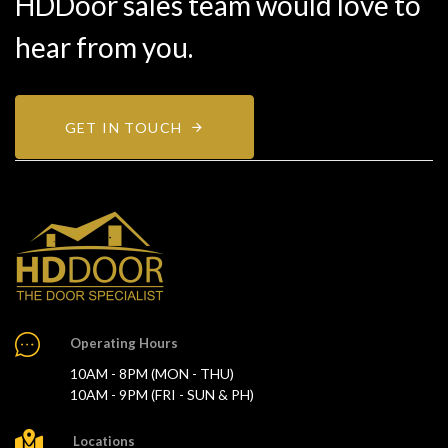
HDDoor sales team would love to
hear from you.
GET IN TOUCH
Operating Hours
10AM - 8PM (MON - THU)
10AM - 9PM (FRI - SUN & PH)
Locations