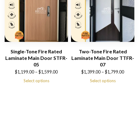
Single-Tone Fire Rated
Two-Tone Fire Rated
Laminate Main Door STFR-
Laminate Main Door TTFR-
05
07
Price
Price
$
1,199.00
–
$
1,599.00
$
1,399.00
–
$
1,799.00
range:
range:
Select options
Select options
$1,199.00
$1,399.00
through
through
$1,599.00
$1,799.00