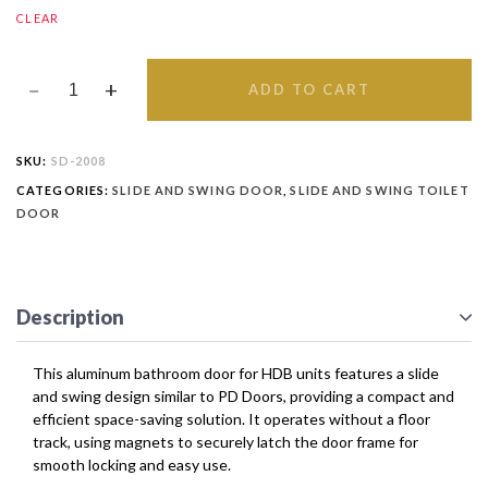
CLEAR
ADD TO CART
SKU:
SD-2008
CATEGORIES:
SLIDE AND SWING DOOR
,
SLIDE AND SWING TOILET
DOOR
Description
This aluminum bathroom door for HDB units features a slide
and swing design similar to PD Doors, providing a compact and
efficient space-saving solution. It operates without a floor
track, using magnets to securely latch the door frame for
smooth locking and easy use.