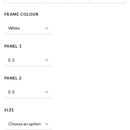
FRAME COLOUR
PANEL 1
PANEL 2
SIZE