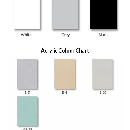
Acrylic Colour Chart