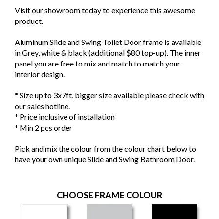
Visit our showroom today to experience this awesome
product.
Aluminum Slide and Swing Toilet Door frame is available
in Grey, white & black (additional $80 top-up). The inner
panel you are free to mix and match to match your
interior design.
* Size up to 3x7ft, bigger size available please check with
our sales hotline.
* Price inclusive of installation
* Min 2 pcs order
Pick and mix the colour from the colour chart below to
have your own unique Slide and Swing Bathroom Door.
CHOOSE FRAME COLOUR