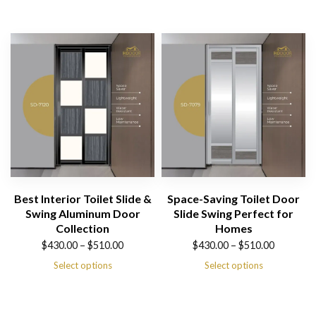
$430.00
$430.00
through
through
$510.00
$510.00
Best Interior Toilet Slide &
Space-Saving Toilet Door
Swing Aluminum Door
Slide Swing Perfect for
Collection
Homes
Price
Price
$
430.00
–
$
510.00
$
430.00
–
$
510.00
range:
range:
Select options
Select options
$430.00
$430.00
through
through