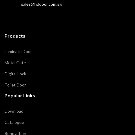
sales@hddoor.com.sg
Products
Laminate Door
Metal Gate
Digital Lock
Toilet Door
Popular Links
Download
Catalogue
Renovation