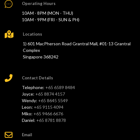
Operating Hours
10AM - 8PM (MON - THU)
10AM - 9PM (FRI - SUN & PH)
Locations
1) 601 MacPherson Road Grantral Mall, #01-13 Grantral
Complex
Singapore 368242
Contact Details
Telephone:
+65 6589 8484
Joyce:
+65 8874 4157
Wendy:
+65 8645 5549
Leon:
+65 9115 4094
Miko:
+65 9466 6676
Daniel:
+65 8781 8878
Email