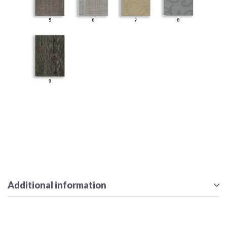
Additional information