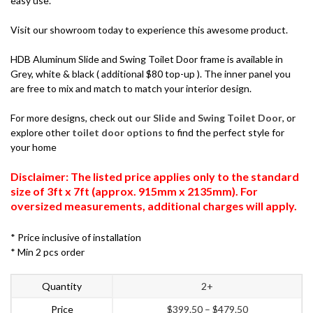
easy use.
Visit our showroom today to experience this awesome product.
HDB Aluminum Slide and Swing Toilet Door frame is available in
Grey, white & black ( additional $80 top-up ). The inner panel you
are free to mix and match to match your interior design.
For more designs, check out
our Slide and Swing Toilet Door
, or
explore other
toilet door options
to find the perfect style for
your home
Disclaimer: The listed price applies only to the standard
size of 3ft x 7ft (approx. 915mm x 2135mm). For
oversized measurements, additional charges will apply.
* Price inclusive of installation
* Min 2 pcs order
Quantity
2+
Price
$
399.50
–
$
479.50