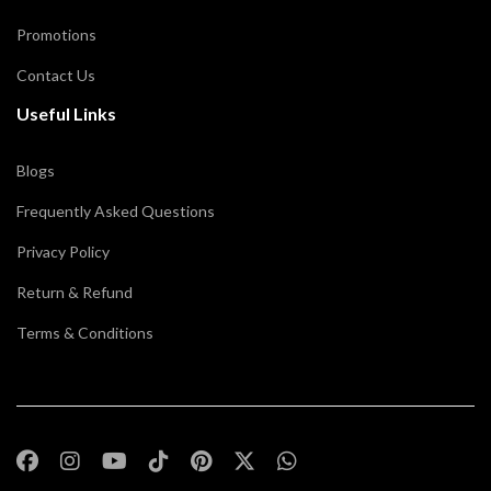
Promotions
Contact Us
Useful Links
Blogs
Frequently Asked Questions
Privacy Policy
Return & Refund
Terms & Conditions