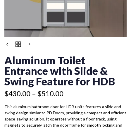
Price
ALUMINUM
Price
range:
TOILET
range:
$430.00
ENTRANCE
Aluminum Toilet
$399.50
WITH
through
through
SLIDE
Entrance with Slide &
$510.00
$479.50
&
SWING
Swing Feature for HDB
FEATURE
FOR
$
430.00
–
$
510.00
HDB
QUANTITY
This aluminum bathroom door for HDB units features a slide and
swing design similar to PD Doors, providing a compact and efficient
space-saving solution. It operates without a floor track, using
magnets to securely latch the door frame for smooth locking and