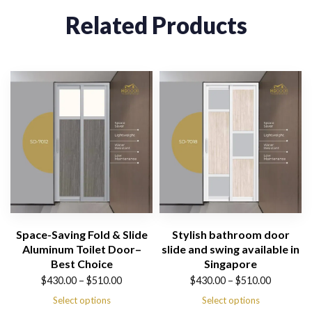
Related Products
Space-Saving Fold & Slide
Stylish bathroom door
Aluminum Toilet Door–
slide and swing available in
Best Choice
Singapore
Price
Price
$
430.00
–
$
510.00
$
430.00
–
$
510.00
range:
range:
Select options
Select options