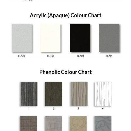
Acrylic (Apaque) Colour Chart
Phenolic Colour Chart