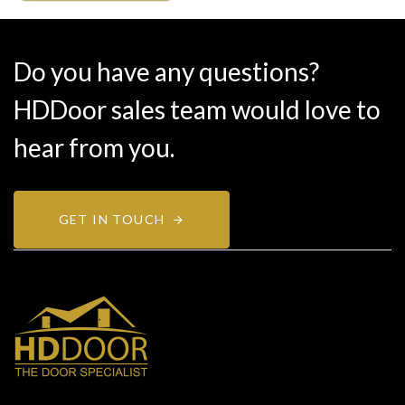
Do you have any questions?
HDDoor sales team would love to
hear from you.
GET IN TOUCH