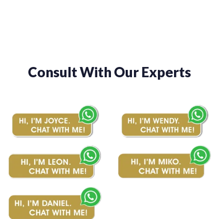
$510.00
$510.00
Consult With Our Experts