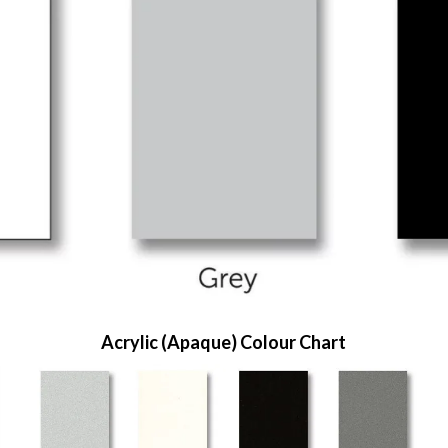
Acrylic (Apaque) Colour Chart