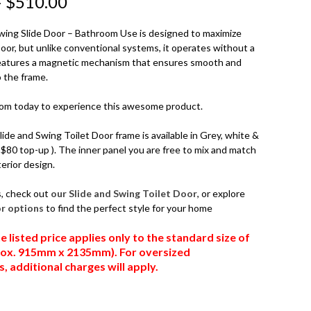
–
$
510.00
ing Slide Door – Bathroom Use is designed to maximize
Door, but unlike conventional systems, it operates without a
 features a magnetic mechanism that ensures smooth and
o the frame.
oom today to experience this awesome product.
de and Swing Toilet Door frame is available in Grey, white &
l $80 top-up ). The inner panel you are free to mix and match
erior design.
s, check out
our Slide and Swing Toilet Door
, or explore
or options
to find the perfect style for your home
e listed price applies only to the standard size of
prox. 915mm x 2135mm). For oversized
 additional charges will apply.