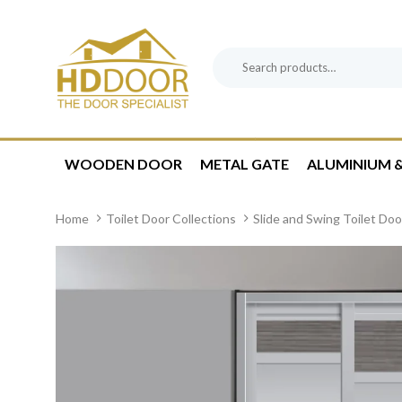
Skip
Skip
links
to
content
Search
Product
for:
Category:
WOODEN DOOR
METAL GATE
ALUMINIUM &
Home
Toilet Door Collections
Slide and Swing Toilet Doo