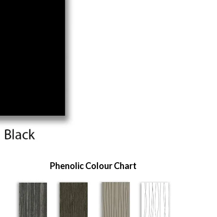
Phenolic Colour Chart