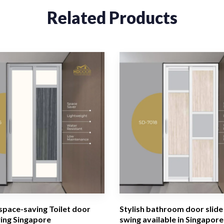
Related Products
pace-saving Toilet door
Stylish bathroom door slide
wing Singapore
swing available in Singapore