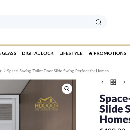
Search
 GLASS
DIGITAL LOCK
LIFESTYLE
🔥 PROMOTIONS
r
Space-Saving Toilet Door Slide Swing Perfect for Homes
Price
SPACE-
Price
range:
SAVING
range:
$430.00
TOILET
Space-
$399.50
DOOR
through
through
SLIDE
Slide 
$510.00
$479.50
SWING
PERFECT
Home
FOR
HOMES