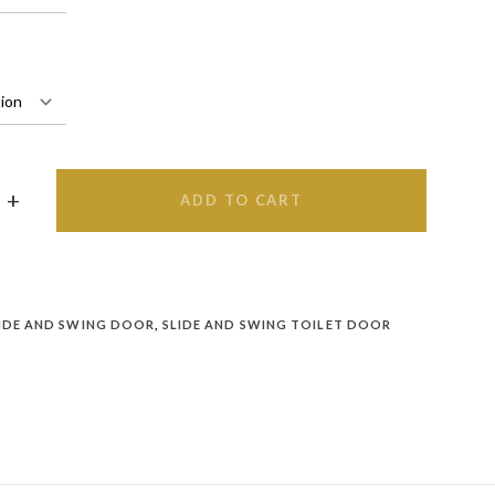
ADD TO CART
IDE AND SWING DOOR
,
SLIDE AND SWING TOILET DOOR