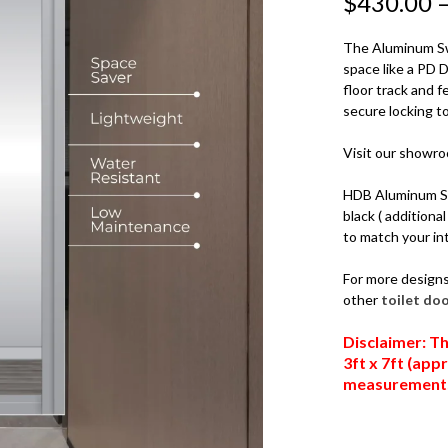
$
430.00
QUANTITY
The Aluminum Sw
space like a PD 
floor track and
secure locking t
Visit our showr
HDB Aluminum Sli
black ( additiona
to match your int
For more design
other
toilet do
Disclaimer: Th
3ft x 7ft (ap
measurements,