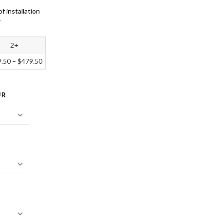
of installation
r
2+
9.50
–
$
479.50
UR