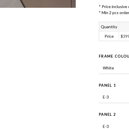
* Price inclusive 
* Min 2 pcs orde
Quantity
Price
$
39
FRAME COLO
PANEL 1
PANEL 2