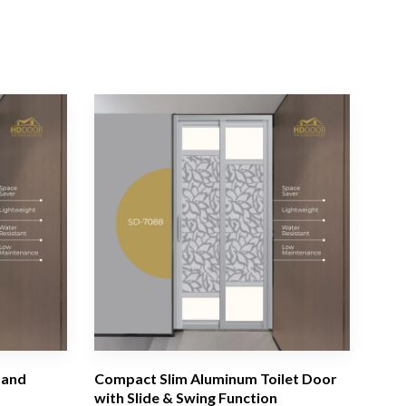
 and
Compact Slim Aluminum Toilet Door
with Slide & Swing Function