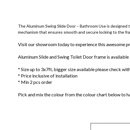
The Aluminum Swing Slide Door – Bathroom Use is designed to 
mechanism that ensures smooth and secure locking to the fr
Visit our showroom today to experience this awesome p
Aluminum Slide and Swing Toilet Door frame is available i
* Size up to 3x7ft, bigger size available please check with
* Price inclusive of installation
* Min 2 pcs order
Pick and mix the colour from the colour chart below to 