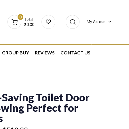
0
Total
My Account
$
0.00
GROUP BUY
REVIEWS
CONTACT US
Saving Toilet Door
Swing Perfect for
s