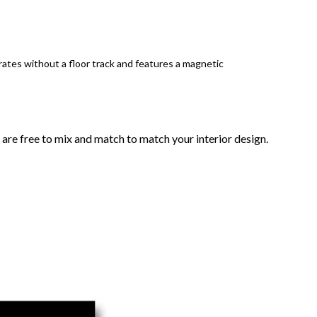
ates without a floor track and features a magnetic
 are free to mix and match to match your interior design.