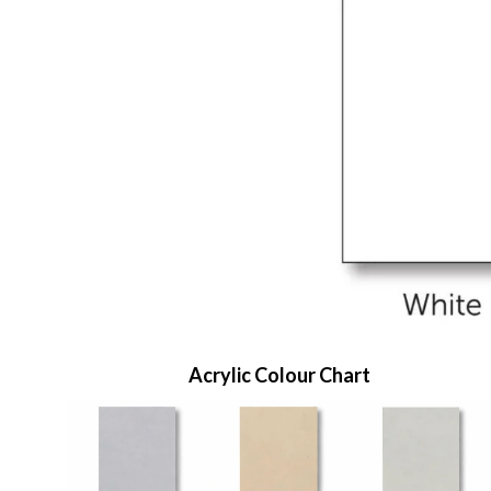
Acrylic Colour Chart