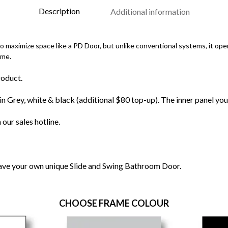
Description
Additional information
maximize space like a PD Door, but unlike conventional systems, it oper
ame.
roduct.
n Grey, white & black (additional $80 top-up). The inner panel you
 our sales hotline.
have your own unique Slide and Swing Bathroom Door.
CHOOSE FRAME COLOUR