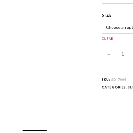
SIZE
CLEAR
SKU:
SD-7064
CATEGORIES:
SL