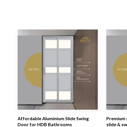
Affordable Aluminium Slide Swing
Premium s
Door for HDB Bathrooms
slide & s