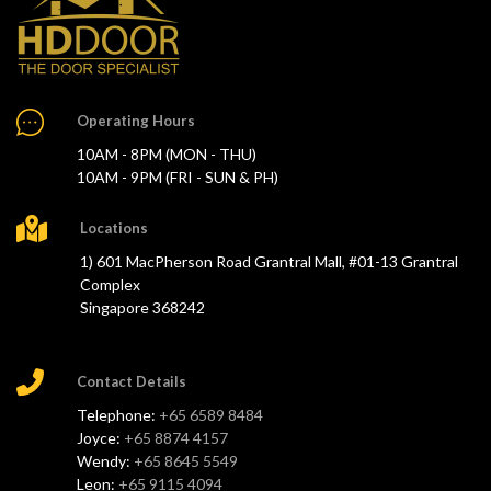
Operating Hours
10AM - 8PM (MON - THU)
10AM - 9PM (FRI - SUN & PH)
Locations
1) 601 MacPherson Road Grantral Mall, #01-13 Grantral
Complex
Singapore 368242
Contact Details
Telephone:
+65 6589 8484
Joyce:
+65 8874 4157
Wendy:
+65 8645 5549
Leon:
+65 9115 4094