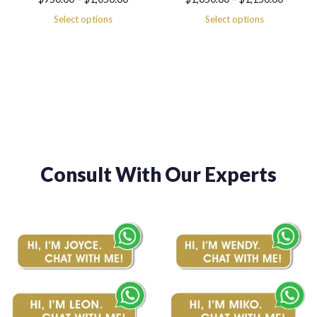
range:
range:
Select options
Select options
$950.00
$1,050.00
through
through
$1,050.00
$1,150.00
Consult With Our Experts