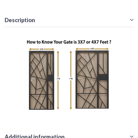
Description
Additional information