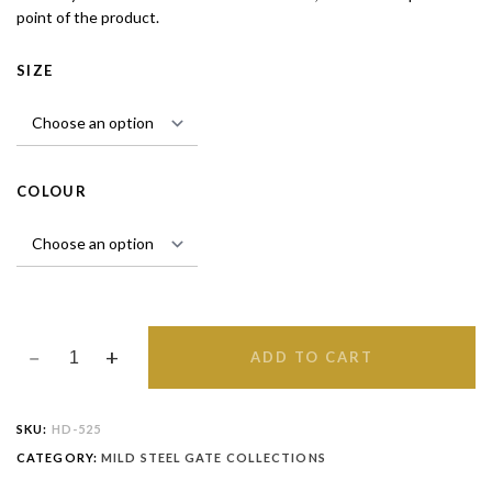
point of the product.
SIZE
COLOUR
ADD TO CART
SKU:
HD-525
CATEGORY:
MILD STEEL GATE COLLECTIONS