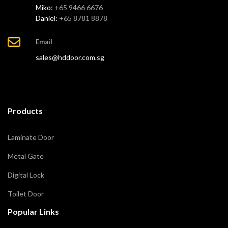
Miko:
+65 9466 6676
Daniel:
+65 8781 8878
Email
sales@hddoor.com.sg
Products
Laminate Door
Metal Gate
Digital Lock
Toilet Door
Popular Links