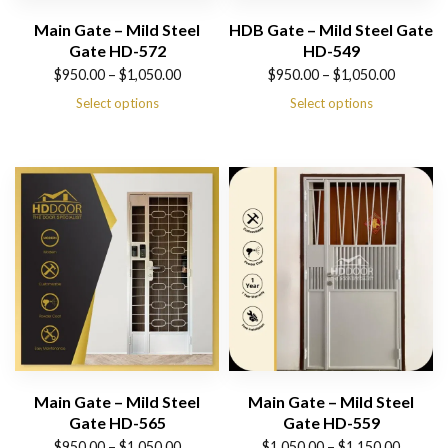
Main Gate – Mild Steel
HDB Gate – Mild Steel Gate
Gate HD-572
HD-549
Price
Price
$
950.00
–
$
1,050.00
$
950.00
–
$
1,050.00
range:
range:
Select options
Select options
$950.00
$950.00
through
through
$1,050.00
$1,050.00
Main Gate – Mild Steel
Main Gate – Mild Steel
Gate HD-565
Gate HD-559
Price
Price
$
950.00
–
$
1,050.00
$
1,050.00
–
$
1,150.00