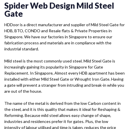
Spider Web Design Mild Steel
Gate
HDDoor is a direct manufacturer and supplier of Mild Steel Gate for
HDB, BTO, CONDO and Resale flats & Private Properties in
Singapore. We have our factories in Singapore to ensure our
fabrication process and materials are in compliance with the
industrial standard.
Mild steel is the most commonly used steel. Mild Steel Gate is
increasingly gaining its popularity in Singapore for Gate
Replacement. In Singapore, Almost every HDB apartment has been
installed with either Mild Steel Gate or Wrought Iron Gate. Having
a gate will prevent a stranger from intruding and break-in while you
are out of the house.
The name of the metal is derived from the low Carbon content in
the steel, and it is this quality that makes it ideal for Reshaping &
Reforming. Because mild steel allows easy change of shape,
industries and residences prefer it for gates. Plus, the low
intensity of labour utilised and time is taken, reduces the price