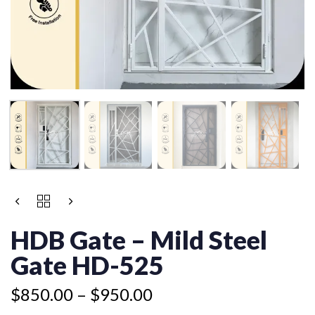
Price
HDB
range:
GATE
$850.00
-
HDB Gate – Mild Steel
MILD
through
STEEL
Gate HD-525
$950.00
GATE
HD-
$
850.00
–
$
950.00
525
QUANTITY