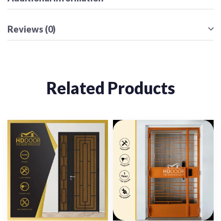
Reviews (0)
Related Products