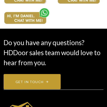
Do you have any questions?
HDDoor sales team would love to
hear from you.
GET IN TOUCH