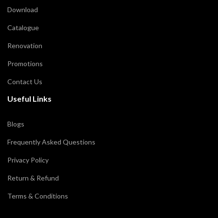
Download
Catalogue
Renovation
Promotions
Contact Us
Useful Links
Blogs
Frequently Asked Questions
Privacy Policy
Return & Refund
Terms & Conditions