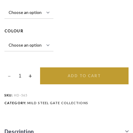
COLOUR
ADD TO CART
SKU:
HD-565
CATEGORY:
MILD STEEL GATE COLLECTIONS
Description