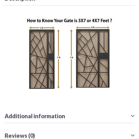
Additional information
Reviews (0)