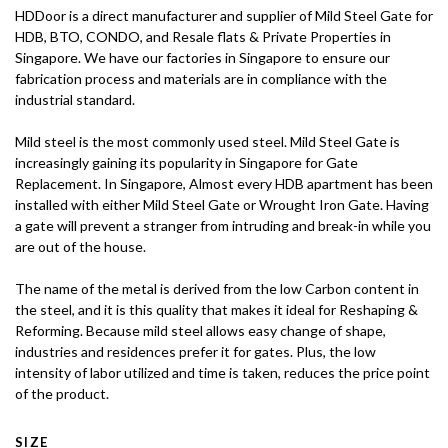
HDDoor is a direct manufacturer and supplier of Mild Steel Gate for
HDB, BTO, CONDO, and Resale flats & Private Properties in
Singapore. We have our factories in Singapore to ensure our
fabrication process and materials are in compliance with the
industrial standard.
Mild steel is the most commonly used steel. Mild Steel Gate is
increasingly gaining its popularity in Singapore for Gate
Replacement. In Singapore, Almost every HDB apartment has been
installed with either Mild Steel Gate or Wrought Iron Gate. Having
a gate will prevent a stranger from intruding and break-in while you
are out of the house.
The name of the metal is derived from the low Carbon content in
the steel, and it is this quality that makes it ideal for Reshaping &
Reforming. Because mild steel allows easy change of shape,
industries and residences prefer it for gates. Plus, the low
intensity of labor utilized and time is taken, reduces the price point
of the product.
SIZE