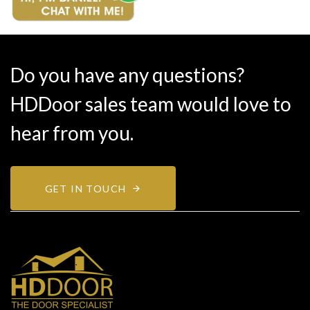
Do you have any questions?
HDDoor sales team would love to
hear from you.
GET IN TOUCH