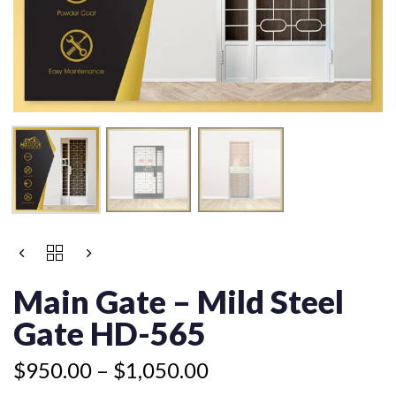
Price
MAIN
range:
GATE
$950.00
-
Main Gate – Mild Steel
MILD
through
STEEL
Gate HD-565
$1,050.00
GATE
HD-
$
950.00
–
$
1,050.00
565
QUANTITY