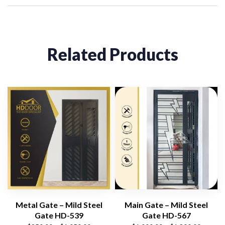
Related Products
Metal Gate – Mild Steel
Main Gate – Mild Steel
Gate HD-539
Gate HD-567