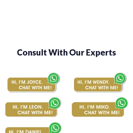
through
through
$1,050.00
$1,150.00
Consult With Our Experts