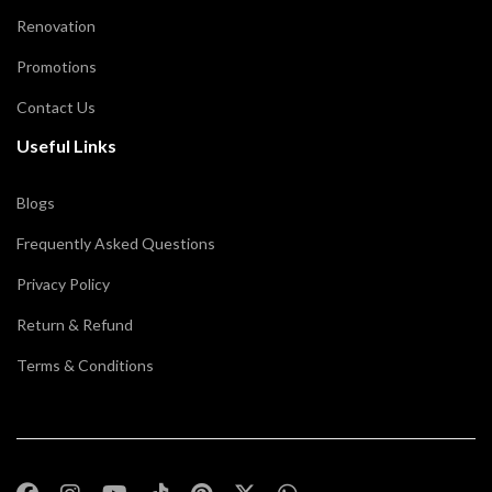
Renovation
Promotions
Contact Us
Useful Links
Blogs
Frequently Asked Questions
Privacy Policy
Return & Refund
Terms & Conditions