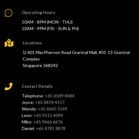
Operating Hours
10AM - 8PM (MON - THU)
10AM - 9PM (FRI - SUN & PH)
Locations
1) 601 MacPherson Road Grantral Mall, #01-13 Grantral
Complex
Singapore 368242
Contact Details
Telephone:
+65 6589 8484
Joyce:
+65 8874 4157
Wendy:
+65 8645 5549
Leon:
+65 9115 4094
Miko:
+65 9466 6676
Daniel:
+65 8781 8878