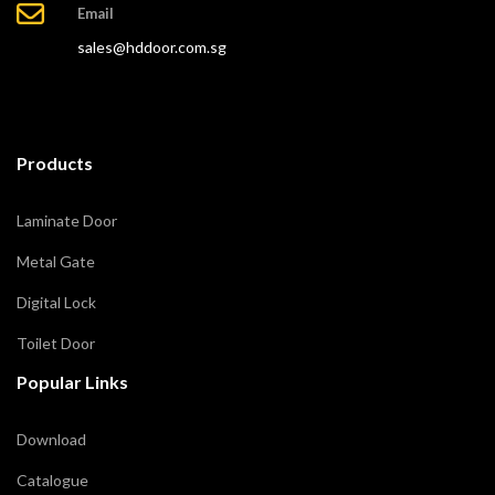
Email
sales@hddoor.com.sg
Products
Laminate Door
Metal Gate
Digital Lock
Toilet Door
Popular Links
Download
Catalogue