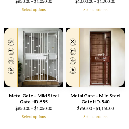
Price
Price
$
850.00
–
$
1,050.00
$
1,000.00
–
$
1,200.00
range:
range:
Select options
Select options
$850.00
$1,000.00
through
through
$1,050.00
$1,200.00
Metal Gate – Mild Steel
Metal Gate – Mild Steel
Gate HD-555
Gate HD-540
Price
Price
$
850.00
–
$
1,050.00
$
950.00
–
$
1,150.00
range:
range:
Select options
Select options
$850.00
$950.00