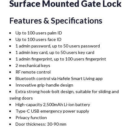
Surface Mounted Gate Lock
Features & Specifications
Up to 100 users palm ID
Up to 100 users face ID
1 admin password, up to 50 users password
1 admin key card, up to 50 users key card
1 admin fingerprint, up to 100 users fingerprint
2 mechanical keys
RF remote control
Bluetooth control via Hafele Smart Living app
Innovative grip-handle design
Extra strong hook-bolt design, suitable for sliding and
swing doors
High-capacity 2,500mAh Li-ion battery
Type-C USB emergency power supply
Privacy function
Door thickness: 30-90 mm