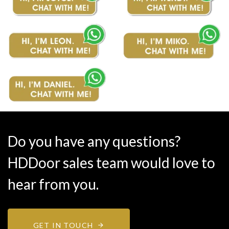
Do you have any questions?
HDDoor sales team would love to
hear from you.
GET IN TOUCH