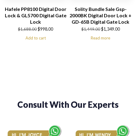
Hafele PP8100 Digital Door
Solity Bundle Sale Gsp-
Lock & GL5700 Digital Gate
2000BK Digital Door Lock +
Lock
GD-65B Digital Gate Lock
Original
Current
Original
Current
$
998.00
$
1,349.00
$
1,688.00
$
1,449.00
price
price
price
price
Add to cart
Read more
was:
is:
was:
is:
$1,688.00.
$998.00.
$1,449.00.
$1,349.00.
Consult With Our Experts