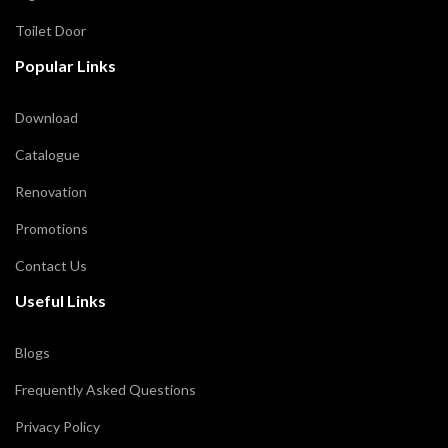
Toilet Door
Popular Links
Download
Catalogue
Renovation
Promotions
Contact Us
Useful Links
Blogs
Frequently Asked Questions
Privacy Policy