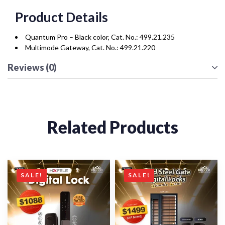
Product Details
Quantum Pro – Black color, Cat. No.: 499.21.235
Multimode Gateway, Cat. No.: 499.21.220
Reviews (0)
Related Products
SALE!
SALE!