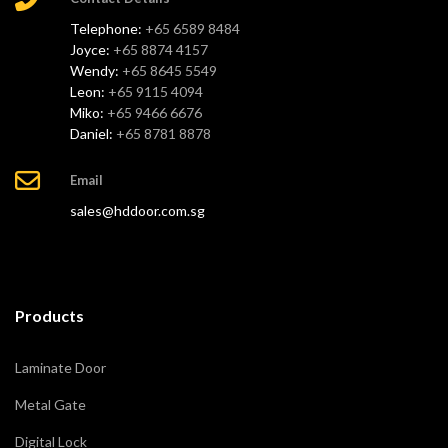
Telephone:
+65 6589 8484
Joyce:
+65 8874 4157
Wendy:
+65 8645 5549
Leon:
+65 9115 4094
Miko:
+65 9466 6676
Daniel:
+65 8781 8878
Email
sales@hddoor.com.sg
Products
Laminate Door
Metal Gate
Digital Lock