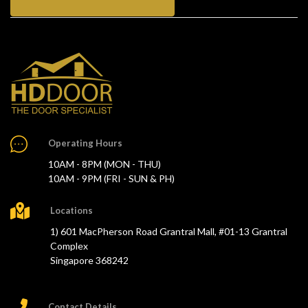
Operating Hours
10AM - 8PM (MON - THU)
10AM - 9PM (FRI - SUN & PH)
Locations
1) 601 MacPherson Road Grantral Mall, #01-13 Grantral
Complex
Singapore 368242
Contact Details