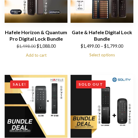
Hafele Horizon & Quantum
Gate & Hafele Digital Lock
Pro Digital Lock Bundle
Bundle
Original
Current
Price
$
1,088.00
$
1,499.00
–
$
1,799.00
$
1,498.00
price
price
range:
Select options
Add to cart
was:
is:
$1,499.00
$1,498.00.
$1,088.00.
through
$1,799.00
SALE!
SOLD OUT