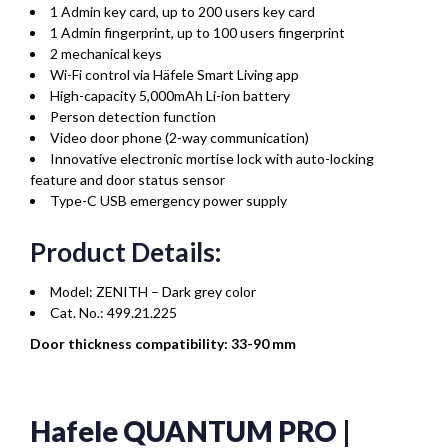
1 Admin key card, up to 200 users key card
1 Admin fingerprint, up to 100 users fingerprint
2 mechanical keys
Wi-Fi control via Häfele Smart Living app
High-capacity 5,000mAh Li-ion battery
Person detection function
Video door phone (2-way communication)
Innovative electronic mortise lock with auto-locking
feature and door status sensor
Type-C USB emergency power supply
Product Details:
Model: ZENITH – Dark grey color
Cat. No.: 499.21.225
Door thickness compatibility: 33-90 mm
Hafele QUANTUM PRO |