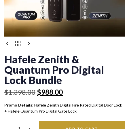
Original
Current
HAFELE
price
price
ZENITH
was:
is:
&
Hafele Zenith &
QUANTUM
$1,398.00.
$988.00.
PRO
Quantum Pro Digital
DIGITAL
LOCK
Lock Bundle
BUNDLE
QUANTITY
$
1,398.00
$
988.00
Promo Details:
Hafele Zenith Digital Fire Rated Digital Door Lock
+ Hafele Quantum Pro Digital Gate Lock