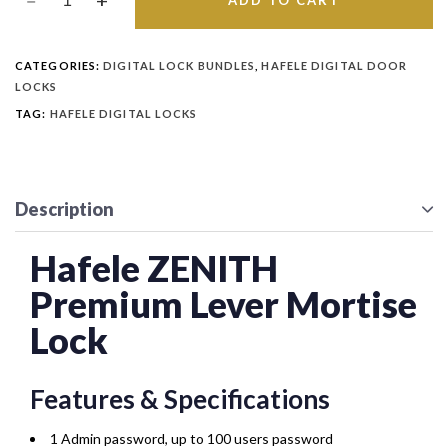
ADD TO CART
CATEGORIES:
DIGITAL LOCK BUNDLES
,
HAFELE DIGITAL DOOR
LOCKS
TAG:
HAFELE DIGITAL LOCKS
Description
Hafele ZENITH
Premium Lever Mortise
Lock
Features & Specifications
1 Admin password, up to 100 users password