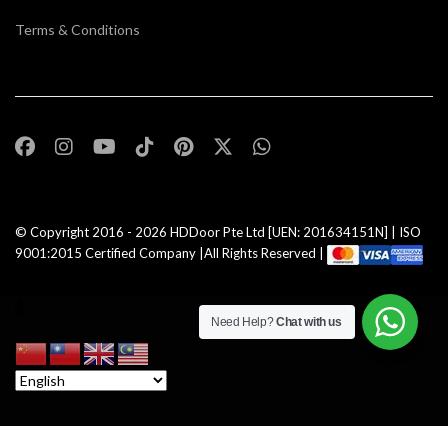
Terms & Conditions
© Copyright 2016 - 2026
HDDoor Pte Ltd
[UEN: 201634151N] | ISO
9001:2015 Certified Company |All Rights Reserved |
Need Help?
Chat with us