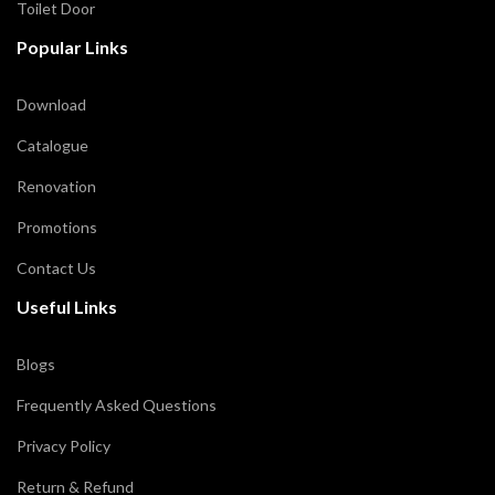
Toilet Door
Popular Links
Download
Catalogue
Renovation
Promotions
Contact Us
Useful Links
Blogs
Frequently Asked Questions
Privacy Policy
Return & Refund