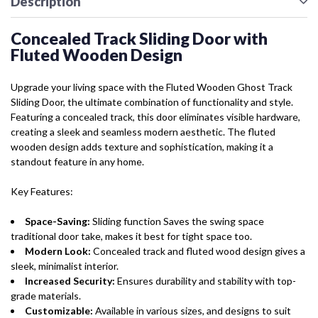
Description
Concealed Track Sliding Door with
Fluted Wooden Design
Upgrade your living space with the Fluted Wooden Ghost Track
Sliding Door, the ultimate combination of functionality and style.
Featuring a concealed track, this door eliminates visible hardware,
creating a sleek and seamless modern aesthetic. The fluted
wooden design adds texture and sophistication, making it a
standout feature in any home.
Key Features:
Space-Saving:
Sliding function Saves the swing space
traditional door take, makes it best for tight space too.
Modern Look:
Concealed track and fluted wood design gives a
sleek, minimalist interior.
Increased Security:
Ensures durability and stability with top-
grade materials.
Customizable:
Available in various sizes, and designs to suit