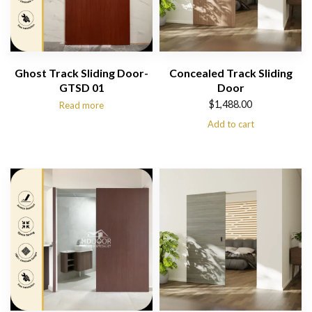
Ghost Track Sliding Door-
Concealed Track Sliding
GTSD 01
Door
$
1,488.00
Read more
Add to cart