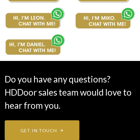
Do you have any questions?
HDDoor sales team would love to
hear from you.
GET IN TOUCH