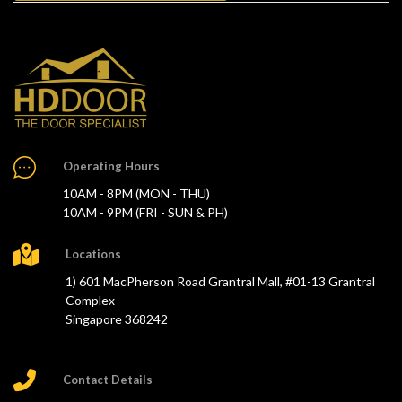
Operating Hours
10AM - 8PM (MON - THU)
10AM - 9PM (FRI - SUN & PH)
Locations
1) 601 MacPherson Road Grantral Mall, #01-13 Grantral
Complex
Singapore 368242
Contact Details