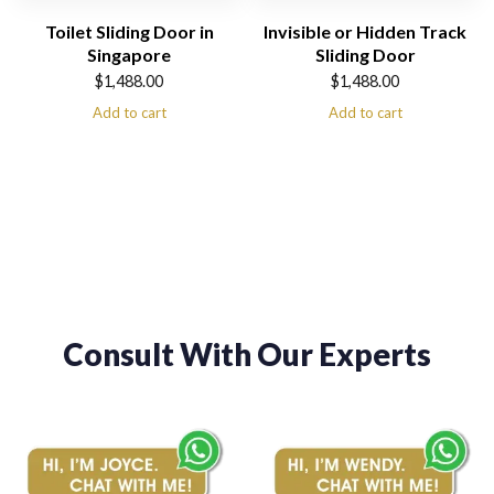
Toilet Sliding Door in
Invisible or Hidden Track
Singapore
Sliding Door
$
1,488.00
$
1,488.00
Add to cart
Add to cart
Consult With Our Experts