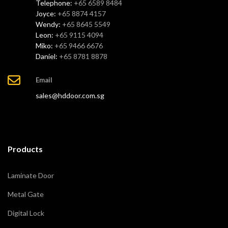
Telephone:
+65 6589 8484
Joyce:
+65 8874 4157
Wendy:
+65 8645 5549
Leon:
+65 9115 4094
Miko:
+65 9466 6676
Daniel:
+65 8781 8878
Email
sales@hddoor.com.sg
Products
Laminate Door
Metal Gate
Digital Lock