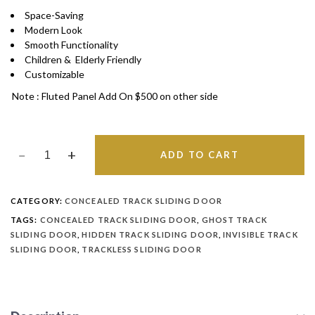
Space-Saving
Modern Look
Smooth Functionality
Children & Elderly Friendly
Customizable
Note : Fluted Panel Add On $500 on other side
ADD TO CART
CATEGORY:
CONCEALED TRACK SLIDING DOOR
TAGS:
CONCEALED TRACK SLIDING DOOR
,
GHOST TRACK
SLIDING DOOR
,
HIDDEN TRACK SLIDING DOOR
,
INVISIBLE TRACK
SLIDING DOOR
,
TRACKLESS SLIDING DOOR