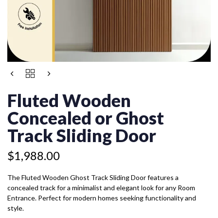
FLUTED
WOODEN
CONCEALED
Fluted Wooden
OR
GHOST
Concealed or Ghost
TRACK
SLIDING
Track Sliding Door
DOOR
QUANTITY
$
1,988.00
The Fluted Wooden Ghost Track Sliding Door features a
concealed track for a minimalist and elegant look for any Room
Entrance. Perfect for modern homes seeking functionality and
style.