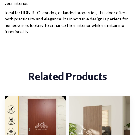
your interior.
Ideal for HDB, BTO, condos, or landed properties, this door offers
both practicality and elegance. Its innovative design is perfect for
homeowners looking to enhance their interior while maintaining
functionality.
Related Products