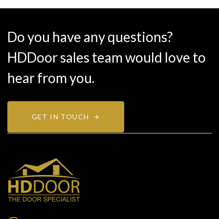
Do you have any questions?
HDDoor sales team would love to
hear from you.
GET IN TOUCH