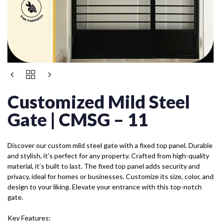
Customized Mild Steel
Gate | CMSG – 11
Discover our custom mild steel gate with a fixed top panel. Durable
and stylish, it’s perfect for any property. Crafted from high-quality
material, it’s built to last. The fixed top panel adds security and
privacy, ideal for homes or businesses. Customize its size, color, and
design to your liking. Elevate your entrance with this top-notch
gate.
Key Features: