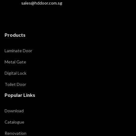
sales@hddoor.com.sg
Products
Laminate Door
Metal Gate
Digital Lock
Toilet Door
Popular Links
Download
Catalogue
Renovation