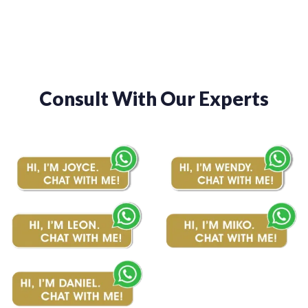
Consult With Our Experts