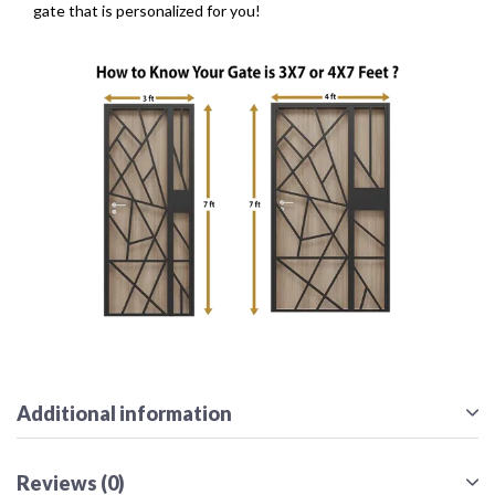
gate that is personalized for you!
Additional information
Reviews (0)