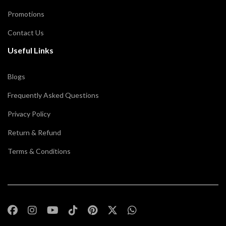
Promotions
Contact Us
Useful Links
Blogs
Frequently Asked Questions
Privacy Policy
Return & Refund
Terms & Conditions