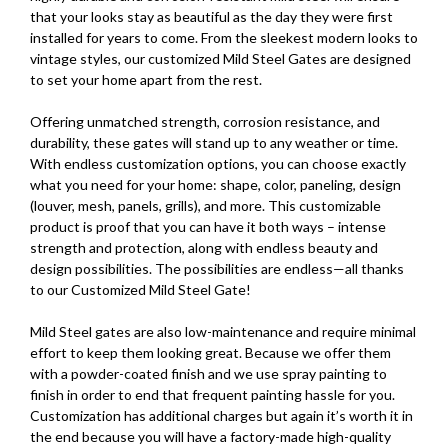
that your looks stay as beautiful as the day they were first
installed for years to come. From the sleekest modern looks to
vintage styles, our customized Mild Steel Gates are designed
to set your home apart from the rest.
Offering unmatched strength, corrosion resistance, and
durability, these gates will stand up to any weather or time.
With endless customization options, you can choose exactly
what you need for your home: shape, color, paneling, design
(louver, mesh, panels, grills), and more. This customizable
product is proof that you can have it both ways – intense
strength and protection, along with endless beauty and
design possibilities. The possibilities are endless—all thanks
to our Customized Mild Steel Gate!
Mild Steel gates are also low-maintenance and require minimal
effort to keep them looking great. Because we offer them
with a powder-coated finish and we use spray painting to
finish in order to end that frequent painting hassle for you.
Customization has additional charges but again it’s worth it in
the end because you will have a factory-made high-quality