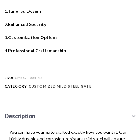
1.
Tailored Design
2.
Enhanced Security
3.
Customization Options
4.
Professional Craftsmanship
SKU:
CMSG - 004-16
CATEGORY:
CUSTOMIZED MILD STEEL GATE
Description
You can have your gate crafted exactly how you want it. Our
highly durable and corrosion-resistant mild steel will ensure