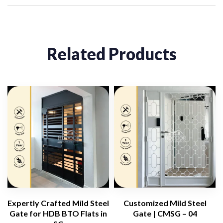
Related Products
Expertly Crafted Mild Steel
Customized Mild Steel
Gate for HDB BTO Flats in
Gate | CMSG – 04