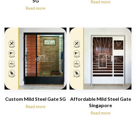
SG
Read more
Read more
Custom Mild Steel Gate SG
Affordable Mild Steel Gate
Singapore
Read more
Read more