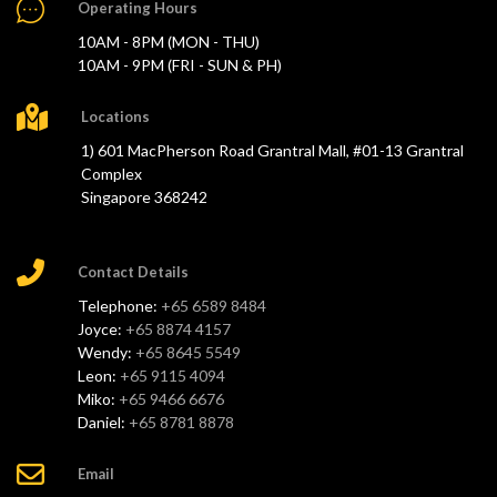
Operating Hours
10AM - 8PM (MON - THU)
10AM - 9PM (FRI - SUN & PH)
Locations
1) 601 MacPherson Road Grantral Mall, #01-13 Grantral
Complex
Singapore 368242
Contact Details
Telephone:
+65 6589 8484
Joyce:
+65 8874 4157
Wendy:
+65 8645 5549
Leon:
+65 9115 4094
Miko:
+65 9466 6676
Daniel:
+65 8781 8878
Email