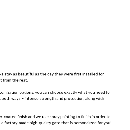
 stay as beautiful as the day they were first installed for
t from the rest.
stomization options, you can choose exactly what you need for
 it both ways – intense strength and protection, along with
coated finish and we use spray painting to finish in order to
 a factory-made high-quality gate that is personalized for you!