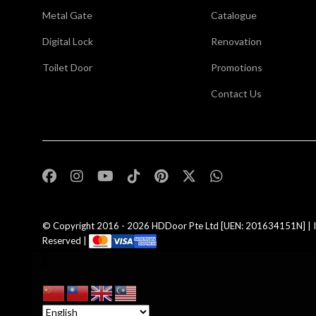
Metal Gate
Catalogue
Digital Lock
Renovation
Toilet Door
Promotions
Contact Us
,
© Copyright 2016 - 2026
HDDoor Pte Ltd
[UEN: 201634151N] | I
Reserved |