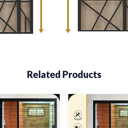
Related Products