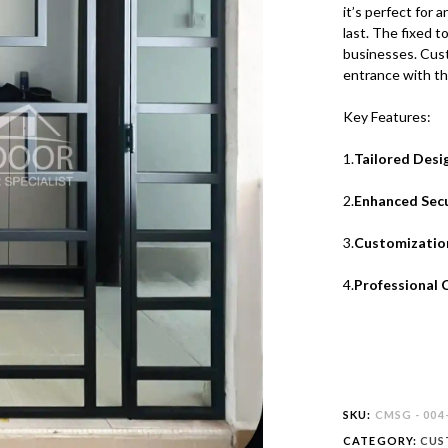
it’s perfect for a
last. The fixed t
businesses. Custo
entrance with th
Key Features:
1.
Tailored Desi
2.
Enhanced Secu
3.
Customizatio
4.
Professional 
SKU:
CMSG - 004
CATEGORY:
CUS