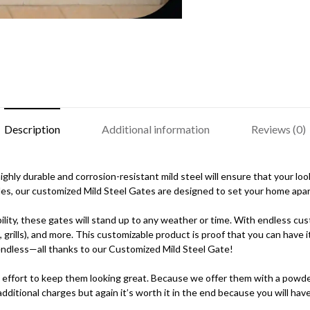
Description
Additional information
Reviews (0)
hly durable and corrosion-resistant mild steel will ensure that your looks
es, our customized Mild Steel Gates are designed to set your home apar
lity, these gates will stand up to any weather or time. With endless cu
, grills), and more. This customizable product is proof that you can have
e endless—all thanks to our Customized Mild Steel Gate!
 effort to keep them looking great. Because we offer them with a powder-
ditional charges but again it’s worth it in the end because you will have