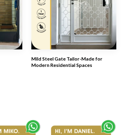
Mild Steel Gate Tailor-Made for
Modern Residential Spaces