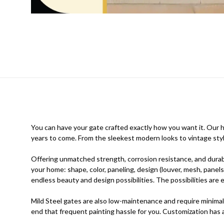
You can have your gate crafted exactly how you want it. Our hig
years to come. From the sleekest modern looks to vintage styl
Offering unmatched strength, corrosion resistance, and durabi
your home: shape, color, paneling, design (louver, mesh, panels
endless beauty and design possibilities. The possibilities ar
Mild Steel gates are also low-maintenance and require minimal
end that frequent painting hassle for you. Customization has ad