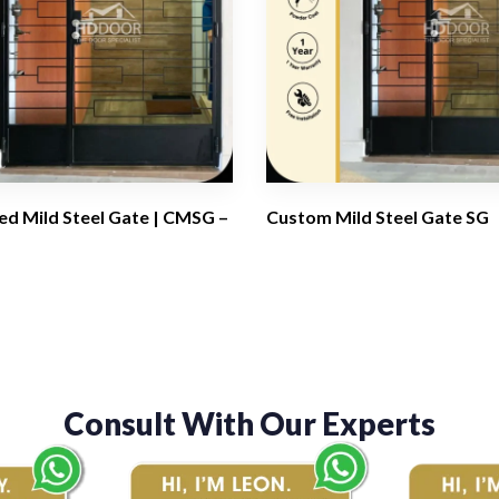
d Mild Steel Gate | CMSG –
Custom Mild Steel Gate SG
Consult With Our Experts