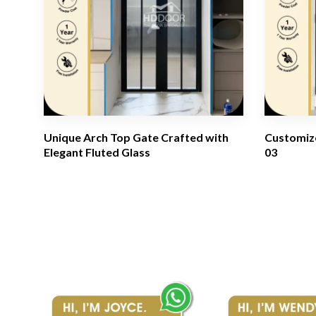
Unique Arch Top Gate Crafted with
Customize
Elegant Fluted Glass
03