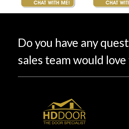
Do you have any ques
sales team would love 