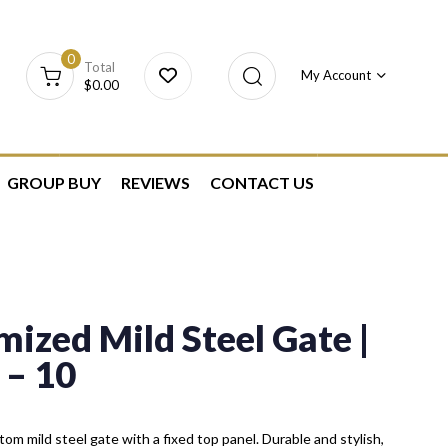
0
Total
My Account
$
0.00
GROUP BUY
REVIEWS
CONTACT US
ized Mild Steel Gate |
– 10
om mild steel gate with a fixed top panel. Durable and stylish,