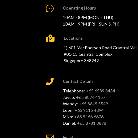
Operating Hours
10AM - 8PM (MON - THU)
10AM - 9PM (FRI - SUN & PH)
Locations
1) 601 MacPherson Road Grantral Mall
#01-13 Grantral Complex
Singapore 368242
Contact Details
Telephone:
+65 6589 8484
Joyce:
+65 8874 4157
Wendy:
+65 8645 5549
Leon:
+65 9115 4094
Miko:
+65 9466 6676
Daniel:
+65 8781 8878
Email