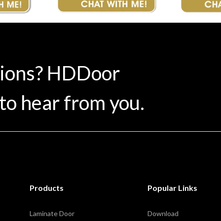
tions? HDDoor
to hear from you.
Products
Popular Links
Laminate Door
Download