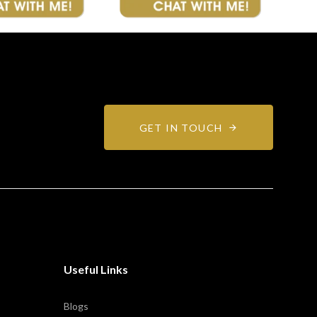
GET IN TOUCH
Useful Links
Blogs