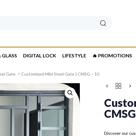
Search
 GLASS
DIGITAL LOCK
LIFESTYLE
🔥 PROMOTIONS
eel Gate
Customized Mild Steel Gate | CMSG – 10
Custom
CMSG 
Discover our cust