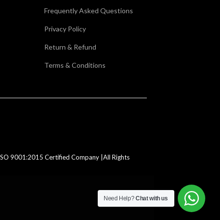
Frequently Asked Questions
Privacy Policy
Return & Refund
Terms & Conditions
SO 9001:2015 Certified Company |All Rights
Need Help?
Chat with us