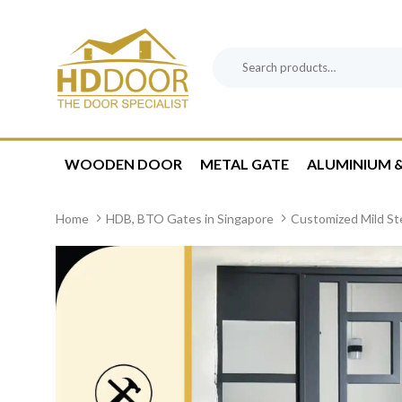
Skip
Skip
links
to
content
Search
Product
for:
Category:
WOODEN DOOR
METAL GATE
ALUMINIUM &
Home
HDB, BTO Gates in Singapore
Customized Mild St