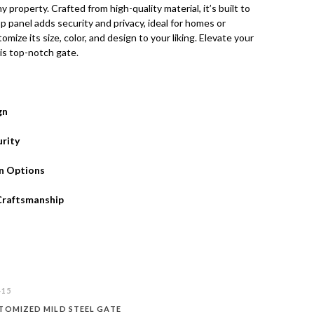
ny property. Crafted from high-quality material, it’s built to
op panel adds security and privacy, ideal for homes or
mize its size, color, and design to your liking. Elevate your
is top-notch gate.
gn
rity
n Options
Craftsmanship
-15
TOMIZED MILD STEEL GATE