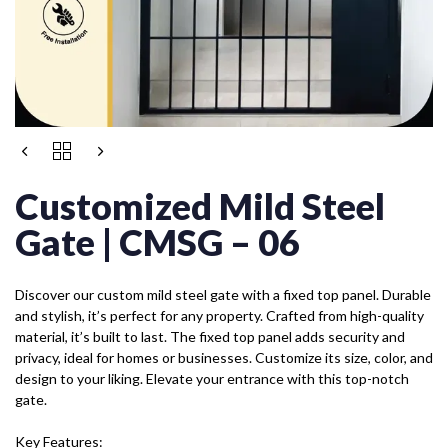
Customized Mild Steel
Gate | CMSG – 06
Discover our custom mild steel gate with a fixed top panel. Durable
and stylish, it’s perfect for any property. Crafted from high-quality
material, it’s built to last. The fixed top panel adds security and
privacy, ideal for homes or businesses. Customize its size, color, and
design to your liking. Elevate your entrance with this top-notch
gate.
Key Features: