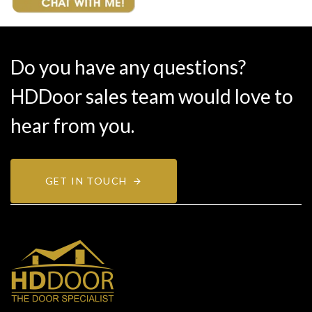
Do you have any questions?
HDDoor sales team would love to
hear from you.
GET IN TOUCH