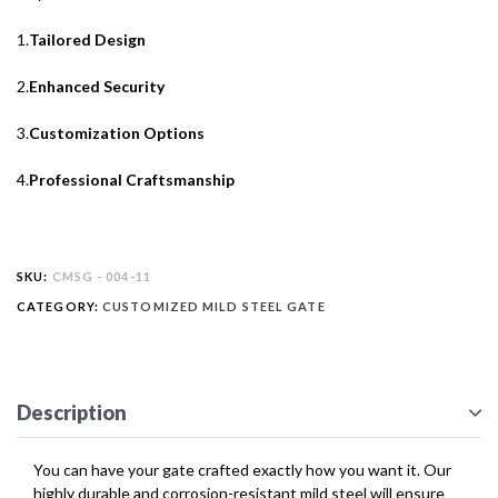
1.
Tailored Design
2.
Enhanced Security
3.
Customization Options
4.
Professional Craftsmanship
SKU:
CMSG - 004-11
CATEGORY:
CUSTOMIZED MILD STEEL GATE
Description
You can have your gate crafted exactly how you want it. Our
highly durable and corrosion-resistant mild steel will ensure