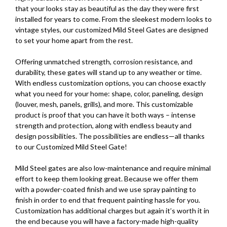
that your looks stay as beautiful as the day they were first
installed for years to come. From the sleekest modern looks to
vintage styles, our customized Mild Steel Gates are designed
to set your home apart from the rest.
Offering unmatched strength, corrosion resistance, and
durability, these gates will stand up to any weather or time.
With endless customization options, you can choose exactly
what you need for your home: shape, color, paneling, design
(louver, mesh, panels, grills), and more. This customizable
product is proof that you can have it both ways – intense
strength and protection, along with endless beauty and
design possibilities. The possibilities are endless—all thanks
to our Customized Mild Steel Gate!
Mild Steel gates are also low-maintenance and require minimal
effort to keep them looking great. Because we offer them
with a powder-coated finish and we use spray painting to
finish in order to end that frequent painting hassle for you.
Customization has additional charges but again it’s worth it in
the end because you will have a factory-made high-quality