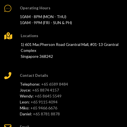
Operating Hours
10AM - 8PM (MON - THU)
10AM - 9PM (FRI - SUN & PH)
Locations
1) 601 MacPherson Road Grantral Mall, #01-13 Grantral
Complex
Singapore 368242
Contact Details
Telephone:
+65 6589 8484
Joyce:
+65 8874 4157
Wendy:
+65 8645 5549
Leon:
+65 9115 4094
Miko:
+65 9466 6676
Daniel:
+65 8781 8878
Email