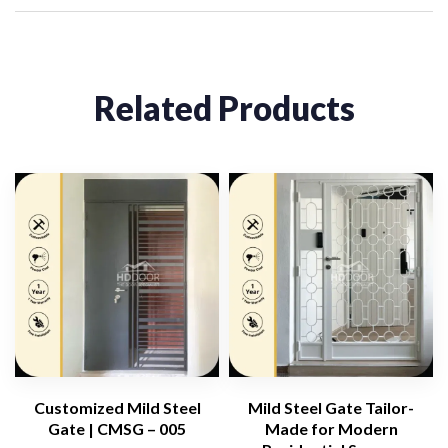
Related Products
Customized Mild Steel
Mild Steel Gate Tailor-
Gate | CMSG – 005
Made for Modern