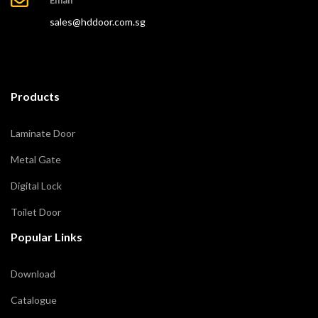
sales@hddoor.com.sg
Products
Laminate Door
Metal Gate
Digital Lock
Toilet Door
Popular Links
Download
Catalogue