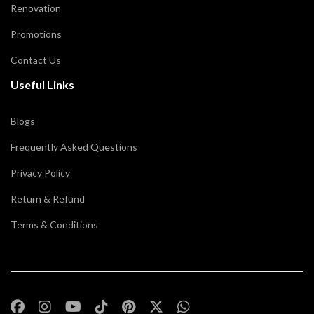
Renovation
Promotions
Contact Us
Useful Links
Blogs
Frequently Asked Questions
Privacy Policy
Return & Refund
Terms & Conditions