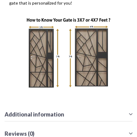
gate that is personalized for you!
Additional information
Reviews (0)