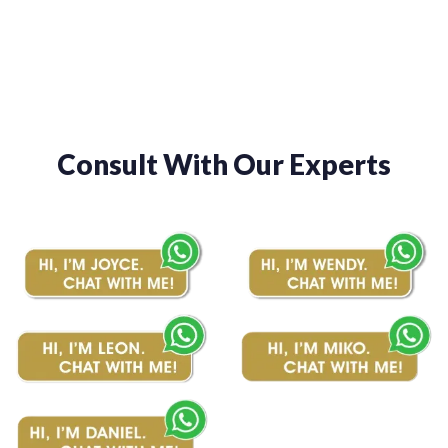
$1,480.00
Consult With Our Experts