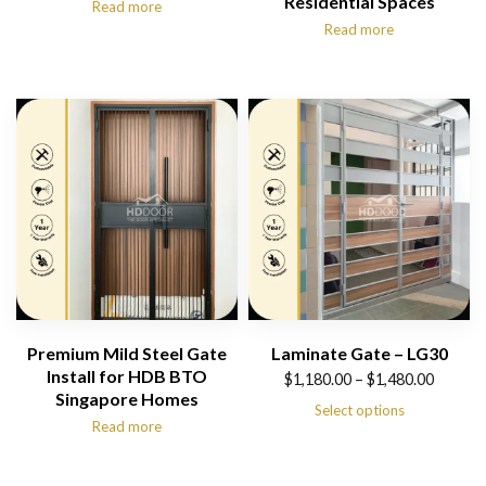
Residential Spaces
Read more
Read more
Premium Mild Steel Gate
Laminate Gate – LG30
Install for HDB BTO
Price
$
1,180.00
–
$
1,480.00
Singapore Homes
range:
Select options
Read more
$1,180.00
through