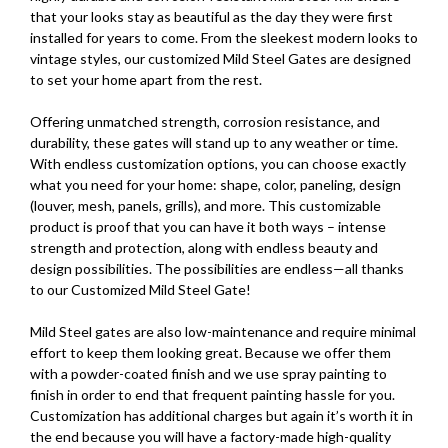
that your looks stay as beautiful as the day they were first
installed for years to come. From the sleekest modern looks to
vintage styles, our customized Mild Steel Gates are designed
to set your home apart from the rest.
Offering unmatched strength, corrosion resistance, and
durability, these gates will stand up to any weather or time.
With endless customization options, you can choose exactly
what you need for your home: shape, color, paneling, design
(louver, mesh, panels, grills), and more. This customizable
product is proof that you can have it both ways – intense
strength and protection, along with endless beauty and
design possibilities. The possibilities are endless—all thanks
to our Customized Mild Steel Gate!
Mild Steel gates are also low-maintenance and require minimal
effort to keep them looking great. Because we offer them
with a powder-coated finish and we use spray painting to
finish in order to end that frequent painting hassle for you.
Customization has additional charges but again it’s worth it in
the end because you will have a factory-made high-quality