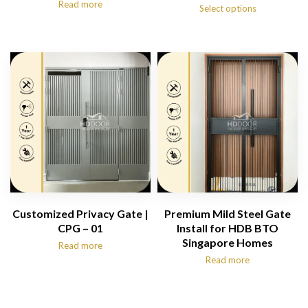
Read more
range:
Select options
$1,180.00
through
$1,480.00
Customized Privacy Gate |
Premium Mild Steel Gate
CPG – 01
Install for HDB BTO
Singapore Homes
Read more
Read more