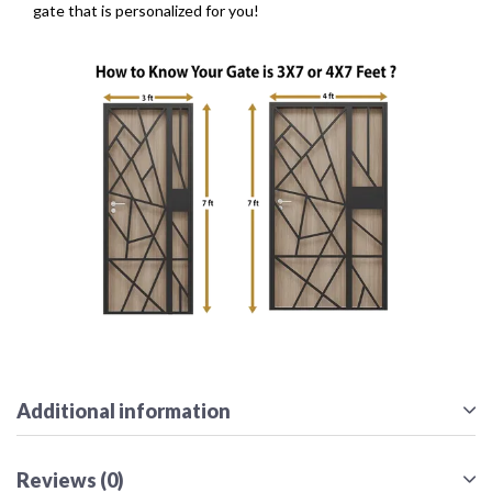
gate that is personalized for you!
Additional information
Reviews (0)