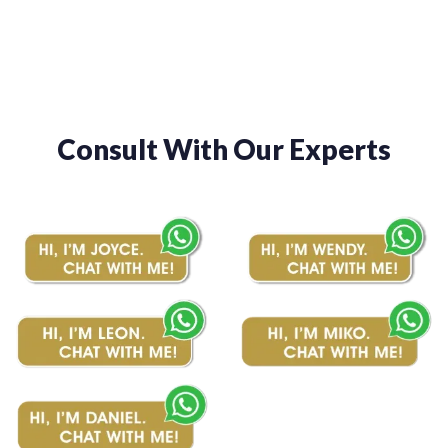
Consult With Our Experts