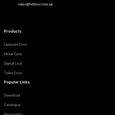
sales@hddoor.com.sg
Products
Laminate Door
Metal Gate
Digital Lock
Toilet Door
Popular Links
Download
Catalogue
Renovation