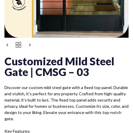
Customized Mild Steel
Gate | CMSG – 03
Discover our custom mild steel gate with a fixed top panel. Durable
and stylish, it’s perfect for any property. Crafted from high-quality
material, it’s built to last. The fixed top panel adds security and
privacy, ideal for homes or businesses. Customize its size, color, and
design to your liking. Elevate your entrance with this top-notch
gate.
Key Features: