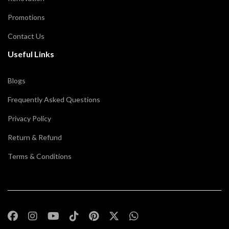
Promotions
Contact Us
Useful Links
Blogs
Frequently Asked Questions
Privacy Policy
Return & Refund
Terms & Conditions