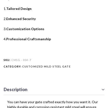
1.
Tailored Design
2.
Enhanced Security
3.
Customization Options
4.
Professional Craftsmanship
SKU:
CMSG - 004-7
CATEGORY:
CUSTOMIZED MILD STEEL GATE
Description
You can have your gate crafted exactly how you want it. Our
highly durable and corrosion-resistant mild steel will ensure