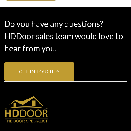
Do you have any questions?
HDDoor sales team would love to
hear from you.
GET IN TOUCH