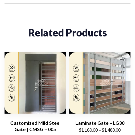
Related Products
Customized Mild Steel
Laminate Gate – LG30
Gate | CMSG – 005
Price
$
1,180.00
–
$
1,480.00