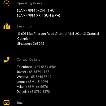
Operating Hours
10AM - 8PM (MON - THU)
10AM - 9PM (FRI - SUN & PH)
Locations
1) 601 MacPherson Road Grantral Mall, #01-13 Grantral
Complex
Singapore 368242
Contact Details
Telephone:
+65 6589 8484
Joyce:
+65 8874 4157
Wendy:
+65 8645 5549
Leon:
+65 9115 4094
Miko:
+65 9466 6676
Daniel:
+65 8781 8878
Email