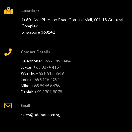
Locations
1) 601 MacPherson Road Grantral Mall, #01-13 Grantral
Complex
Singapore 368242
Contact Details
Telephone:
+65 6589 8484
Joyce:
+65 8874 4157
Wendy:
+65 8645 5549
Leon:
+65 9115 4094
Miko:
+65 9466 6676
Daniel:
+65 8781 8878
Email
sales@hddoor.com.sg