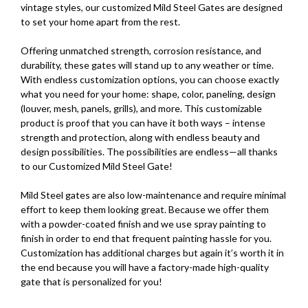
vintage styles, our customized Mild Steel Gates are designed
to set your home apart from the rest.
Offering unmatched strength, corrosion resistance, and
durability, these gates will stand up to any weather or time.
With endless customization options, you can choose exactly
what you need for your home: shape, color, paneling, design
(louver, mesh, panels, grills), and more. This customizable
product is proof that you can have it both ways – intense
strength and protection, along with endless beauty and
design possibilities. The possibilities are endless—all thanks
to our Customized Mild Steel Gate!
Mild Steel gates are also low-maintenance and require minimal
effort to keep them looking great. Because we offer them
with a powder-coated finish and we use spray painting to
finish in order to end that frequent painting hassle for you.
Customization has additional charges but again it’s worth it in
the end because you will have a factory-made high-quality
gate that is personalized for you!