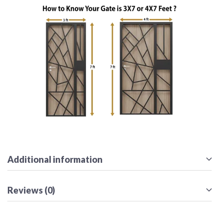
Additional information
Reviews (0)