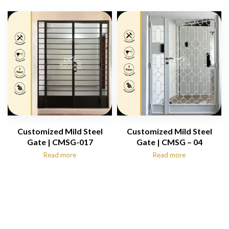
Customized Mild Steel
Customized Mild Steel
Gate | CMSG-017
Gate | CMSG – 04
Read more
Read more