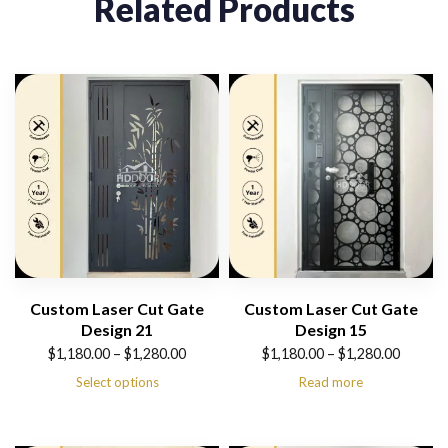
Related Products
Custom Laser Cut Gate
Custom Laser Cut Gate
Design 21
Design 15
Price
Price
$
1,180.00
–
$
1,280.00
$
1,180.00
–
$
1,280.00
range:
range:
Select options
Read more
$1,180.00
$1,180.00
through
through