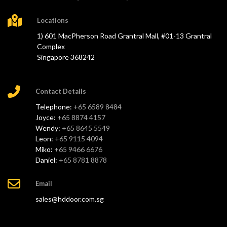
Locations
1) 601 MacPherson Road Grantral Mall, #01-13 Grantral
Complex
Singapore 368242
Contact Details
Telephone:
+65 6589 8484
Joyce:
+65 8874 4157
Wendy:
+65 8645 5549
Leon:
+65 9115 4094
Miko:
+65 9466 6676
Daniel:
+65 8781 8878
Email
sales@hddoor.com.sg