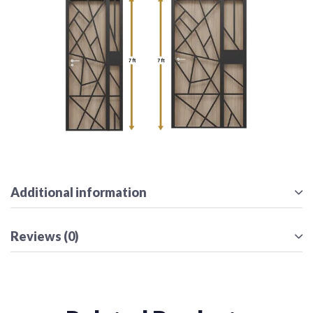
Additional information
Reviews (0)