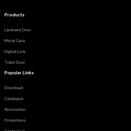
Products
Laminate Door
Metal Gate
Digital Lock
Toilet Door
Popular Links
Download
Catalogue
Renovation
Promotions
Contact Us