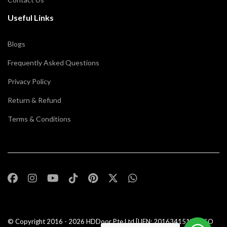
Useful Links
Blogs
Frequently Asked Questions
Privacy Policy
Return & Refund
Terms & Conditions
© Copyright 2016 - 2026
HDDoor Pte Ltd
[UEN: 201634151N] | ISO