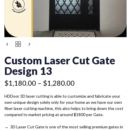
Price
CUSTOM
range:
LASER
$1,180.00
CUT
Custom Laser Cut Gate
GATE
through
DESIGN
Design 13
$1,280.00
13
QUANTITY
$
1,180.00
–
$
1,280.00
HDDoor 3D laser cutting is able to customize and fabricate your
own unique design solely only for your home as we have our own
fiber laser cutting machine, this also helps to bring down the cost
compared to market pricing at around $1800 per Gate.
→ 3D Laser Cut Gate is one of the most selling premium gates in