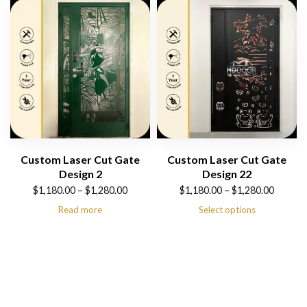
$1,280.00
$1,280.00
Custom Laser Cut Gate
Custom Laser Cut Gate
Design 2
Design 22
Price
Price
$
1,180.00
–
$
1,280.00
$
1,180.00
–
$
1,280.00
range:
range:
Read more
Select options
$1,180.00
$1,180.00
through
through
$1,280.00
$1,280.00