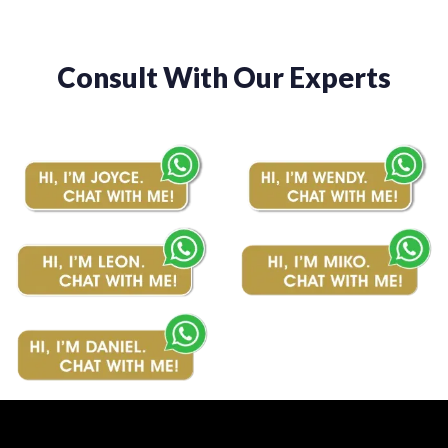
Consult With Our Experts