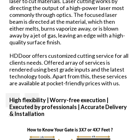
laser to cut materials. Laser cutting works by
directing the output of a high-power laser most
commonly through optics. The focused laser
beam is directed at the material, which then
either melts, burns vaporize away, or is blown
away by a jet of gas, leaving an edge with a high-
quality surface finish.
HDDoor offers customized cutting service for all
clients needs. Offered array of services is
rendered using best grade inputs and the latest
technology tools. Apart from this, these services
are available at pocket-friendly prices with us.
High flexibility | Worry-free
execution |
Executed by professionals | Accurate Delivery
& Installation