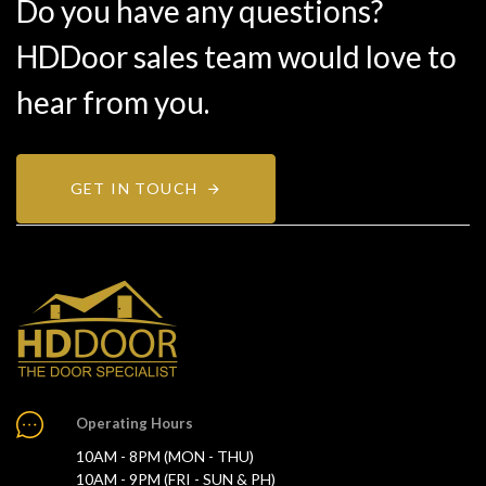
Do you have any questions?
HDDoor sales team would love to
hear from you.
GET IN TOUCH
Operating Hours
10AM - 8PM (MON - THU)
10AM - 9PM (FRI - SUN & PH)