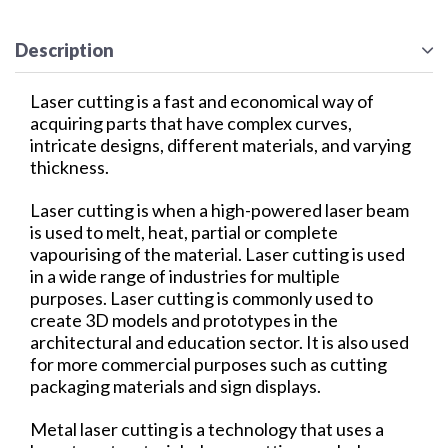
Description
Laser cutting is a fast and economical way of
acquiring parts that have complex curves,
intricate designs, different materials, and varying
thickness.
Laser cutting is when a high-powered laser beam
is used to melt, heat, partial or complete
vapourising of the material. Laser cutting is used
in a wide range of industries for multiple
purposes. Laser cutting is commonly used to
create 3D models and prototypes in the
architectural and education sector. It is also used
for more commercial purposes such as cutting
packaging materials and sign displays.
Metal laser cutting is a technology that uses a