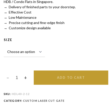
HDB / Condo Flats in Singapore.
→ Delivery of finished parts to your doorstep.
→ Effective Cost
→ Low Maintenance
→ Precise cutting and fine-edge finish
→ Customize design available
SIZE
ADD TO CART
SKU:
HDL40-2-12
CATEGORY:
CUSTOM LASER CUT GATE