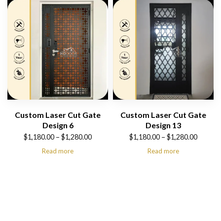
$1,280.00
$1,280.00
Custom Laser Cut Gate
Custom Laser Cut Gate
Design 6
Design 13
Price
Price
$
1,180.00
–
$
1,280.00
$
1,180.00
–
$
1,280.00
range:
range:
Read more
Read more
$1,180.00
$1,180.00
through
through
$1,280.00
$1,280.00