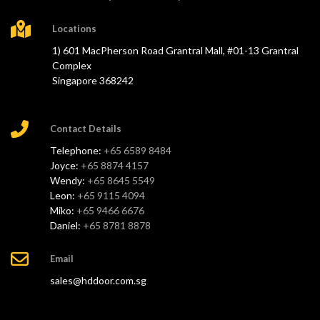
Locations
1) 601 MacPherson Road Grantral Mall, #01-13 Grantral
Complex
Singapore 368242
Contact Details
Telephone:
+65 6589 8484
Joyce:
+65 8874 4157
Wendy:
+65 8645 5549
Leon:
+65 9115 4094
Miko:
+65 9466 6676
Daniel:
+65 8781 8878
Email
sales@hddoor.com.sg