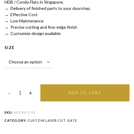
HDB / Condo Flats in Singapore.
→ Delivery of finished parts to your doorstep.
→ Effective Cost
→ Low Maintenance
→ Precise cutting and fine-edge finish
→ Customize design available
SIZE
ADD TO CART
SKU:
HDL40-2-10
CATEGORY:
CUSTOM LASER CUT GATE