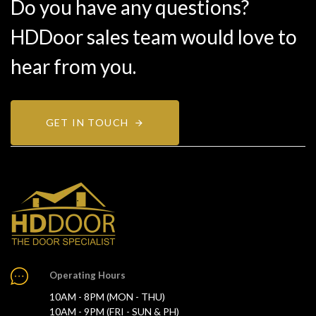
Do you have any questions?
HDDoor sales team would love to
hear from you.
GET IN TOUCH
Operating Hours
10AM - 8PM (MON - THU)
10AM - 9PM (FRI - SUN & PH)