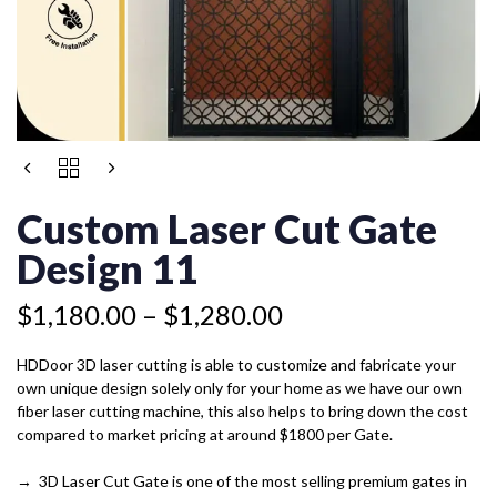
Price
CUSTOM
range:
LASER
$1,180.00
CUT
Custom Laser Cut Gate
GATE
through
DESIGN
Design 11
$1,280.00
11
QUANTITY
$
1,180.00
–
$
1,280.00
HDDoor 3D laser cutting is able to customize and fabricate your
own unique design solely only for your home as we have our own
fiber laser cutting machine, this also helps to bring down the cost
compared to market pricing at around $1800 per Gate.
→ 3D Laser Cut Gate is one of the most selling premium gates in