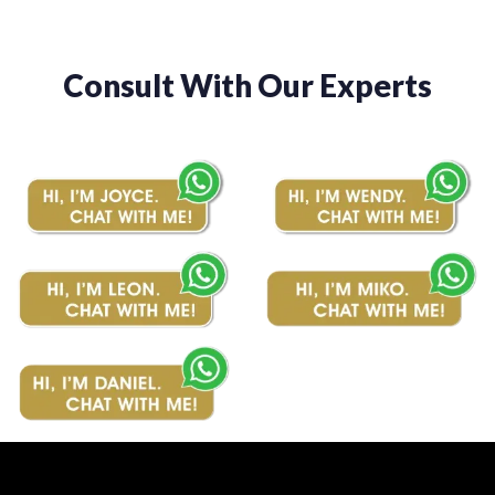
Consult With Our Experts