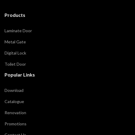
Products
Laminate Door
Metal Gate
Digital Lock
Toilet Door
Popular Links
Download
Catalogue
Renovation
Promotions
Contact Us