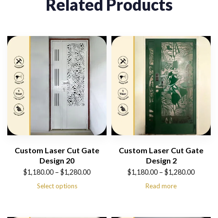
Related Products
Custom Laser Cut Gate
Custom Laser Cut Gate
Design 20
Design 2
Price
Price
$
1,180.00
–
$
1,280.00
$
1,180.00
–
$
1,280.00
range:
range:
Select options
Read more
$1,180.00
$1,180.00
through
through