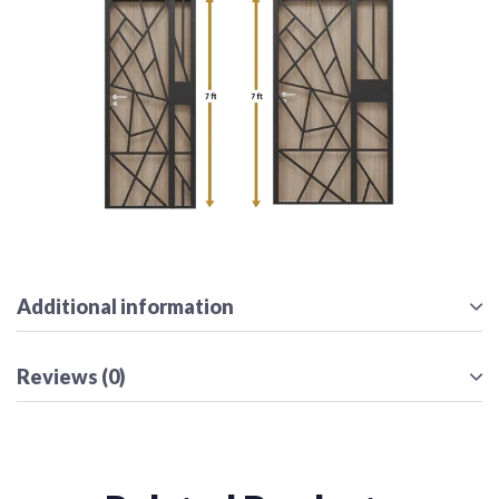
Additional information
Reviews (0)