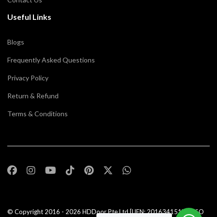
Useful Links
Blogs
Frequently Asked Questions
Privacy Policy
Return & Refund
Terms & Conditions
© Copyright 2016 - 2026
HDDoor Pte Ltd
[UEN: 201634151N] | ISO