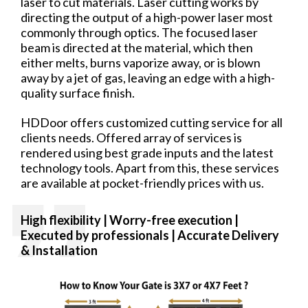
laser to cut materials. Laser cutting works by
directing the output of a high-power laser most
commonly through optics. The focused laser
beam is directed at the material, which then
either melts, burns vaporize away, or is blown
away by a jet of gas, leaving an edge with a high-
quality surface finish.
HDDoor offers customized cutting service for all
clients needs. Offered array of services is
rendered using best grade inputs and the latest
technology tools. Apart from this, these services
are available at pocket-friendly prices with us.
High flexibility | Worry-free
execution |
Executed by professionals | Accurate Delivery
& Installation