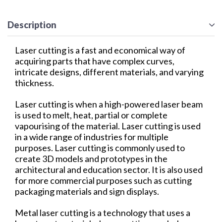
Description
Laser cutting is a fast and economical way of
acquiring parts that have complex curves,
intricate designs, different materials, and varying
thickness.
Laser cutting is when a high-powered laser beam
is used to melt, heat, partial or complete
vapourising of the material. Laser cutting is used
in a wide range of industries for multiple
purposes. Laser cutting is commonly used to
create 3D models and prototypes in the
architectural and education sector. It is also used
for more commercial purposes such as cutting
packaging materials and sign displays.
Metal laser cutting is a technology that uses a