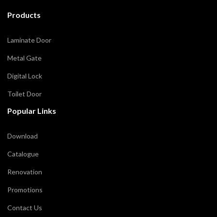
Products
Laminate Door
Metal Gate
Digital Lock
Toilet Door
Popular Links
Download
Catalogue
Renovation
Promotions
Contact Us