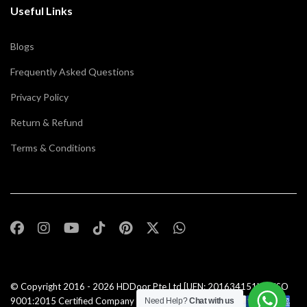
Useful Links
Blogs
Frequently Asked Questions
Privacy Policy
Return & Refund
Terms & Conditions
© Copyright 2016 - 2026
HDDoor Pte Ltd
[UEN: 201634151N] | ISO
9001:2015 Certified Company |All Rights Reserved |
Need Help?
Chat with us