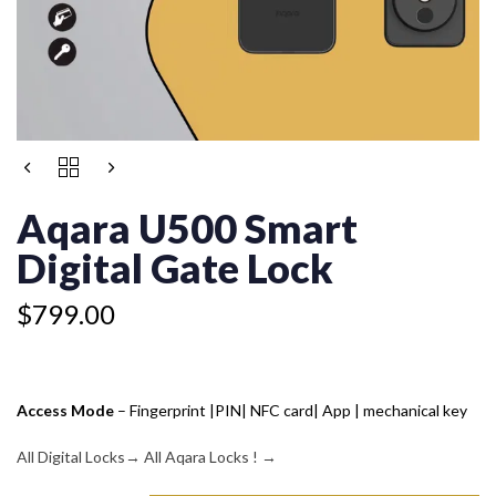
AQARA
U500
SMART
Aqara U500 Smart
DIGITAL
GATE
Digital Gate Lock
LOCK
QUANTITY
$
799.00
Access Mode
– Fingerprint |PIN| NFC card| App | mechanical key
All Digital Locks
→
All Aqara Locks !
→