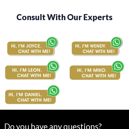
Consult With Our Experts
Do you have any questions?