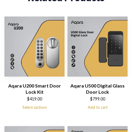
Aqara U200 Smart Door
Aqara U500 Digital Glass
Lock Kit
Door Lock
$
419.00
$
799.00
Select options
Add to cart