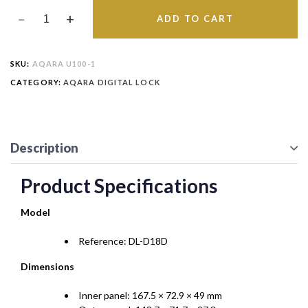
ADD TO CART
SKU:
AQARA U100-1
CATEGORY:
AQARA DIGITAL LOCK
Description
Product Specifications
Model
Reference: DL-D18D
Dimensions
Inner panel: 167.5 × 72.9 × 49 mm