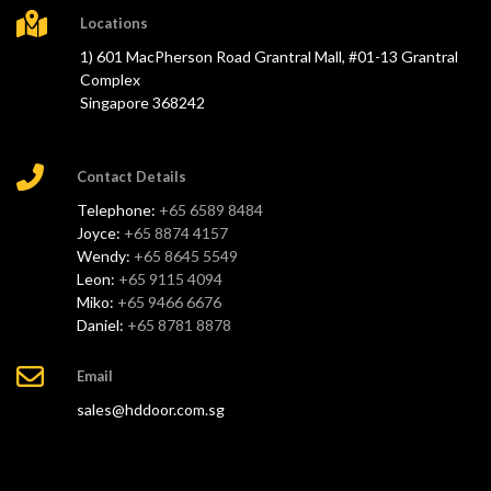
Locations
1) 601 MacPherson Road Grantral Mall, #01-13 Grantral
Complex
Singapore 368242
Contact Details
Telephone:
+65 6589 8484
Joyce:
+65 8874 4157
Wendy:
+65 8645 5549
Leon:
+65 9115 4094
Miko:
+65 9466 6676
Daniel:
+65 8781 8878
Email
sales@hddoor.com.sg