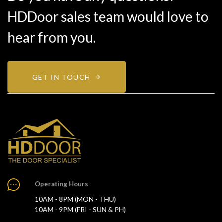
HDDoor sales team would love to
hear from you.
GET IN TOUCH
Operating Hours
10AM - 8PM (MON - THU)
10AM - 9PM (FRI - SUN & PH)