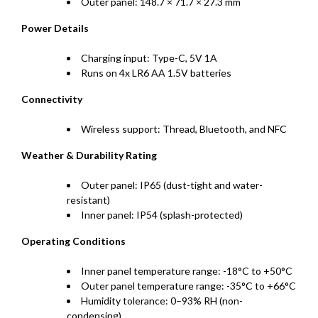
Outer panel: 148.7 × 71.7 × 27.3 mm
Power Details
Charging input: Type-C, 5V 1A
Runs on 4x LR6 AA 1.5V batteries
Connectivity
Wireless support: Thread, Bluetooth, and NFC
Weather & Durability Rating
Outer panel: IP65 (dust-tight and water-
resistant)
Inner panel: IP54 (splash-protected)
Operating Conditions
Inner panel temperature range: -18°C to +50°C
Outer panel temperature range: -35°C to +66°C
Humidity tolerance: 0–93% RH (non-
condensing)