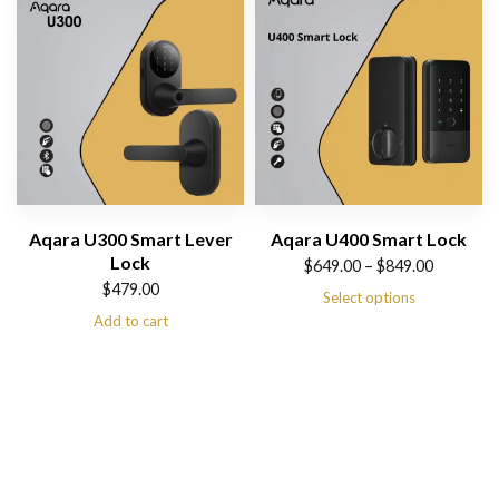
Aqara U300 Smart Lever
Aqara U400 Smart Lock
Lock
Price
$
649.00
–
$
849.00
$
479.00
range:
Select options
Add to cart
$649.00
through
$849.00