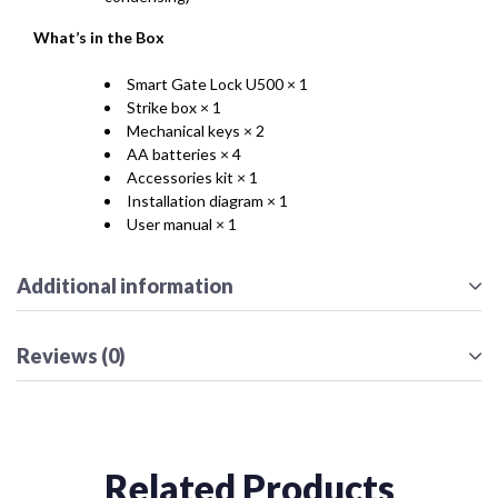
What’s in the Box
Smart Gate Lock U500 × 1
Strike box × 1
Mechanical keys × 2
AA batteries × 4
Accessories kit × 1
Installation diagram × 1
User manual × 1
Additional information
Reviews (0)
Related Products