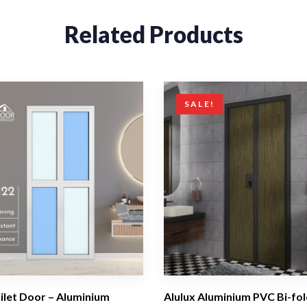
Related Products
SALE!
oilet Door – Aluminium
Alulux Aluminium PVC Bi-fol