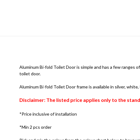
Aluminum Bi-fold Toilet Door is simple and has a few ranges of 
toilet door.
Aluminum Bi-fold Toilet Door frame is available in silver, white
Disclaimer: The listed price applies only to the sta
*Price inclusive of installation
*Min 2 pcs order