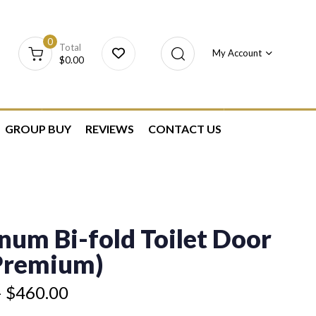
0
Total
My Account
$
0.00
GROUP BUY
REVIEWS
CONTACT US
num Bi-fold Toilet Door
(Premium)
–
$
460.00