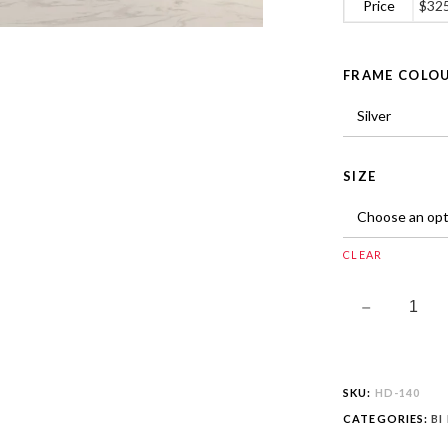
Price
$
32
FRAME COLO
SIZE
CLEAR
SKU:
HD-140
CATEGORIES:
BI