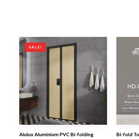
SALE!
Alulux Aluminium PVC Bi-folding
Bi-fold T