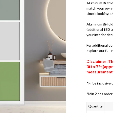
Aluminum Bi-fold 
match your own d
simple looking, th
Aluminum Bi-fold 
(additional $80 t
your interior des
For additional de
explore our
full
Disclaimer: Th
3ft x 7ft (ap
measurements,
*Price inclusive o
*Min 2 pcs order
Quantity