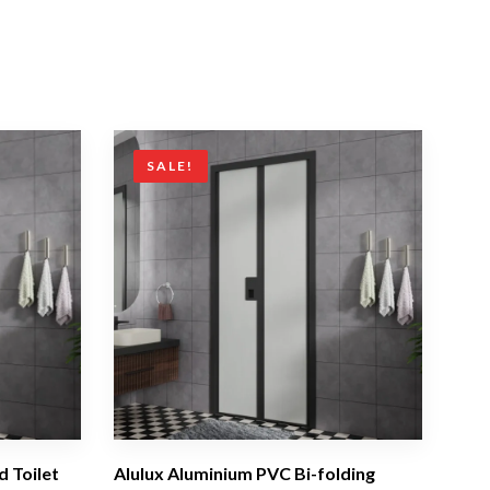
SALE!
d Toilet
Alulux Aluminium PVC Bi-folding