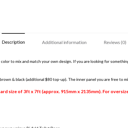
Description
Additional information
Reviews (0)
color to mix and match your own design. If you are looking for something 
, brown & black (additional $80 top-up). The inner panel you are free to m
ndard size of 3ft x 7ft (approx. 915mm x 2135mm). For oversi