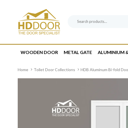
Skip
Skip
links
to
content
Search
Product
for:
Category:
WOODEN DOOR
METAL GATE
ALUMINIUM &
Home
Toilet Door Collections
HDB Aluminum Bi-fold Doo