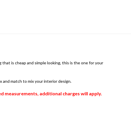
that is cheap and simple looking, this is the one for your
ix and match to mix your interior design.
zed measurements, additional charges will apply.