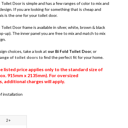
Toilet Door is simple and has a few ranges of color to mix and
esign. If you are looking for something that is cheap and
is is the one for your toilet door.
Toilet Door frame is available in silver, white, brown & black
op-up). The inner panel you are free to mix and match to mix
ign.
sign choices, take a look at
our Bi Fold Toilet Doo
r, or
 range of toilet doors
to find the perfect fit for your home.
e listed price applies only to the standard size of
prox. 915mm x 2135mm). For oversized
 additional charges will apply.
f installation
2+