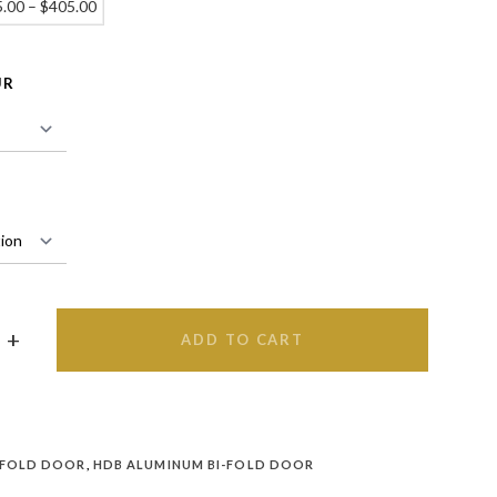
5.00
–
$
405.00
UR
ADD TO CART
 FOLD DOOR
,
HDB ALUMINUM BI-FOLD DOOR