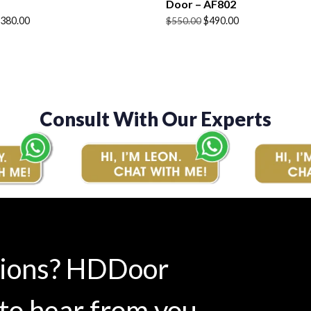
Door – AF802
Original
Current
380.00
$
490.00
$
550.00
price
price
was:
is:
$550.00.
$490.00.
Consult With Our Experts
tions? HDDoor
to hear from you.