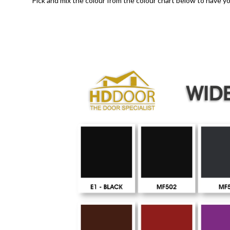
Pick and mix the colour from the colour chart below to have yo