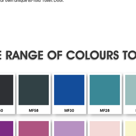
ur own unique Bi-fold Toilet Door.