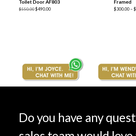
Toilet Door AF803
Framed
Original
Current
Price
$
490.00
$
300.00
–
$
$
550.00
price
price
range:
was:
is:
$300.00
$550.00.
$490.00.
through
$380.00
Do you have any ques
sales team would love 