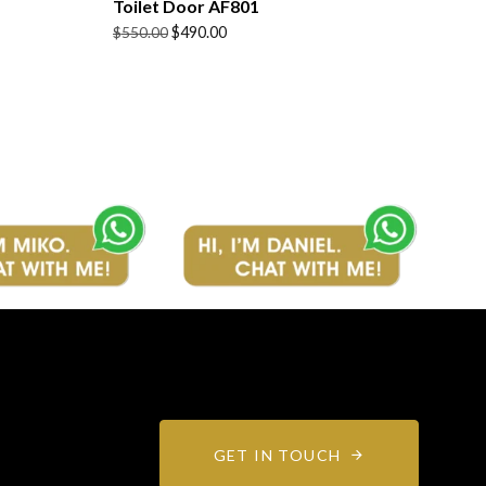
Toilet Door AF801
Original
Current
$
490.00
$
550.00
price
price
was:
is:
$550.00.
$490.00.
GET IN TOUCH