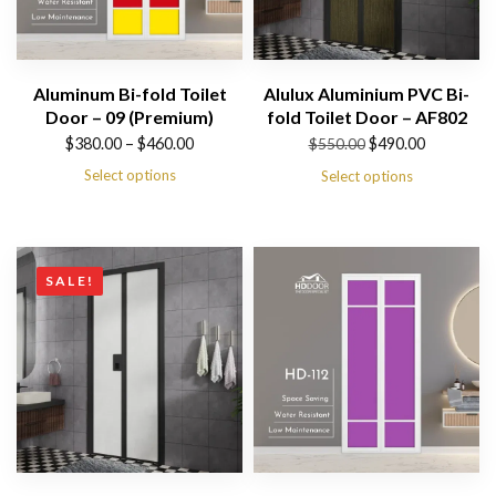
Aluminum Bi-fold Toilet
Alulux Aluminium PVC Bi-
Door – 09 (Premium)
fold Toilet Door – AF802
Price
Original
Current
$
380.00
–
$
460.00
$
490.00
$
550.00
range:
price
price
Select options
Select options
$380.00
was:
is:
through
$550.00.
$490.00.
$460.00
SALE!