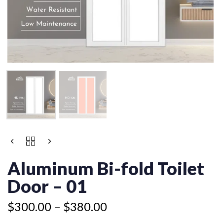
Price
ALUMINUM
Price
range:
BI-
range:
$300.00
FOLD
Aluminum Bi-fold Toilet
$245.00
TOILET
through
through
DOOR
Door – 01
$380.00
$325.00
-
01
$
300.00
–
$
380.00
QUANTITY