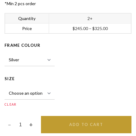
*Min 2 pcs order
Quantity
2+
Price
$
245.00
–
$
325.00
FRAME COLOUR
SIZE
CLEAR
ADD TO CART