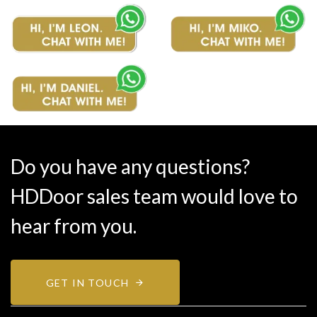
Do you have any questions?
HDDoor sales team would love to
hear from you.
GET IN TOUCH