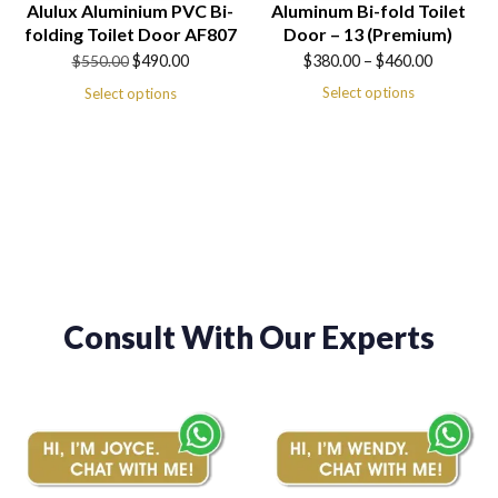
Alulux Aluminium PVC Bi-
Aluminum Bi-fold Toilet
folding Toilet Door AF807
Door – 13 (Premium)
Original
Current
Price
$
490.00
$
380.00
–
$
460.00
$
550.00
price
price
range:
Select options
Select options
was:
is:
$380.00
$550.00.
$490.00.
through
$460.00
Consult With Our Experts