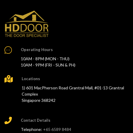
Operating Hours
10AM - 8PM (MON - THU)
10AM - 9PM (FRI - SUN & PH)
Locations
1) 601 MacPherson Road Grantral Mall, #01-13 Grantral
Complex
Singapore 368242
Contact Details
Telephone:
+65 6589 8484