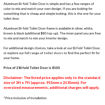
Aluminum Bi-fold Toilet Door is simple and has a few ranges of
color to mix and match your own design. If you are looking for
something that is cheap and simple looking, this is the one for your
toilet door.
Aluminum Bi-fold Toilet Door frame is available in silver, white,
brown & black (additional $80 top-up). The inner panel you are free
to mix and match to mix your interior design.
For additional design choices, take a look at our Bi Fold Toilet Door,
or explore our
full range of toilet doors
to find the perfect fit for
your home.
Price of 2 Bi fold Toilet Door is $550
Disclaimer: The listed price applies only to the standard
size of 3ft x 7ft (approx. 915mm x 2135mm). For
oversized measurements, additional charges will apply.
*Price inclusive of installation