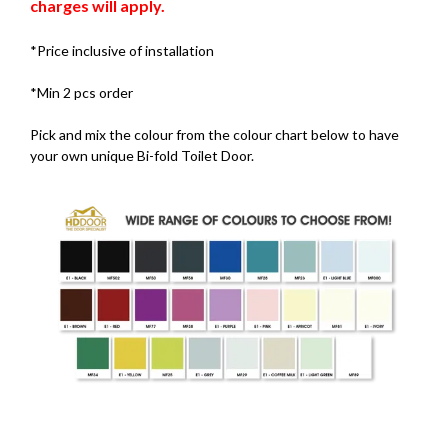
charges will apply.
*Price inclusive of installation
*Min 2 pcs order
Pick and mix the colour from the colour chart below to have
your own unique Bi-fold Toilet Door.