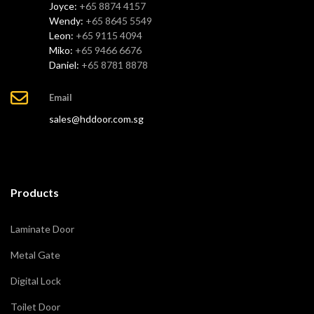
Joyce:
+65 8874 4157
Wendy:
+65 8645 5549
Leon:
+65 9115 4094
Miko:
+65 9466 6676
Daniel:
+65 8781 8878
Email
sales@hddoor.com.sg
Products
Laminate Door
Metal Gate
Digital Lock
Toilet Door