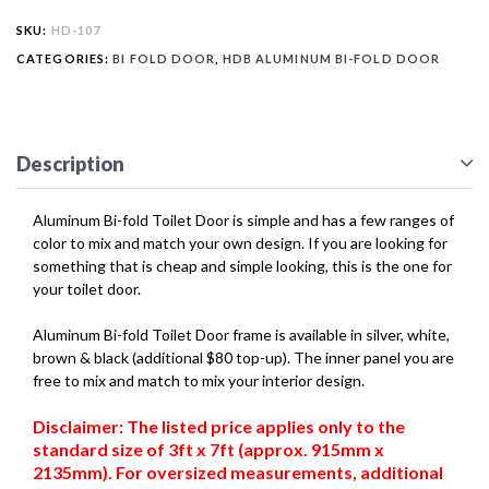
SKU:
HD-107
CATEGORIES:
BI FOLD DOOR
,
HDB ALUMINUM BI-FOLD DOOR
Description
Aluminum Bi-fold Toilet Door is simple and has a few ranges of
color to mix and match your own design. If you are looking for
something that is cheap and simple looking, this is the one for
your toilet door.
Aluminum Bi-fold Toilet Door frame is available in silver, white,
brown & black (additional $80 top-up). The inner panel you are
free to mix and match to mix your interior design.
Disclaimer: The listed price applies only to the
standard size of 3ft x 7ft (approx. 915mm x
2135mm). For oversized measurements, additional