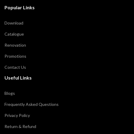
Popular Links
Download
Catalogue
Renovation
Promotions
Contact Us
Useful Links
Blogs
Frequently Asked Questions
Privacy Policy
Return & Refund