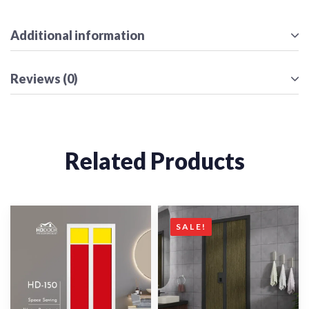
Additional information
Reviews (0)
Related Products
SALE!