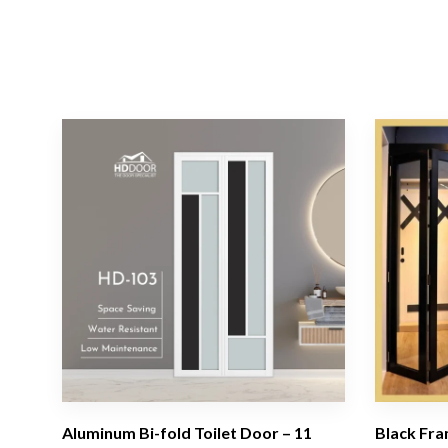
Aluminum Bi-fold Toilet Door – 11
Black Fra