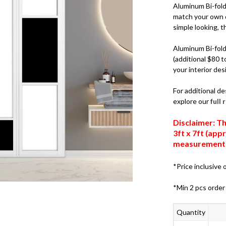
Aluminum Bi-fold 
match your own d
simple looking, th
Aluminum Bi-fold 
(additional $80 t
your interior des
For additional de
explore our
full
Disclaimer: Th
3ft x 7ft (ap
measurements,
*Price inclusive o
*Min 2 pcs order
Quantity