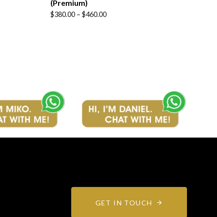
(Premium)
Price
$
380.00
–
$
460.00
range:
$380.00
through
$460.00
GET IN TOUCH