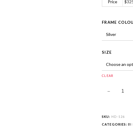
Price
$
32
FRAME COLO
SIZE
CLEAR
SKU:
HD-126
CATEGORIES:
BI