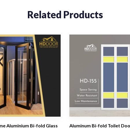
Related Products
me Aluminium Bi-fold Glass
Aluminum Bi-fold Toilet Doo