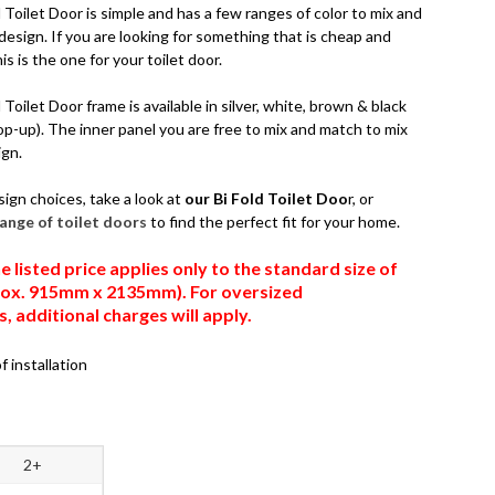
Toilet Door is simple and has a few ranges of color to mix and
esign. If you are looking for something that is cheap and
is is the one for your toilet door.
Toilet Door frame is available in silver, white, brown & black
op-up). The inner panel you are free to mix and match to mix
ign.
sign choices, take a look at
our Bi Fold Toilet Doo
r, or
 range of toilet doors
to find the perfect fit for your home.
e listed price applies only to the standard size of
prox. 915mm x 2135mm). For oversized
 additional charges will apply.
f installation
2+