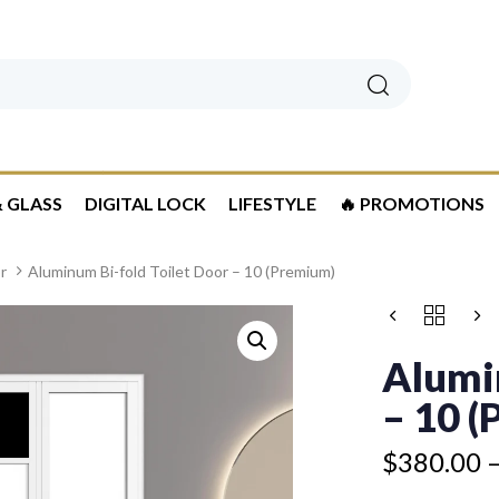
Search
 GLASS
DIGITAL LOCK
LIFESTYLE
🔥 PROMOTIONS
r
Aluminum Bi-fold Toilet Door – 10 (Premium)
Price
ALUMINUM
Price
range:
BI-
range:
$380.00
FOLD
Alumi
$325.00
TOILET
through
through
DOOR
– 10 
$460.00
$405.00
-
10
$
380.00
(PREMIUM)
QUANTITY