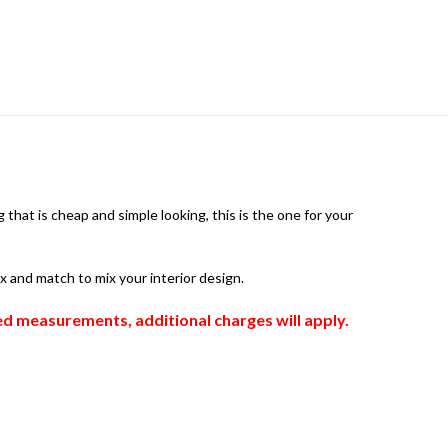
that is cheap and simple looking, this is the one for your
ix and match to mix your interior design.
zed measurements, additional charges will apply.