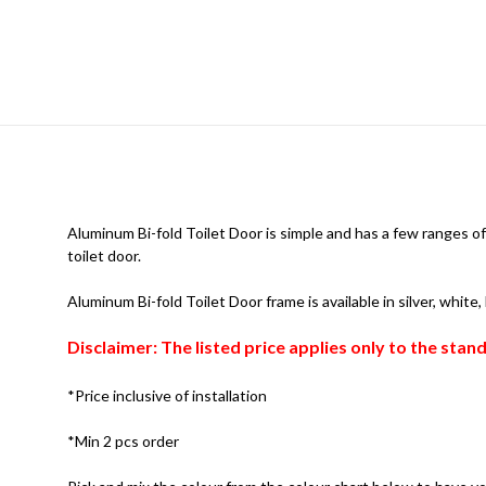
Aluminum Bi-fold Toilet Door is simple and has a few ranges of 
toilet door.
Aluminum Bi-fold Toilet Door frame is available in silver, white
Disclaimer: The listed price applies only to the sta
*Price inclusive of installation
*Min 2 pcs order