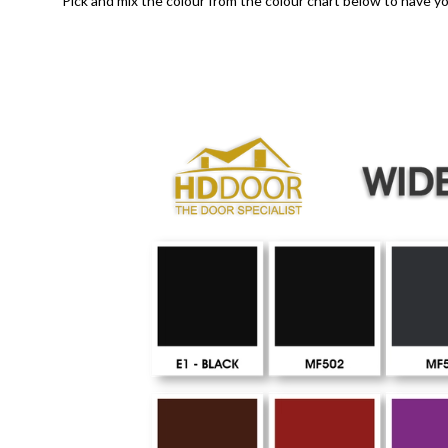
Pick and mix the colour from the colour chart below to have yo