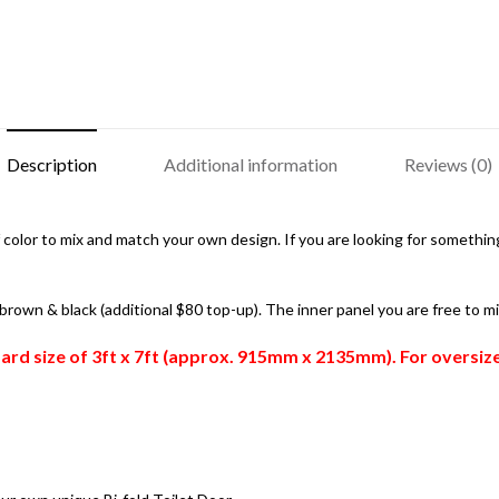
Description
Additional information
Reviews (0)
color to mix and match your own design. If you are looking for something 
, brown & black (additional $80 top-up). The inner panel you are free to m
ndard size of 3ft x 7ft (approx. 915mm x 2135mm). For oversi