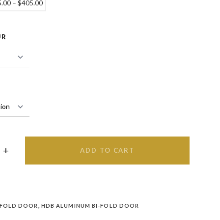
5.00
–
$
405.00
UR
ADD TO CART
 FOLD DOOR
,
HDB ALUMINUM BI-FOLD DOOR