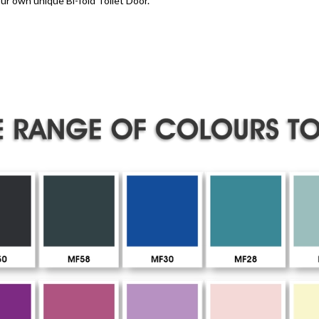
ur own unique Bi-fold Toilet Door.