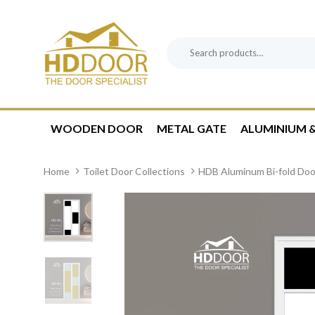
Skip
Skip
links
to
content
Search
Product
for:
Category:
WOODEN DOOR
METAL GATE
ALUMINIUM &
Home
Toilet Door Collections
HDB Aluminum Bi-fold Doo