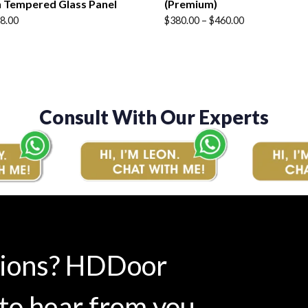
 Tempered Glass Panel
(Premium)
Price
8.00
$
380.00
–
$
460.00
range:
$380.00
through
$460.00
Consult With Our Experts
tions? HDDoor
to hear from you.