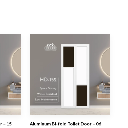
r – 15
Aluminum Bi-fold Toilet Door – 06