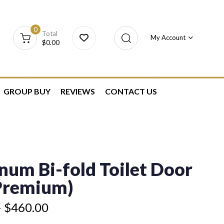
0
Total
My Account
$
0.00
GROUP BUY
REVIEWS
CONTACT US
num Bi-fold Toilet Door
(Premium)
–
$
460.00