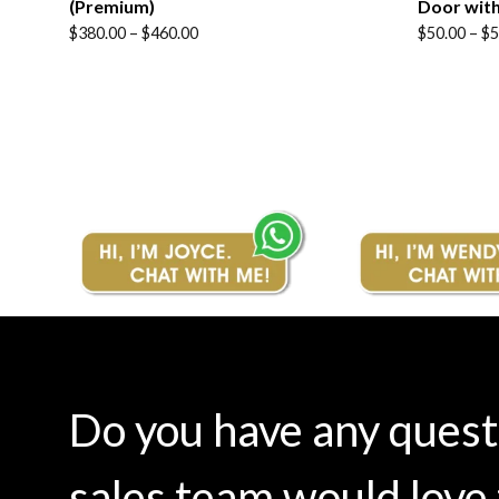
(Premium)
Door with
Price
Price
$
380.00
–
$
460.00
$
50.00
–
$
5
range:
range:
$380.00
$50.00
through
through
$460.00
$58.00
Do you have any ques
sales team would love 