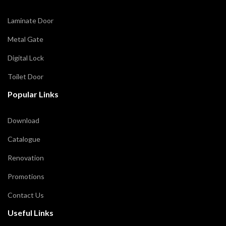
Laminate Door
Metal Gate
Digital Lock
Toilet Door
Popular Links
Download
Catalogue
Renovation
Promotions
Contact Us
Useful Links