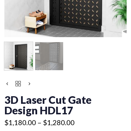
Price
3D
range:
LASER
$1,180.00
CUT
3D Laser Cut Gate
GATE
through
DESIGN
Design HDL17
$1,280.00
HDL17
QUANTITY
$
1,180.00
–
$
1,280.00