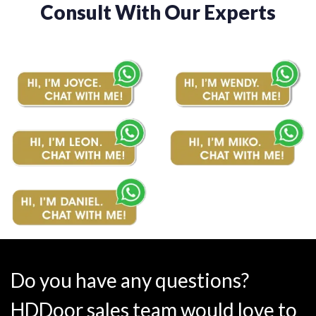
Consult With Our Experts
Do you have any questions?
HDDoor sales team would love to