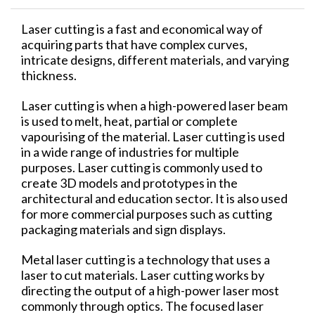
Laser cutting is a fast and economical way of
acquiring parts that have complex curves,
intricate designs, different materials, and varying
thickness.
Laser cutting is when a high-powered laser beam
is used to melt, heat, partial or complete
vapourising of the material. Laser cutting is used
in a wide range of industries for multiple
purposes. Laser cutting is commonly used to
create 3D models and prototypes in the
architectural and education sector. It is also used
for more commercial purposes such as cutting
packaging materials and sign displays.
Metal laser cutting is a technology that uses a
laser to cut materials. Laser cutting works by
directing the output of a high-power laser most
commonly through optics. The focused laser