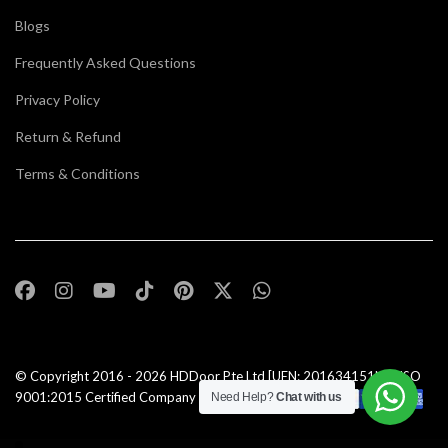
Blogs
Frequently Asked Questions
Privacy Policy
Return & Refund
Terms & Conditions
© Copyright 2016 - 2026
HDDoor Pte Ltd
[UEN: 201634151N] | ISO
9001:2015 Certified Company |All Rights Reserved |
Need Help?
Chat with us