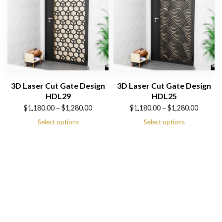
3D Laser Cut Gate Design
3D Laser Cut Gate Design
HDL29
HDL25
Price
Price
$
1,180.00
–
$
1,280.00
$
1,180.00
–
$
1,280.00
range:
range:
Select options
Select options
$1,180.00
$1,180.00
through
through
$1,280.00
$1,280.00