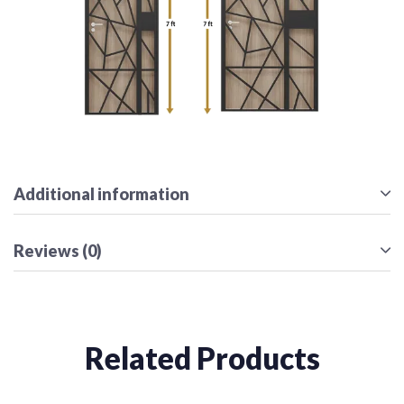
Additional information
Reviews (0)
Related Products