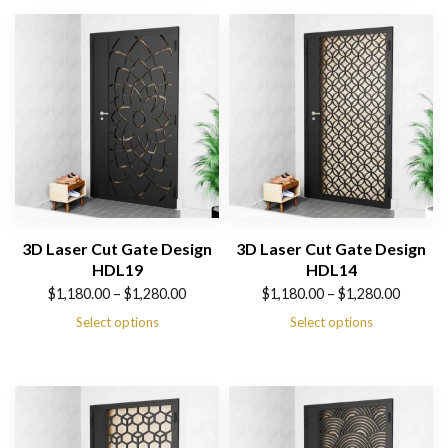
3D Laser Cut Gate Design
3D Laser Cut Gate Design
HDL19
HDL14
Price
Price
$
1,180.00
–
$
1,280.00
$
1,180.00
–
$
1,280.00
range:
range:
Select options
Select options
$1,180.00
$1,180.00
through
through
$1,280.00
$1,280.00