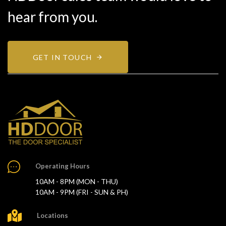
hear from you.
GET IN TOUCH
Operating Hours
10AM - 8PM (MON - THU)
10AM - 9PM (FRI - SUN & PH)
Locations