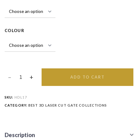
COLOUR
ADD TO CART
SKU:
HDL17
CATEGORY:
BEST 3D LASER CUT GATE COLLECTIONS
Description