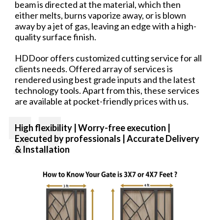
beam is directed at the material, which then
either melts, burns vaporize away, or is blown
away by a jet of gas, leaving an edge with a high-
quality surface finish.
HDDoor offers customized cutting service for all
clients needs. Offered array of services is
rendered using best grade inputs and the latest
technology tools. Apart from this, these services
are available at pocket-friendly prices with us.
High flexibility | Worry-free
execution |
Executed by professionals | Accurate Delivery
& Installation