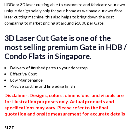
HDDoor 3D laser cutting able to customize and fabricate your own
unique design solely only for your home as we have our own fibre
laser cutting machine, this also helps to bring down the cost
comparing to market pricing at around $1800 per Gate.
3D Laser Cut Gate is one of the
most selling premium Gate in HDB /
Condo Flats in Singapore.
Delivery of finished parts to your doorstep.
Effective Cost
Low Maintenance
Precise cutting and fine edge finish
Disclaimer: Designs, colors, dimensions, and visuals are
for illustration purposes only. Actual products and
specifications may vary. Please refer to the final
quotation and onsite measurement for accurate details
SIZE