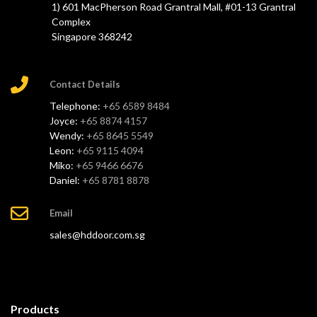
1) 601 MacPherson Road Grantral Mall, #01-13 Grantral
Complex
Singapore 368242
Contact Details
Telephone:
+65 6589 8484
Joyce:
+65 8874 4157
Wendy:
+65 8645 5549
Leon:
+65 9115 4094
Miko:
+65 9466 6676
Daniel:
+65 8781 8878
Email
sales@hddoor.com.sg
Products