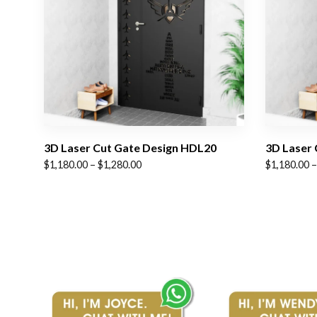
3D Laser Cut Gate Design HDL20
3D Laser 
Price
Price
$
1,180.00
–
$
1,280.00
$
1,180.00
–
range:
range:
$1,180.00
$1,180.00
through
through
$1,280.00
$1,280.00