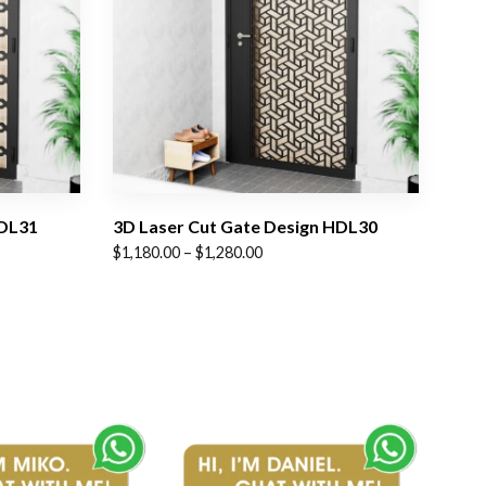
HDL31
3D Laser Cut Gate Design HDL30
Price
$
1,180.00
–
$
1,280.00
range:
$1,180.00
through
$1,280.00