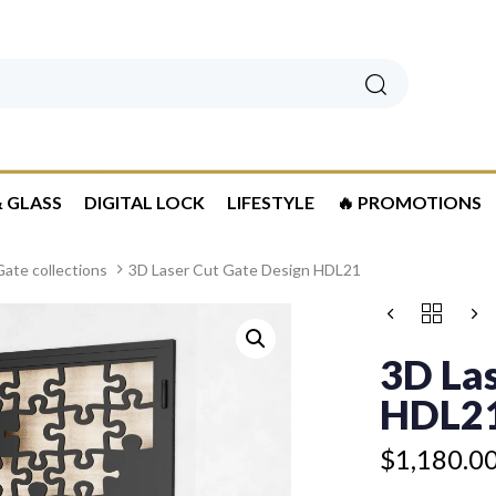
Search
 GLASS
DIGITAL LOCK
LIFESTYLE
🔥 PROMOTIONS
ate collections
3D Laser Cut Gate Design HDL21
Price
3D
range:
LASER
$1,180.00
CUT
3D Las
GATE
through
DESIGN
HDL2
$1,280.00
HDL21
QUANTITY
$
1,180.0