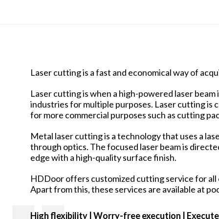
Laser cutting is a fast and economical way of acqui
Laser cutting is when a high-powered laser beam is 
industries for multiple purposes. Laser cutting is
for more commercial purposes such as cutting pack
Metal laser cutting is a technology that uses a la
through optics. The focused laser beam is directed 
edge with a high-quality surface finish.
HDDoor offers customized cutting service for all c
Apart from this, these services are available at po
High flexibility | Worry-free
execution | Execute