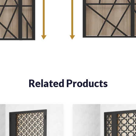
Related Products