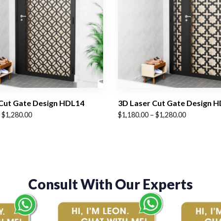
Cut Gate Design HDL14
3D Laser Cut Gate Design 
Price
$
1,280.00
$
1,180.00
–
$
1,280.00
range:
$1,180.00
through
$1,280.00
Consult With Our Experts