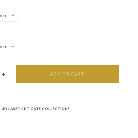
ADD TO CART
T 3D LASER CUT GATE COLLECTIONS