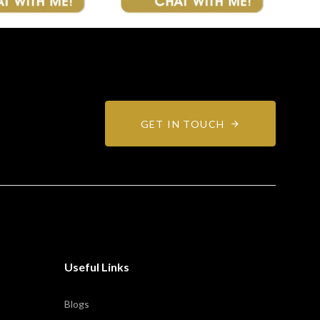
GET IN TOUCH
Useful Links
Blogs