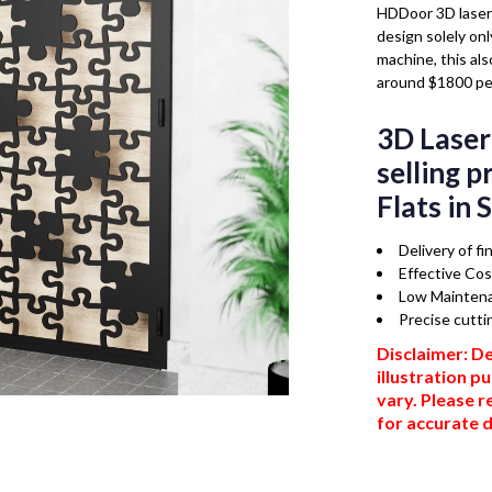
HDDoor 3D laser 
design solely on
machine, this al
around $1800 pe
3D Laser
selling 
Flats in 
Delivery of f
Effective Cos
Low Mainten
Precise cutti
Disclaimer: De
illustration p
vary. Please r
for accurate d