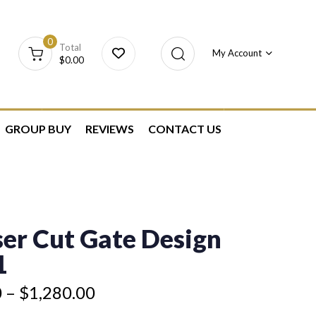
0
Total
My Account
$
0.00
GROUP BUY
REVIEWS
CONTACT US
er Cut Gate Design
1
0
–
$
1,280.00