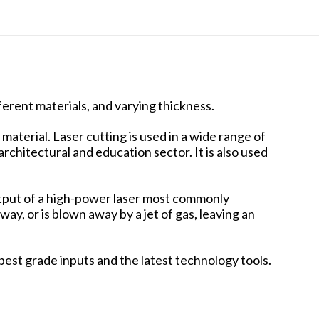
ferent materials, and varying thickness.
material. Laser cutting is used in a wide range of
rchitectural and education sector. It is also used
 output of a high-power laser most commonly
ay, or is blown away by a jet of gas, leaving an
best grade inputs and the latest technology tools.