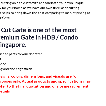
cutting able to customize and fabricate your own unique
ly for your home as we have our own fibre laser cutting
so helps to bring down the cost comparing to market pricing at
r Gate.
 Cut Gate is one of the most
premium Gate in HDB / Condo
Singapore.
inished parts to your doorstep.
t
ance
ng and fine edge finish
signs, colors, dimensions, and visuals are for
urposes only. Actual products and specifications may
efer to the final quotation and onsite measurement
etails