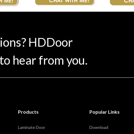
tions? HDDoor
to hear from you.
Products
Popular Links
Laminate Door
Download