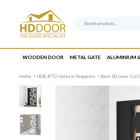
Skip
Skip
links
to
content
Search
Product
for:
Category:
WOODEN DOOR
METAL GATE
ALUMINIUM &
Home
HDB, BTO Gates in Singapore
Best 3D Laser Cut G