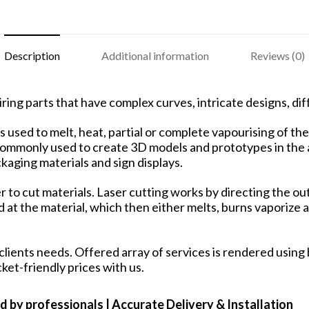
Description
Additional information
Reviews (0)
ring parts that have complex curves, intricate designs, dif
used to melt, heat, partial or complete vapourising of the 
 commonly used to create 3D models and prototypes in the a
aging materials and sign displays.
ser to cut materials. Laser cutting works by directing the
at the material, which then either melts, burns vaporize aw
lients needs. Offered array of services is rendered using 
cket-friendly prices with us.
d by professionals | Accurate Delivery & Installation