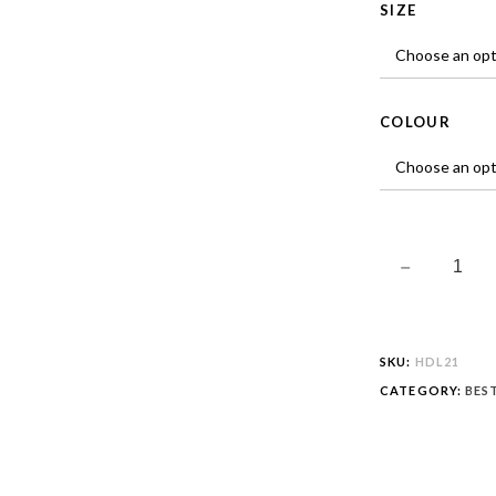
SIZE
COLOUR
SKU:
HDL21
CATEGORY:
BES