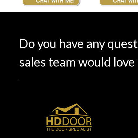
Do you have any ques
sales team would love 