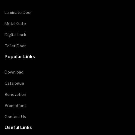
Laminate Door
Metal Gate
Digital Lock
Toilet Door
Popular Links
Download
Catalogue
Renovation
Promotions
Contact Us
Useful Links