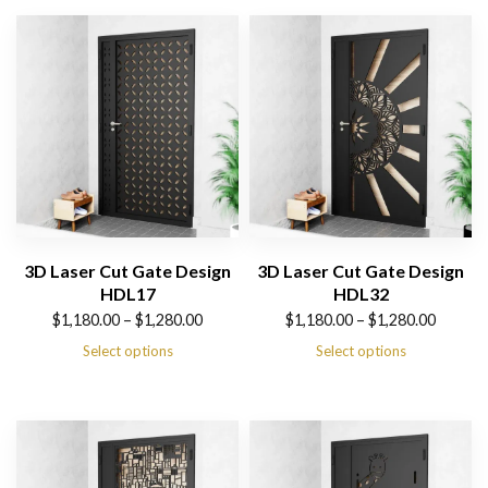
3D Laser Cut Gate Design
3D Laser Cut Gate Design
HDL17
HDL32
Price
Price
$
1,180.00
–
$
1,280.00
$
1,180.00
–
$
1,280.00
range:
range:
Select options
Select options
$1,180.00
$1,180.00
through
through
$1,280.00
$1,280.00