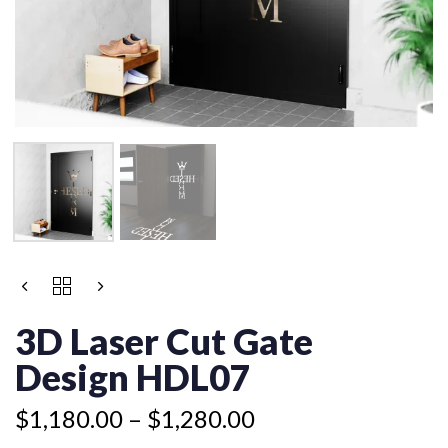
Price
3D
range:
LASER
$1,180.00
CUT
3D Laser Cut Gate
GATE
through
DESIGN
Design HDL07
$1,280.00
HDL07
QUANTITY
$
1,180.00
–
$
1,280.00