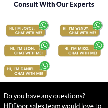
Consult With Our Experts
Do you have any questions?
HDDoor sales team would love to