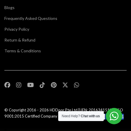
Blogs
Frequently Asked Questions
Privacy Policy
Return & Refund
Terms & Conditions
© Copyright 2016 - 2026
HDDoor Pte Ltd
[UEN: 201634151N] | ISO
9001:2015 Certified Company |All Rights Reserved |
Need Help?
Chat with us