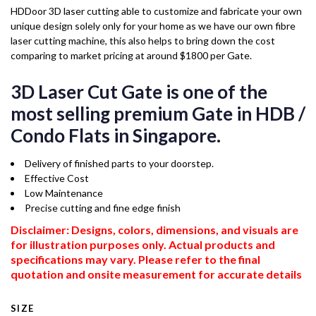
HDDoor 3D laser cutting able to customize and fabricate your own
unique design solely only for your home as we have our own fibre
laser cutting machine, this also helps to bring down the cost
comparing to market pricing at around $1800 per Gate.
3D Laser Cut Gate is one of the
most selling premium Gate in HDB /
Condo Flats in Singapore.
Delivery of finished parts to your doorstep.
Effective Cost
Low Maintenance
Precise cutting and fine edge finish
Disclaimer: Designs, colors, dimensions, and visuals are
for illustration purposes only. Actual products and
specifications may vary. Please refer to the final
quotation and onsite measurement for accurate details
SIZE