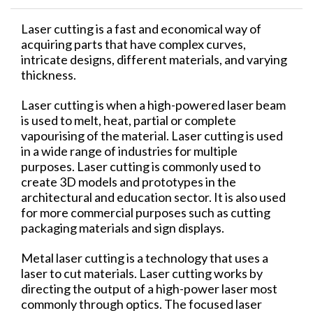
Laser cutting is a fast and economical way of
acquiring parts that have complex curves,
intricate designs, different materials, and varying
thickness.
Laser cutting is when a high-powered laser beam
is used to melt, heat, partial or complete
vapourising of the material. Laser cutting is used
in a wide range of industries for multiple
purposes. Laser cutting is commonly used to
create 3D models and prototypes in the
architectural and education sector. It is also used
for more commercial purposes such as cutting
packaging materials and sign displays.
Metal laser cutting is a technology that uses a
laser to cut materials. Laser cutting works by
directing the output of a high-power laser most
commonly through optics. The focused laser