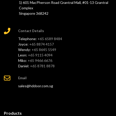
1) 601 MacPherson Road Grantral Mall, #01-13 Grantral
Complex
Singapore 368242
Contact Details
Telephone:
+65 6589 8484
Joyce:
+65 8874 4157
Wendy:
+65 8645 5549
Leon:
+65 9115 4094
Miko:
+65 9466 6676
Daniel:
+65 8781 8878
Email
sales@hddoor.com.sg
Products