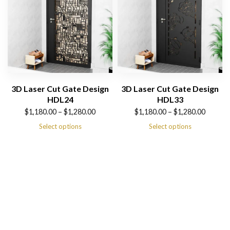
3D Laser Cut Gate Design
3D Laser Cut Gate Design
HDL24
HDL33
Price
Price
$
1,180.00
–
$
1,280.00
$
1,180.00
–
$
1,280.00
range:
range:
Select options
Select options
$1,180.00
$1,180.00
through
through
$1,280.00
$1,280.00