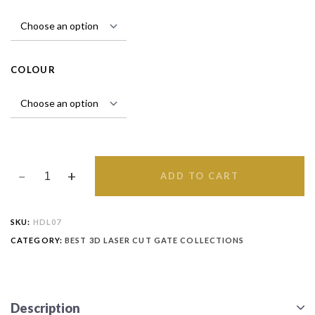
COLOUR
ADD TO CART
SKU:
HDL07
CATEGORY:
BEST 3D LASER CUT GATE COLLECTIONS
Description