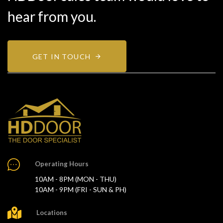
hear from you.
GET IN TOUCH
Operating Hours
10AM - 8PM (MON - THU)
10AM - 9PM (FRI - SUN & PH)
Locations