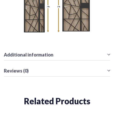
Additional information
Reviews (0)
Related Products