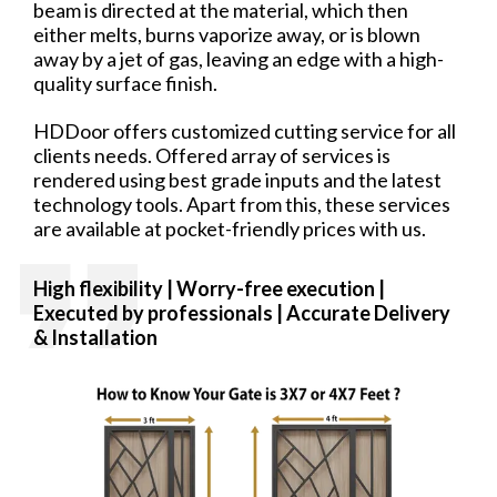
beam is directed at the material, which then
either melts, burns vaporize away, or is blown
away by a jet of gas, leaving an edge with a high-
quality surface finish.
HDDoor offers customized cutting service for all
clients needs. Offered array of services is
rendered using best grade inputs and the latest
technology tools. Apart from this, these services
are available at pocket-friendly prices with us.
High flexibility | Worry-free
execution |
Executed by professionals | Accurate Delivery
& Installation