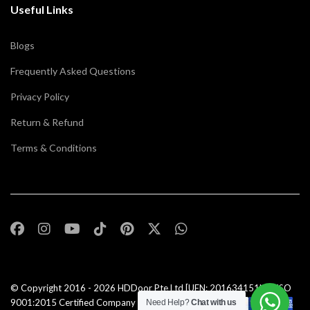
Useful Links
Blogs
Frequently Asked Questions
Privacy Policy
Return & Refund
Terms & Conditions
© Copyright 2016 - 2026
HDDoor Pte Ltd
[UEN: 201634151N] | ISO
9001:2015 Certified Company |All Rights Reserved |
Need Help?
Chat with us