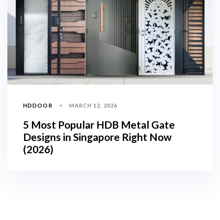
HDDOOR
MARCH 12, 2026
5 Most Popular HDB Metal Gate
Designs in Singapore Right Now
(2026)