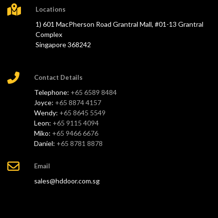
Locations
1) 601 MacPherson Road Grantral Mall, #01-13 Grantral
Complex
Singapore 368242
Contact Details
Telephone:
+65 6589 8484
Joyce:
+65 8874 4157
Wendy:
+65 8645 5549
Leon:
+65 9115 4094
Miko:
+65 9466 6676
Daniel:
+65 8781 8878
Email
sales@hddoor.com.sg