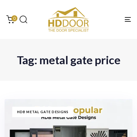
Skip
Skip
links
to
content
0
Tog
Tag: metal gate price
TAGS
HDB METAL GATE DESIGNS