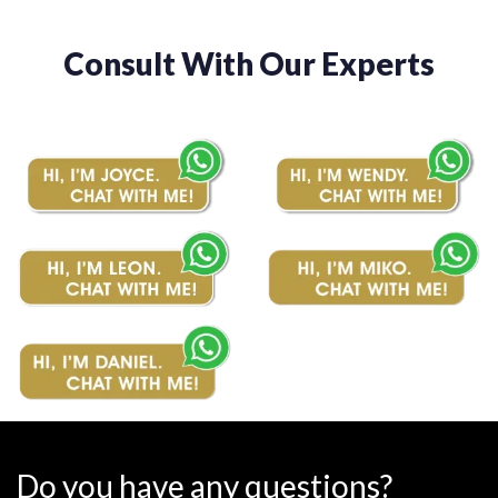
Consult With Our Experts
Do you have any questions?