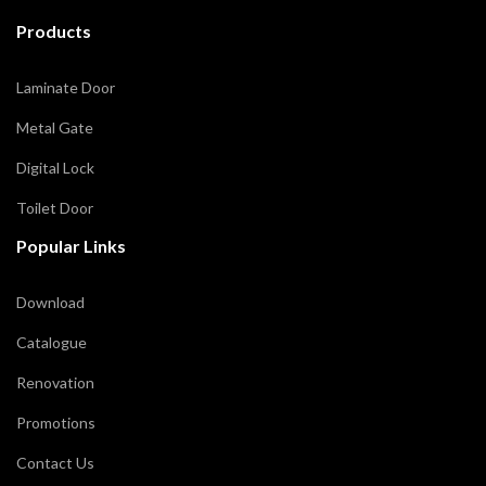
Products
Laminate Door
Metal Gate
Digital Lock
Toilet Door
Popular Links
Download
Catalogue
Renovation
Promotions
Contact Us