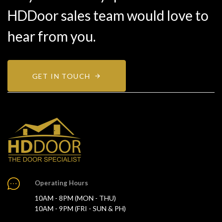
HDDoor sales team would love to
hear from you.
GET IN TOUCH
Operating Hours
10AM - 8PM (MON - THU)
10AM - 9PM (FRI - SUN & PH)