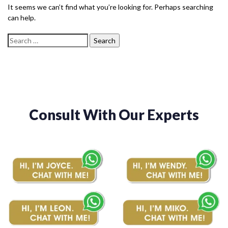
It seems we can’t find what you’re looking for. Perhaps searching
can help.
Consult With Our Experts