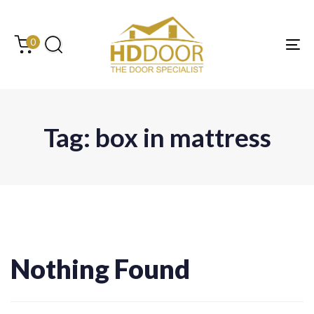
Skip
Skip
links
to
content
0
Tog
Tag: box in mattress
Search
for:
Nothing Found