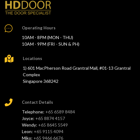
Operating Hours
10AM - 8PM (MON - THU)
10AM - 9PM (FRI - SUN & PH)
Locations
1) 601 MacPherson Road Grantral Mall, #01-13 Grantral
Complex
Singapore 368242
Contact Details
Telephone:
+65 6589 8484
Joyce:
+65 8874 4157
Wendy:
+65 8645 5549
Leon:
+65 9115 4094
Miko:
+65 9466 6676