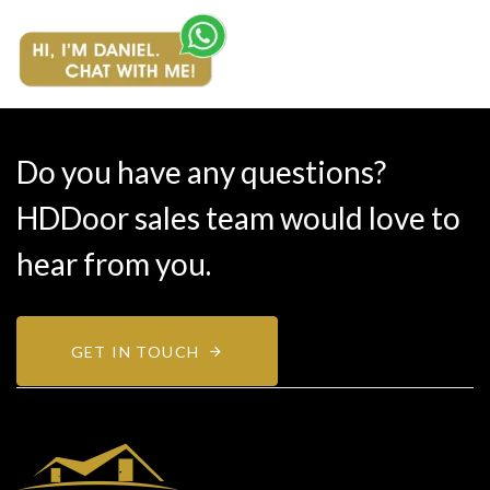
Do you have any questions?
HDDoor sales team would love to
hear from you.
GET IN TOUCH