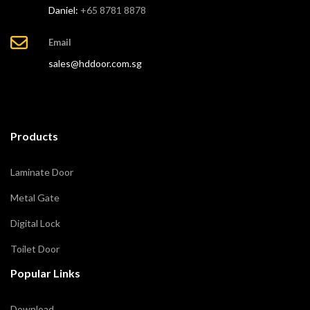
Daniel:
+65 8781 8878
Email
sales@hddoor.com.sg
Products
Laminate Door
Metal Gate
Digital Lock
Toilet Door
Popular Links
Download