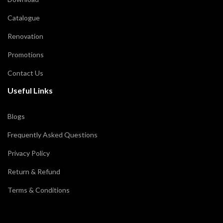
Catalogue
Renovation
Promotions
Contact Us
Useful Links
Blogs
Frequently Asked Questions
Privacy Policy
Return & Refund
Terms & Conditions