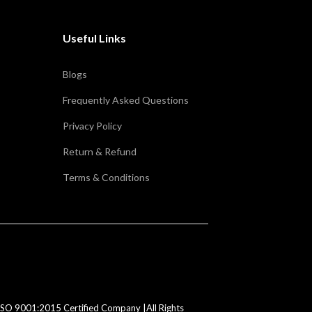
Useful Links
Blogs
Frequently Asked Questions
Privacy Policy
Return & Refund
Terms & Conditions
SO 9001:2015 Certified Company |All Rights