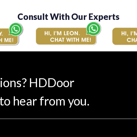
Consult With Our Experts
tions? HDDoor
to hear from you.