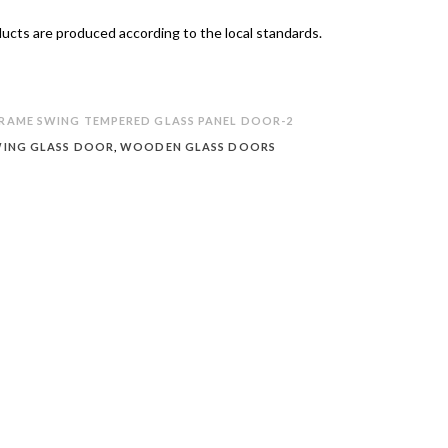
oducts are produced according to the local standards.
AME SWING TEMPERED GLASS PANEL DOOR-2
ING GLASS DOOR
,
WOODEN GLASS DOORS