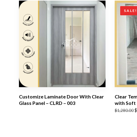
SALE
Customize Laminate Door With Clear
Clear Tem
Glass Panel – CLRD – 003
with Soft
Original
Current
$
$
1,280.00
price
price
was:
is:
$1,280.00.
$1,180.00.