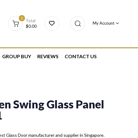
0
Total
My Account
$
0.00
GROUP BUY
REVIEWS
CONTACT US
n Swing Glass Panel
1
st Glass Door manufacturer and supplier in Singapore.