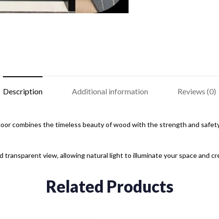
Description
Additional information
Reviews (0)
r combines the timeless beauty of wood with the strength and safety o
transparent view, allowing natural light to illuminate your space and c
Related Products