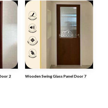
Door 2
Wooden Swing Glass Panel Door 7