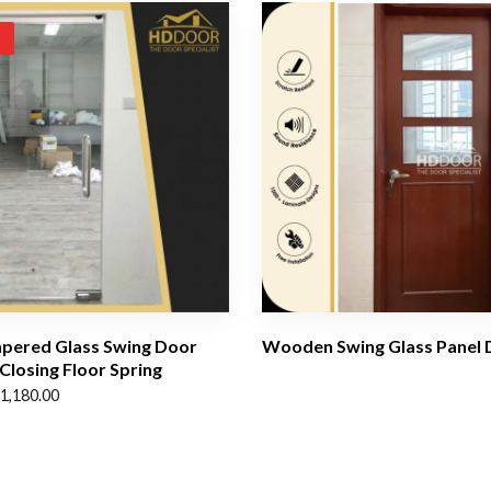
!
pered Glass Swing Door
Wooden Swing Glass Panel 
 Closing Floor Spring
1,180.00