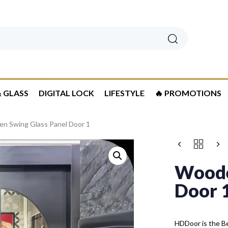
Search
 GLASS
DIGITAL LOCK
LIFESTYLE
🔥 PROMOTIONS
n Swing Glass Panel Door 1
Woode
Door 
HDDoor is the Be