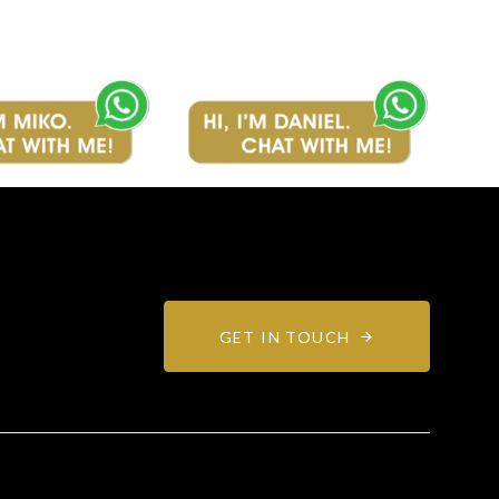
GET IN TOUCH