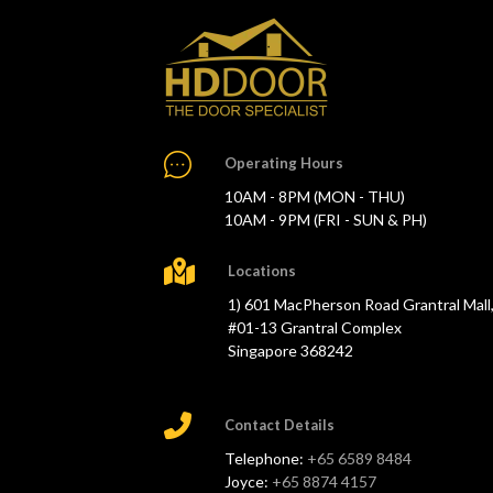
Operating Hours
10AM - 8PM (MON - THU)
10AM - 9PM (FRI - SUN & PH)
Locations
1) 601 MacPherson Road Grantral Mall
#01-13 Grantral Complex
Singapore 368242
Contact Details
Telephone:
+65 6589 8484
Joyce:
+65 8874 4157