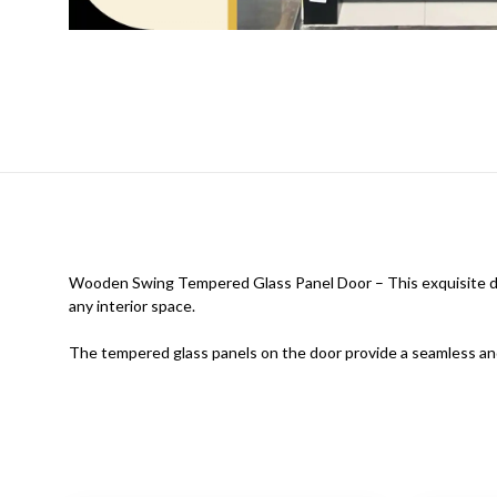
Wooden Swing Tempered Glass Panel Door – This exquisite doo
any interior space.
The tempered glass panels on the door provide a seamless and 