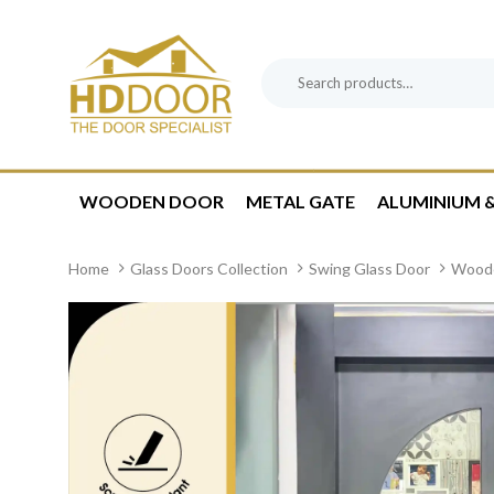
Skip
Skip
links
to
content
Search
Product
for:
Category:
WOODEN DOOR
METAL GATE
ALUMINIUM &
Home
Glass Doors Collection
Swing Glass Door
Woode