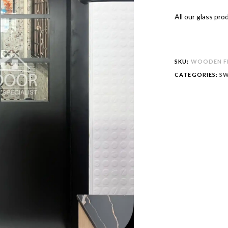
All our glass pr
SKU:
WOODEN FR
CATEGORIES:
SW