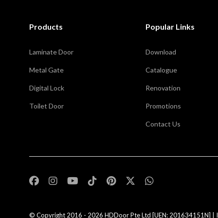
Products
Popular Links
Laminate Door
Download
Metal Gate
Catalogue
Digital Lock
Renovation
Toilet Door
Promotions
Contact Us
,
© Copyright 2016 - 2026
HDDoor Pte Ltd
[UEN: 201634151N] | I