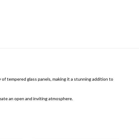
f tempered glass panels, making it a stunning addition to
reate an open and inviting atmosphere.