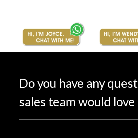
Do you have any ques
sales team would love 