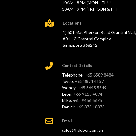
10AM - 8PM (MON - THU)
10AM - 9PM (FRI - SUN & PH)
Locations
1) 601 MacPherson Road Grantral Mall
#01-13 Grantral Complex
Singapore 368242
Contact Details
Telephone:
+65 6589 8484
Joyce:
+65 8874 4157
Wendy:
+65 8645 5549
Leon:
+65 9115 4094
Miko:
+65 9466 6676
Daniel:
+65 8781 8878
Email
sales@hddoor.com.sg