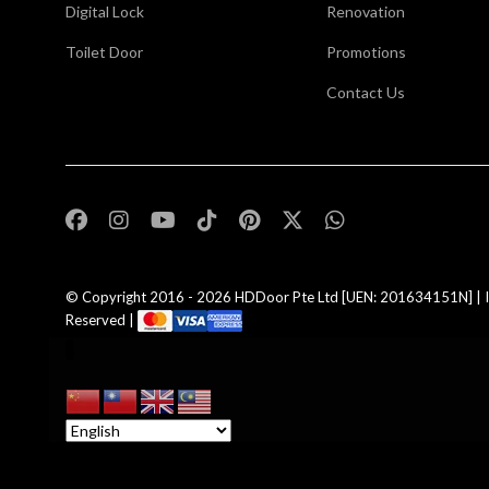
Digital Lock
Renovation
Toilet Door
Promotions
Contact Us
,
© Copyright 2016 - 2026
HDDoor Pte Ltd
[UEN: 201634151N] | I
Reserved |