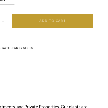
ADD TO CART
 GATE - FANCY SERIES
tments, and Private Properties. Our plants are