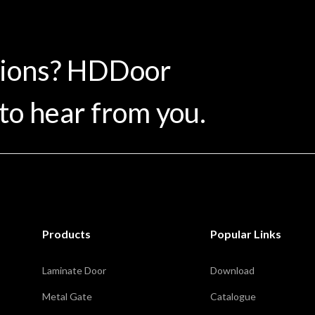
tions? HDDoor
to hear from you.
Products
Popular Links
Laminate Door
Download
Metal Gate
Catalogue