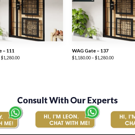
 – 111
WAG Gate – 137
Price
$
1,280.00
$
1,180.00
–
$
1,280.00
range:
$1,180.00
through
$1,280.00
Consult With Our Experts