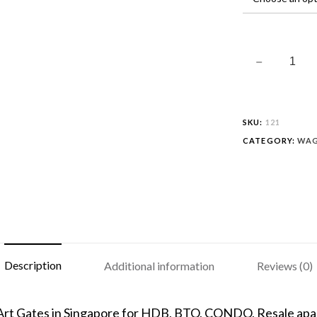
SKU:
121
CATEGORY:
WAG
Description
Additional information
Reviews (0)
 Art Gates in Singapore for HDB, BTO, CONDO, Resale apar