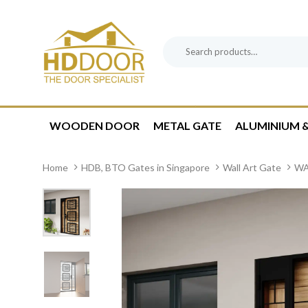
Skip
Skip
links
to
content
Search
Product
for:
Category:
WOODEN DOOR
METAL GATE
ALUMINIUM &
Home
HDB, BTO Gates in Singapore
Wall Art Gate
WA