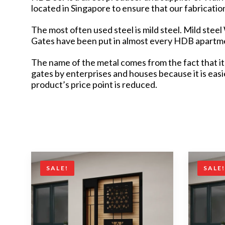
located in Singapore to ensure that our fabricati
The most often used steel is mild steel. Mild stee
Gates have been put in almost every HDB apartmen
The name of the metal comes from the fact that it 
gates by enterprises and houses because it is eas
product’s price point is reduced.
SALE!
SALE