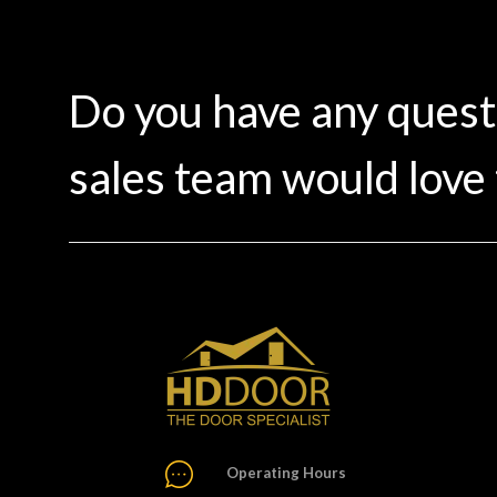
Do you have any ques
sales team would love 
Operating Hours