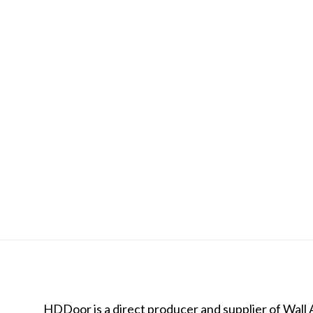
HDDoor is a direct producer and supplier of Wall