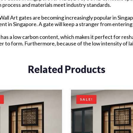
on process and materials meet industry standards.
l Wall Art gates are becoming increasingly popular in Singa
t in Singapore. A gate will keep a stranger from entering
has a low carbon content, which makes it perfect for resha
ier to form. Furthermore, because of the low intensity of 
Related Products
!
SALE!