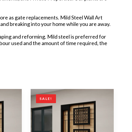
pore as gate replacements. Mild Steel Wall Art
 and breaking into your home while you are away.
ping and reforming. Mild steel is preferred for
labour used and the amount of time required, the
SALE!