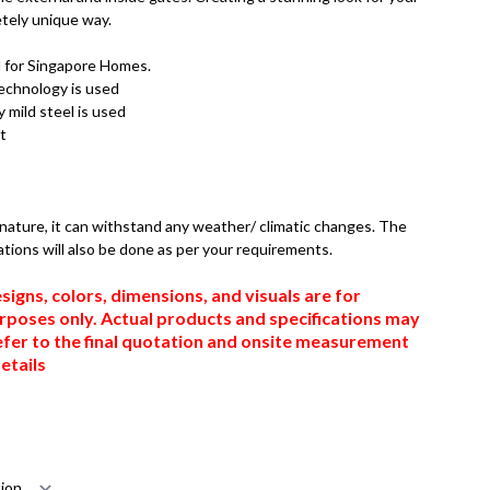
tely unique way.
d for Singapore Homes.
technology is used
 mild steel is used
t
n nature, it can withstand any weather/ climatic changes. The
ations will also be done as per your requirements.
signs, colors, dimensions, and visuals are for
urposes only. Actual products and specifications may
efer to the final quotation and onsite measurement
etails