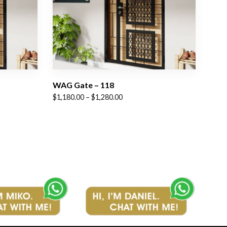
WAG Gate – 118
Price
$
1,180.00
–
$
1,280.00
range:
$1,180.00
through
$1,280.00