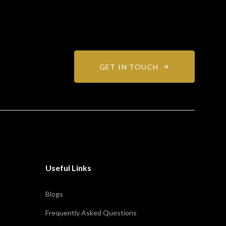
GET IN TOUCH
Useful Links
Blogs
Frequently Asked Questions