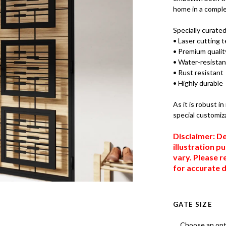
home in a comple
Specially curate
• Laser cutting 
• Premium quality
• Water-resistan
• Rust resistant
• Highly durable
As it is robust i
special customiz
Disclaimer: De
illustration p
vary. Please r
for accurate d
GATE SIZE