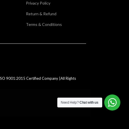
Privacy Policy
Return & Refund
Terms & Conditions
SO 9001:2015 Certified Company |All Rights
Need Help?
Chat with us