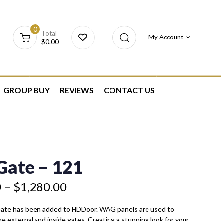
0
Total
My Account
$
0.00
GROUP BUY
REVIEWS
CONTACT US
ate – 121
0
–
$
1,280.00
Gate has been added to HDDoor. WAG panels are used to
he external and inside gates. Creating a stunning look for your