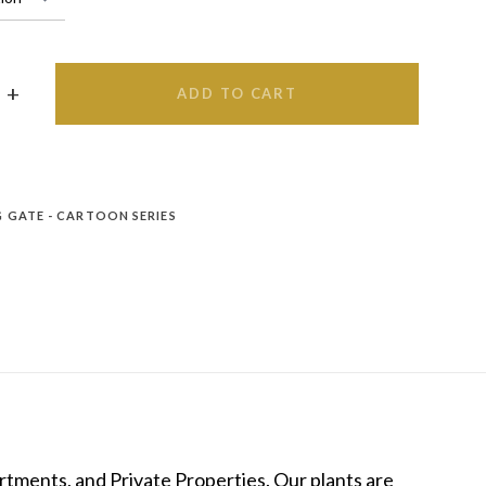
ADD TO CART
 GATE - CARTOON SERIES
tments, and Private Properties. Our plants are