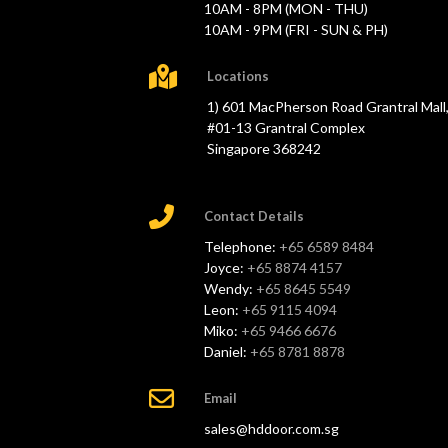
10AM - 8PM (MON - THU)
10AM - 9PM (FRI - SUN & PH)
Locations
1) 601 MacPherson Road Grantral Mall
#01-13 Grantral Complex
Singapore 368242
Contact Details
Telephone:
+65 6589 8484
Joyce:
+65 8874 4157
Wendy:
+65 8645 5549
Leon:
+65 9115 4094
Miko:
+65 9466 6676
Daniel:
+65 8781 8878
Email
sales@hddoor.com.sg