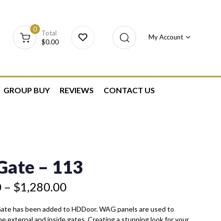
0
Total
My Account
$
0.00
GROUP BUY
REVIEWS
CONTACT US
ate – 113
0
–
$
1,280.00
Gate has been added to HDDoor. WAG panels are used to
he external and inside gates. Creating a stunning look for your