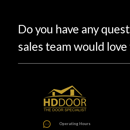
Do you have any ques
sales team would love 
Operating Hours