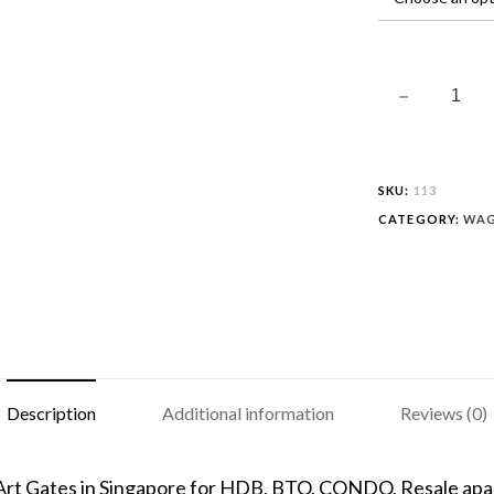
SKU:
113
CATEGORY:
WAG
Description
Additional information
Reviews (0)
 Art Gates in Singapore for HDB, BTO, CONDO, Resale apar