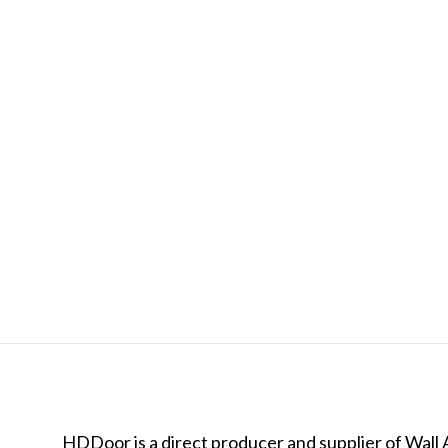
HDDoor is a direct producer and supplier of Wall