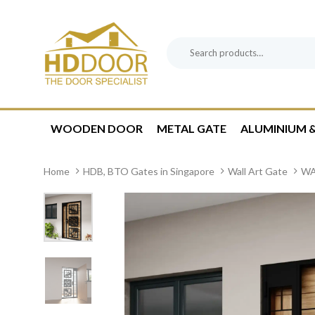
Skip
Skip
links
to
content
Search
Product
for:
Category:
WOODEN DOOR
METAL GATE
ALUMINIUM &
Home
HDB, BTO Gates in Singapore
Wall Art Gate
WA