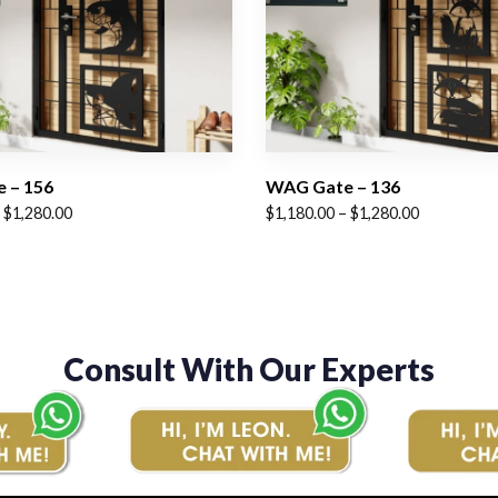
 – 156
WAG Gate – 136
Price
$
1,280.00
$
1,180.00
–
$
1,280.00
range:
$1,180.00
through
$1,280.00
Consult With Our Experts