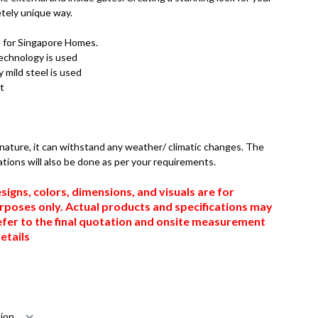
tely unique way.
d for Singapore Homes.
technology is used
 mild steel is used
t
n nature, it can withstand any weather/ climatic changes. The
ations will also be done as per your requirements.
signs, colors, dimensions, and visuals are for
urposes only. Actual products and specifications may
efer to the final quotation and onsite measurement
etails