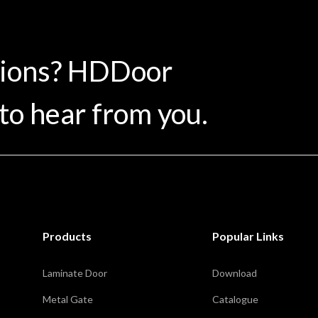
tions? HDDoor
to hear from you.
Products
Popular Links
Laminate Door
Download
Metal Gate
Catalogue