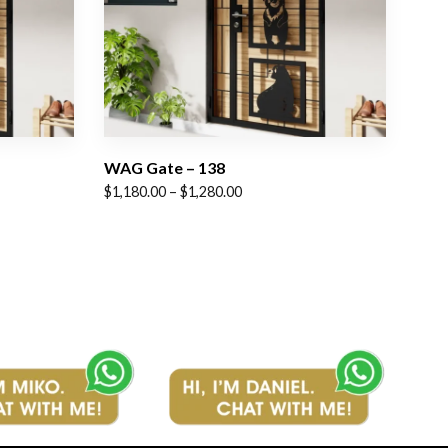
WAG Gate – 138
Price
$
1,180.00
–
$
1,280.00
range:
$1,180.00
through
$1,280.00