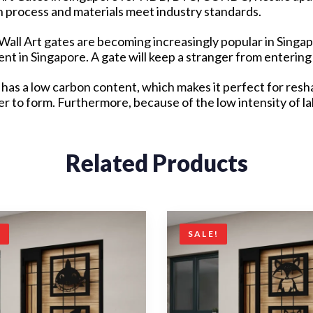
on process and materials meet industry standards.
l Wall Art gates are becoming increasingly popular in Singa
t in Singapore. A gate will keep a stranger from entering
has a low carbon content, which makes it perfect for resha
ier to form. Furthermore, because of the low intensity of 
Related Products
!
SALE!