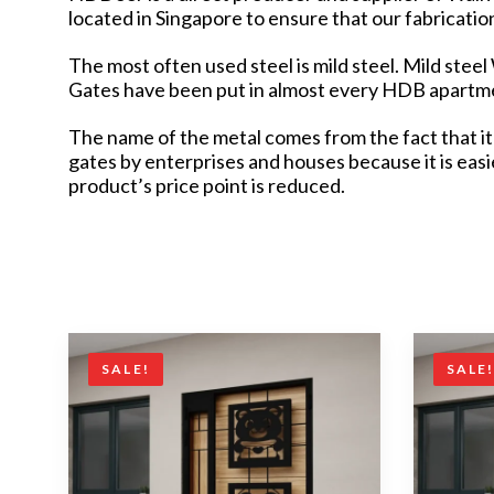
located in Singapore to ensure that our fabricati
The most often used steel is mild steel. Mild stee
Gates have been put in almost every HDB apartmen
The name of the metal comes from the fact that it 
gates by enterprises and houses because it is eas
product’s price point is reduced.
SALE!
SALE