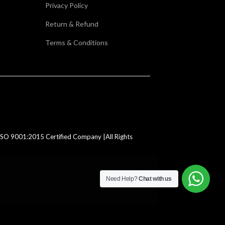
Privacy Policy
Return & Refund
Terms & Conditions
SO 9001:2015 Certified Company |All Rights
Need Help?
Chat with us