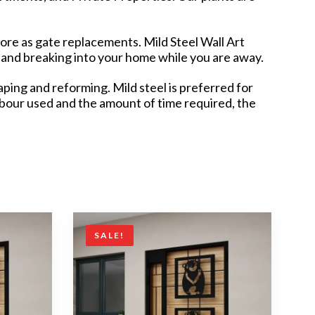
pore as gate replacements. Mild Steel Wall Art
 and breaking into your home while you are away.
ping and reforming. Mild steel is preferred for
labour used and the amount of time required, the
SALE!