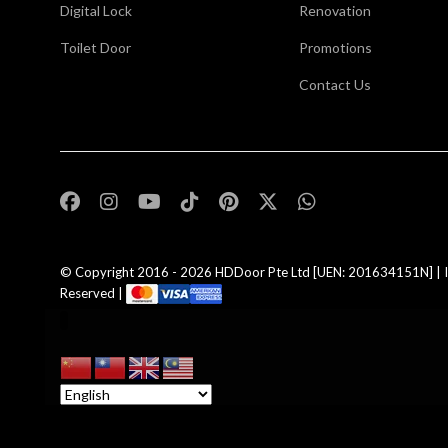
Digital Lock
Renovation
Toilet Door
Promotions
Contact Us
,
© Copyright 2016 - 2026
HDDoor Pte Ltd
[UEN: 201634151N] | I
Reserved |