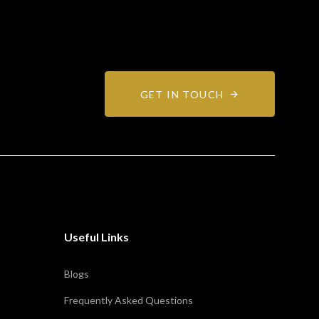
GET IN TOUCH
Useful Links
Blogs
Frequently Asked Questions