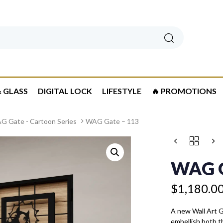
Search
 GLASS
DIGITAL LOCK
LIFESTYLE
🔥 PROMOTIONS
G Gate - Cartoon Series
WAG Gate – 113
Price
WAG
range:
GATE
$1,180.00
-
WAG G
113
through
QUANTITY
$1,280.00
$
1,180.0
A new Wall Art 
embellish both t