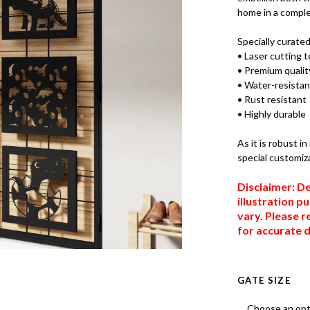
home in a comple
Specially curate
• Laser cutting 
• Premium quality
• Water-resistan
• Rust resistant
• Highly durable
As it is robust i
special customiz
Disclaimer: De
illustration p
vary. Please r
for accurate d
GATE SIZE