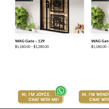
WAG Gate – 129
WAG Gate
Price
Price
$
1,180.00
–
$
1,280.00
$
1,180.00
–
range:
range:
$1,180.00
$1,180.00
through
through
$1,280.00
$1,280.00