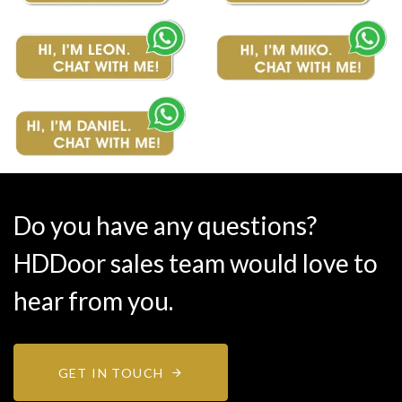
Do you have any questions?
HDDoor sales team would love to
hear from you.
GET IN TOUCH