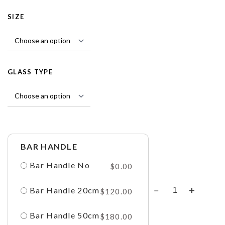
SIZE
GLASS TYPE
BAR HANDLE
Bar Handle No
$
0.00
Bar Handle 20cm
$
120.00
Bar Handle 50cm
$
180.00