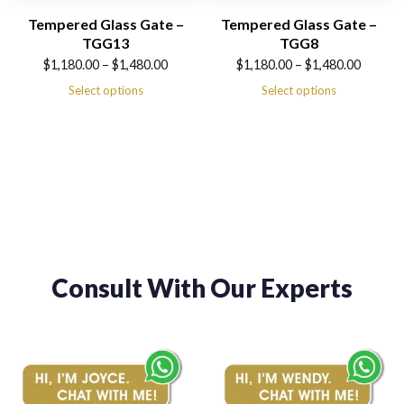
Tempered Glass Gate –
Tempered Glass Gate –
TGG13
TGG8
Price
Price
$
1,180.00
–
$
1,480.00
$
1,180.00
–
$
1,480.00
range:
range:
Select options
Select options
$1,180.00
$1,180.00
through
through
$1,480.00
$1,480.00
Consult With Our Experts