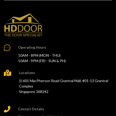
Operating Hours
10AM - 8PM (MON - THU)
10AM - 9PM (FRI - SUN & PH)
Locations
1) 601 MacPherson Road Grantral Mall, #01-13 Grantral
Complex
Singapore 368242
Contact Details