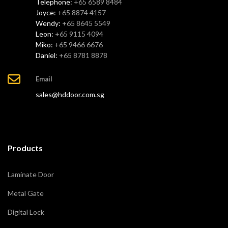
Telephone:
+65 6589 8484
Joyce:
+65 8874 4157
Wendy:
+65 8645 5549
Leon:
+65 9115 4094
Miko:
+65 9466 6676
Daniel:
+65 8781 8878
Email
sales@hddoor.com.sg
Products
Laminate Door
Metal Gate
Digital Lock