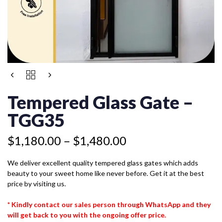
Price
TEMPERED
range:
GLASS
$1,180.00
GATE
Tempered Glass Gate –
-
through
TGG35
TGG35
$1,480.00
QUANTITY
$
1,180.00
–
$
1,480.00
We deliver excellent quality tempered glass gates which adds
beauty to your sweet home like never before. Get it at the best
price by visiting us.
* Kindly contact our sales person through WhatsApp and they
will get back to you with the ongoing offer price.