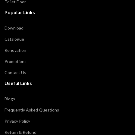
Toilet Door
Popular Links
Download
Catalogue
Renovation
Promotions
Contact Us
Useful Links
Blogs
Frequently Asked Questions
Privacy Policy
Return & Refund