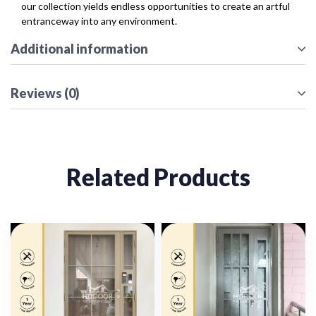
our collection yields endless opportunities to create an artful
entranceway into any environment.
Additional information
Reviews (0)
Related Products