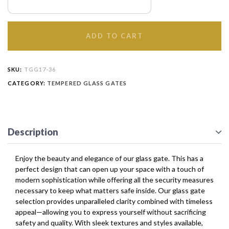
ADD TO CART
SKU:
TGG17-36
CATEGORY:
TEMPERED GLASS GATES
Description
Enjoy the beauty and elegance of our glass gate. This has a
perfect design that can open up your space with a touch of
modern sophistication while offering all the security measures
necessary to keep what matters safe inside. Our glass gate
selection provides unparalleled clarity combined with timeless
appeal—allowing you to express yourself without sacrificing
safety and quality. With sleek textures and styles available,