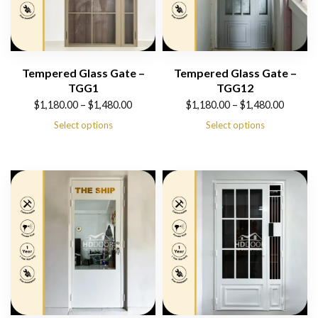
Tempered Glass Gate –
Tempered Glass Gate –
TGG1
TGG12
Price
Price
$
1,180.00
–
$
1,480.00
$
1,180.00
–
$
1,480.00
range:
range:
Select options
Select options
$1,180.00
$1,180.00
through
through
$1,480.00
$1,480.00