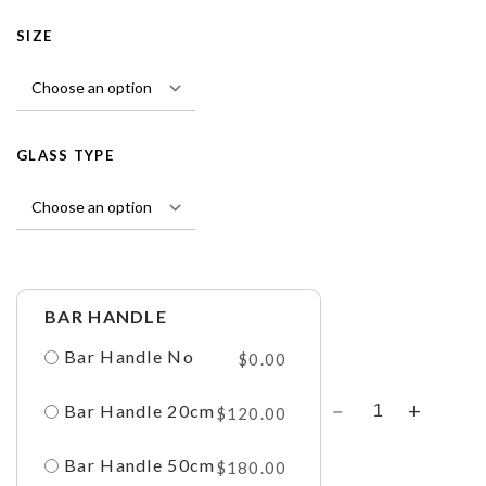
SIZE
GLASS TYPE
BAR HANDLE
Bar Handle No
$
0.00
Bar Handle 20cm
$
120.00
Bar Handle 50cm
$
180.00