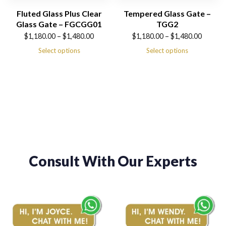
Fluted Glass Plus Clear
Tempered Glass Gate –
Glass Gate – FGCGG01
TGG2
Price
Price
$
1,180.00
–
$
1,480.00
$
1,180.00
–
$
1,480.00
range:
range:
Select options
Select options
$1,180.00
$1,180.00
through
through
$1,480.00
$1,480.00
Consult With Our Experts