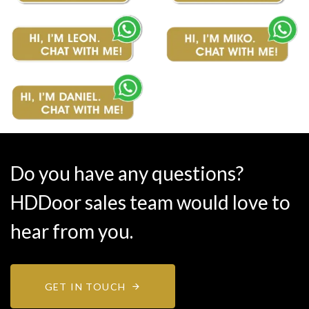
Do you have any questions?
HDDoor sales team would love to
hear from you.
GET IN TOUCH