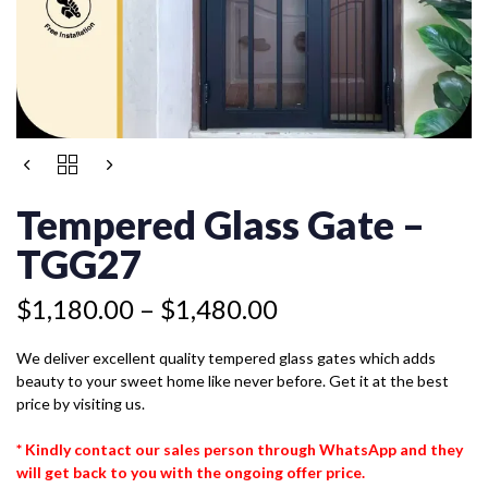
Price
TEMPERED
range:
GLASS
$1,180.00
GATE
Tempered Glass Gate –
-
through
TGG27
TGG27
$1,480.00
QUANTITY
$
1,180.00
–
$
1,480.00
We deliver excellent quality tempered glass gates which adds
beauty to your sweet home like never before. Get it at the best
price by visiting us.
* Kindly contact our sales person through WhatsApp and they
will get back to you with the ongoing offer price.