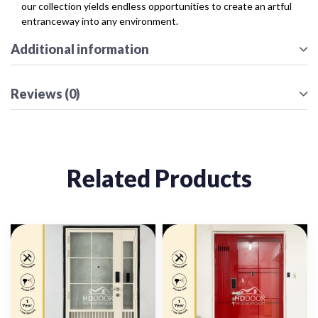
our collection yields endless opportunities to create an artful
entranceway into any environment.
Additional information
Reviews (0)
Related Products