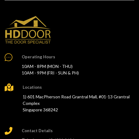
Operating Hours
10AM - 8PM (MON - THU)
10AM - 9PM (FRI - SUN & PH)
Locations
1) 601 MacPherson Road Grantral Mall, #01-13 Grantral
Complex
Singapore 368242
Contact Details