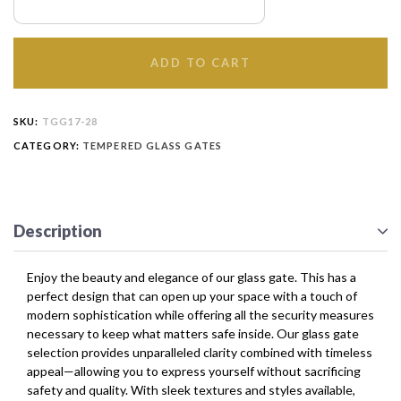
ADD TO CART
SKU:
TGG17-28
CATEGORY:
TEMPERED GLASS GATES
Description
Enjoy the beauty and elegance of our glass gate. This has a
perfect design that can open up your space with a touch of
modern sophistication while offering all the security measures
necessary to keep what matters safe inside. Our glass gate
selection provides unparalleled clarity combined with timeless
appeal—allowing you to express yourself without sacrificing
safety and quality. With sleek textures and styles available,