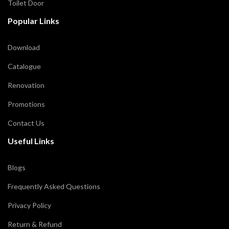
Toilet Door
Popular Links
Download
Catalogue
Renovation
Promotions
Contact Us
Useful Links
Blogs
Frequently Asked Questions
Privacy Policy
Return & Refund