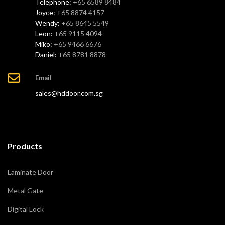
Telephone:
+65 6589 8484
Joyce:
+65 8874 4157
Wendy:
+65 8645 5549
Leon:
+65 9115 4094
Miko:
+65 9466 6676
Daniel:
+65 8781 8878
Email
sales@hddoor.com.sg
Products
Laminate Door
Metal Gate
Digital Lock