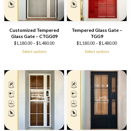
Customized Tempered
Tempered Glass Gate –
Glass Gate – CTGG09
TGG9
Price
Price
$
1,180.00
–
$
1,480.00
$
1,180.00
–
$
1,480.00
range:
range:
Select options
Select options
$1,180.00
$1,180.00
through
through
$1,480.00
$1,480.00