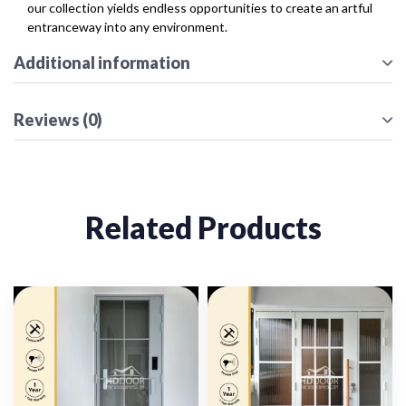
our collection yields endless opportunities to create an artful
entranceway into any environment.
Additional information
Reviews (0)
Related Products