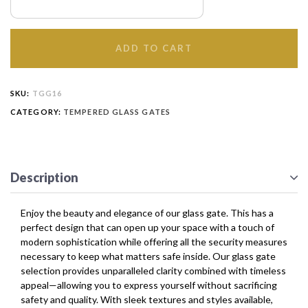
ADD TO CART
SKU:
TGG16
CATEGORY:
TEMPERED GLASS GATES
Description
Enjoy the beauty and elegance of our glass gate. This has a
perfect design that can open up your space with a touch of
modern sophistication while offering all the security measures
necessary to keep what matters safe inside. Our glass gate
selection provides unparalleled clarity combined with timeless
appeal—allowing you to express yourself without sacrificing
safety and quality. With sleek textures and styles available,