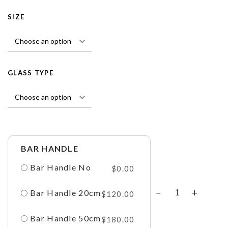
SIZE
GLASS TYPE
BAR HANDLE
Bar Handle No
$
0.00
Bar Handle 20cm
$
120.00
Bar Handle 50cm
$
180.00