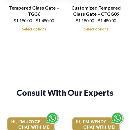
Tempered Glass Gate –
Customized Tempered
TGG6
Glass Gate – CTGG09
Price
Price
$
1,180.00
–
$
1,480.00
$
1,180.00
–
$
1,480.00
range:
range:
Select options
Select options
$1,180.00
$1,180.00
through
through
$1,480.00
$1,480.00
Consult With Our Experts