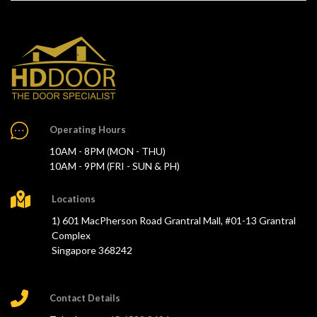
Operating Hours
10AM - 8PM (MON - THU)
10AM - 9PM (FRI - SUN & PH)
Locations
1) 601 MacPherson Road Grantral Mall, #01-13 Grantral
Complex
Singapore 368242
Contact Details