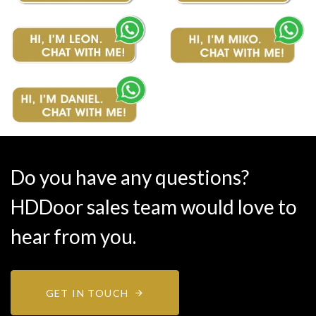
Do you have any questions?
HDDoor sales team would love to
hear from you.
GET IN TOUCH