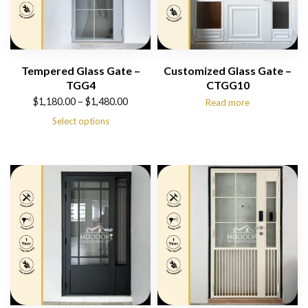
Tempered Glass Gate –
Customized Glass Gate –
TGG4
CTGG10
Price
$
1,180.00
–
$
1,480.00
Read more
range:
Select options
$1,180.00
through
$1,480.00