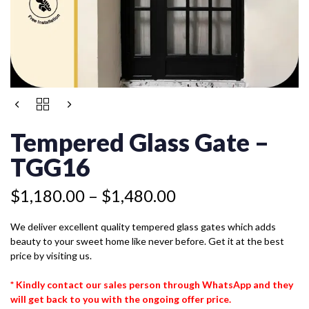
Price
TEMPERED
range:
GLASS
$1,180.00
GATE
Tempered Glass Gate –
-
through
TGG16
TGG16
$1,480.00
QUANTITY
$
1,180.00
–
$
1,480.00
We deliver excellent quality tempered glass gates which adds
beauty to your sweet home like never before. Get it at the best
price by visiting us.
* Kindly contact our sales person through WhatsApp and they
will get back to you with the ongoing offer price.