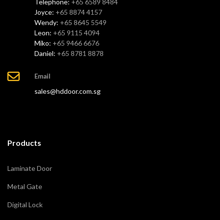
Telephone:
+65 6589 8484
Joyce:
+65 8874 4157
Wendy:
+65 8645 5549
Leon:
+65 9115 4094
Miko:
+65 9466 6676
Daniel:
+65 8781 8878
Email
sales@hddoor.com.sg
Products
Laminate Door
Metal Gate
Digital Lock