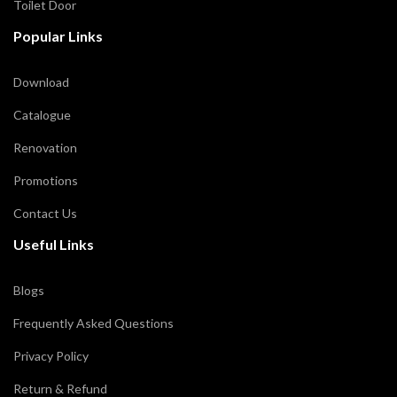
Toilet Door
Popular Links
Download
Catalogue
Renovation
Promotions
Contact Us
Useful Links
Blogs
Frequently Asked Questions
Privacy Policy
Return & Refund