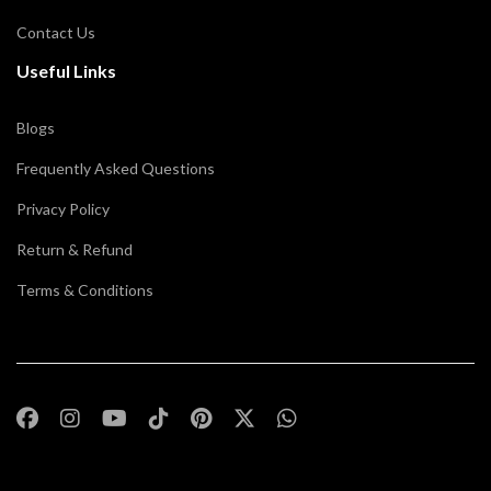
Contact Us
Useful Links
Blogs
Frequently Asked Questions
Privacy Policy
Return & Refund
Terms & Conditions