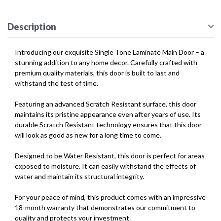
Description
Introducing our exquisite Single Tone Laminate Main Door – a
stunning addition to any home decor. Carefully crafted with
premium quality materials, this door is built to last and
withstand the test of time.
Featuring an advanced Scratch Resistant surface, this door
maintains its pristine appearance even after years of use. Its
durable Scratch Resistant technology ensures that this door
will look as good as new for a long time to come.
Designed to be Water Resistant, this door is perfect for areas
exposed to moisture. It can easily withstand the effects of
water and maintain its structural integrity.
For your peace of mind, this product comes with an impressive
18-month warranty that demonstrates our commitment to
quality and protects your investment.