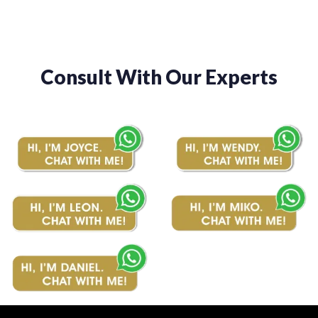
Consult With Our Experts