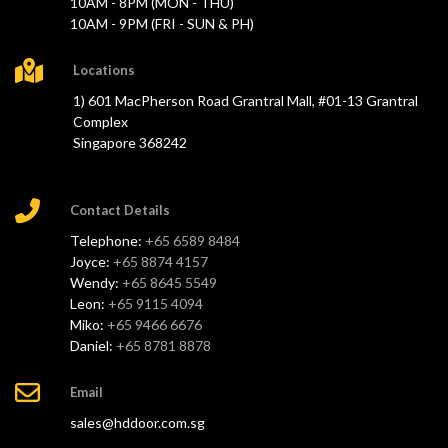
10AM - 8PM (MON - THU)
10AM - 9PM (FRI - SUN & PH)
Locations
1) 601 MacPherson Road Grantral Mall, #01-13 Grantral
Complex
Singapore 368242
Contact Details
Telephone:
+65 6589 8484
Joyce:
+65 8874 4157
Wendy:
+65 8645 5549
Leon:
+65 9115 4094
Miko:
+65 9466 6676
Daniel:
+65 8781 8878
Email
sales@hddoor.com.sg