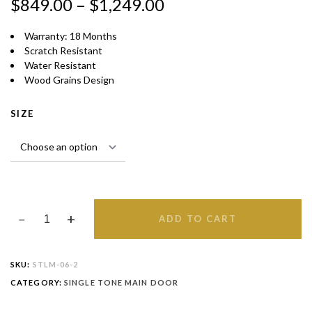
$
849.00
–
$
1,249.00
Warranty: 18 Months
Scratch Resistant
Water Resistant
Wood Grains Design
SIZE
ADD TO CART
SKU:
STLM-06-2
CATEGORY:
SINGLE TONE MAIN DOOR