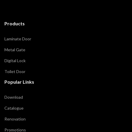
Products
Laminate Door
Metal Gate
Digital Lock
Toilet Door
Popular Links
Download
Catalogue
Renovation
Promotions