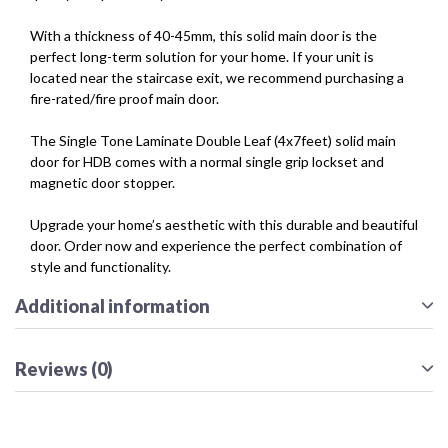
With a thickness of 40-45mm, this solid main door is the
perfect long-term solution for your home. If your unit is
located near the staircase exit, we recommend purchasing a
fire-rated/fire proof main door.
The Single Tone Laminate Double Leaf (4x7feet) solid main
door for HDB comes with a normal single grip lockset and
magnetic door stopper.
Upgrade your home’s aesthetic with this durable and beautiful
door. Order now and experience the perfect combination of
style and functionality.
Additional information
Reviews (0)