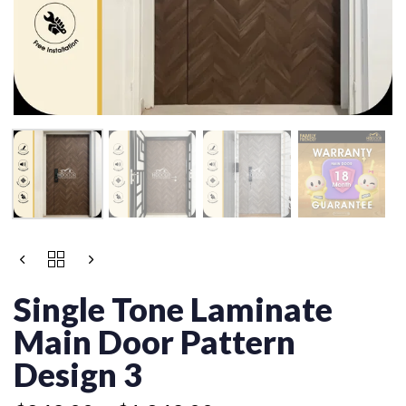
Price
SINGLE
range:
TONE
$849.00
LAMINATE
Single Tone Laminate
MAIN
through
DOOR
Main Door Pattern
$1,249.00
PATTERN
DESIGN
Design 3
3
QUANTITY