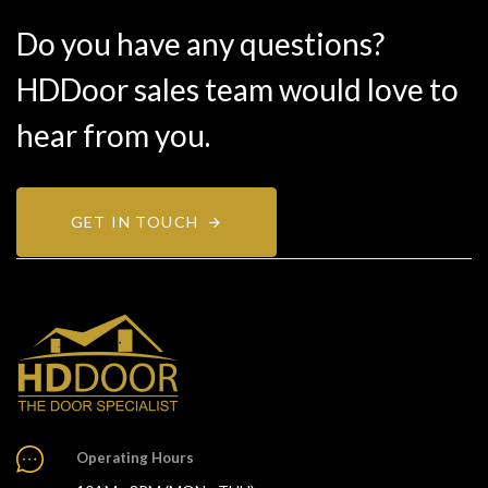
Do you have any questions?
HDDoor sales team would love to
hear from you.
GET IN TOUCH
Operating Hours